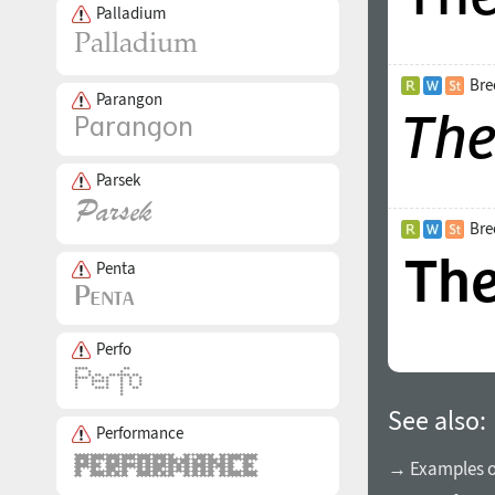
Palladium
Bre
Parangon
Parsek
Bre
Penta
Perfo
See also:
Performance
→ Examples of