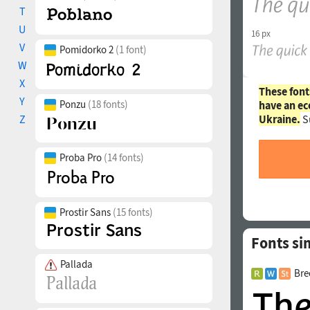
T
U
16 px
V
Pomidorko 2
(1 font)
W
X
These font
Y
Ponzu
(18 fonts)
have an ec
Ukraine.
S
Z
Proba Pro
(14 fonts)
Prostir Sans
(15 fonts)
Fonts sim
Pallada
Bre