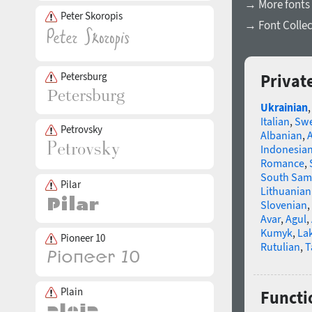
→ More fonts 
Peter Skoropis
→ Font Collec
Petersburg
Privat
Ukrainian
Italian
,
Swe
Petrovsky
Albanian
,
Indonesia
Romance
,
South Sam
Pilar
Lithuanian
Slovenian
,
Avar
,
Agul
,
Kumyk
,
La
Pioneer 10
Rutulian
,
T
Plain
Functio