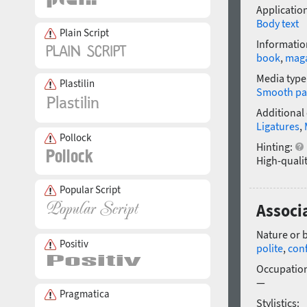
Application
Body text
Plain Script
Informatio
book
,
mag
Media type
Plastilin
Smooth pa
Additional
Ligatures
,
Pollock
Hinting:
High-qualit
Popular Script
Associa
Nature or 
Positiv
polite
,
con
Occupatio
—
Pragmatica
Stylistics: