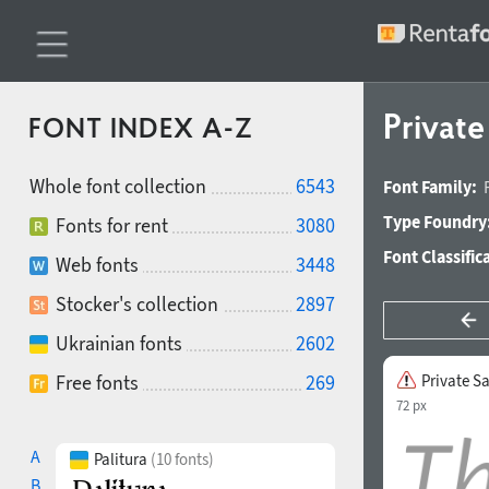
Private
FONT INDEX A-Z
Whole font collection
6543
Font Family:
Type Foundry
Fonts for rent
3080
Font Classific
Web fonts
3448
Stocker's collection
2897
Ukrainian fonts
2602
Free fonts
269
Private Sa
72 px
A
Palitura
(10 fonts)
B