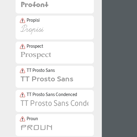
Propisi
Prospect
TT Prosto Sans
TT Prosto Sans Condenced
Proun