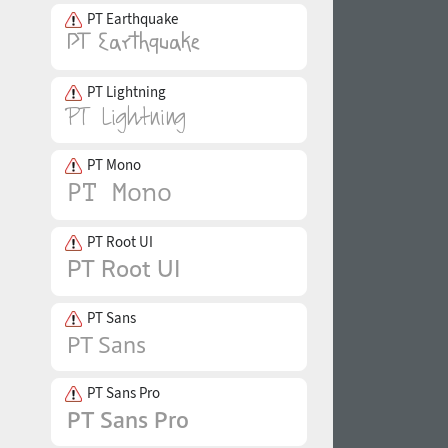
PT Earthquake
PT Lightning
PT Mono
PT Root UI
PT Sans
PT Sans Pro