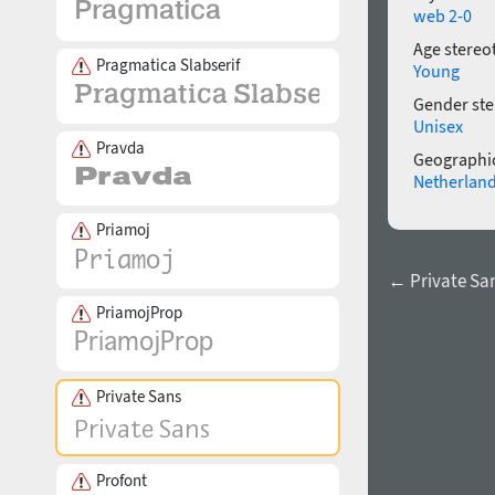
web 2-0
Age stereo
Pragmatica Slabserif
Young
Gender ste
Unisex
Pravda
Geographic
Netherlan
Priamoj
← Private Sa
PriamojProp
Private Sans
Profont