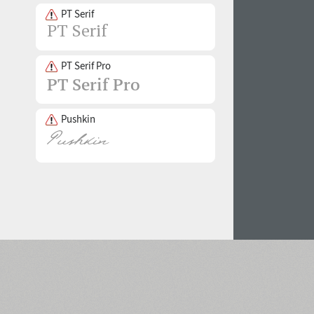
PT Serif
PT Serif Pro
Pushkin