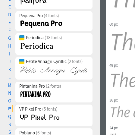
C
D
Pequena Pro
(4 fonts)
E
60 px
F
Periodica
(18 fonts)
G
H
I
J
Petite Annagri Cyrillic
(2 fonts)
48 px
K
L
M
Pintanina Pro
(2 fonts)
N
36 px
O
P
VP Pixel Pro
(5 fonts)
Q
R
24 px
S
Poblano
(6 fonts)