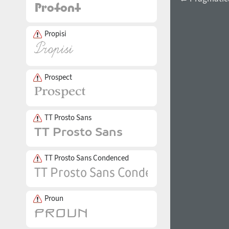
Propisi
Prospect
TT Prosto Sans
TT Prosto Sans Condenced
Proun