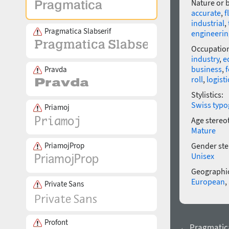
Nature or 
accurate
,
f
industrial
,
Pragmatica Slabserif
engineerin
Occupatio
industry
,
e
business
,
f
Pravda
roll
,
logisti
Stylistics:
Swiss typo
Priamoj
Age stereo
Mature
PriamojProp
Gender ste
Unisex
Geographic
European
,
Private Sans
Profont
← Pragmatic