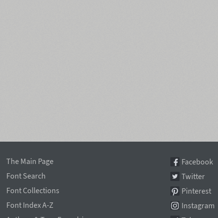
The Main Page
Facebook
Font Search
Twitter
Font Collections
Pinterest
Font Index A-Z
Instagram