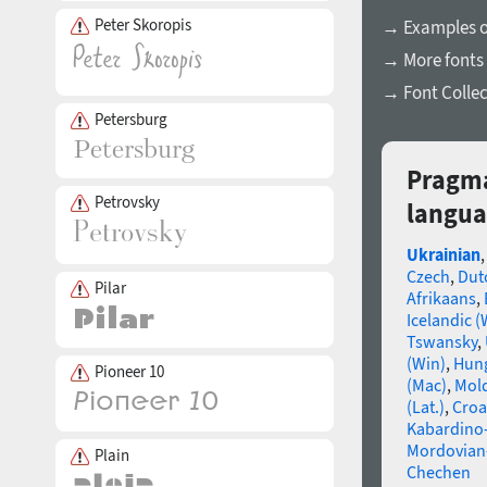
Peter Skoropis
→ Examples of
→ More fonts 
→ Font Collec
Petersburg
Pragma
Petrovsky
langua
Ukrainian
Czech
,
Dut
Pilar
Afrikaans
,
Icelandic (
Tswansky
,
(Win)
,
Hun
Pioneer 10
(Mac)
,
Mold
(Lat.)
,
Croa
Kabardino-
Mordovian
Plain
Chechen