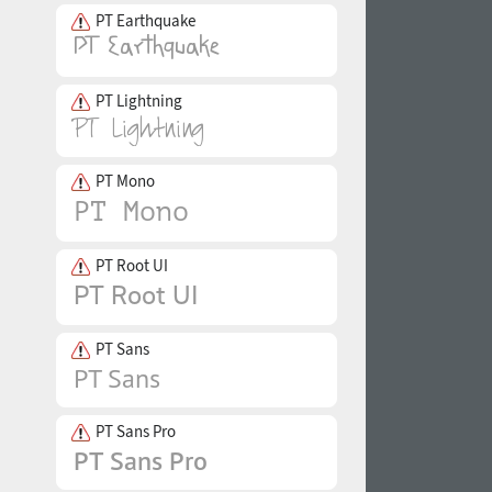
PT Earthquake
PT Lightning
PT Mono
PT Root UI
PT Sans
PT Sans Pro