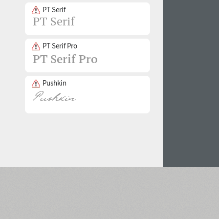
PT Serif
PT Serif Pro
Pushkin