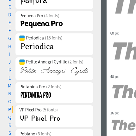
C
D
Pequena Pro
(4 fonts)
E
F
60 px
Periodica
(18 fonts)
G
H
I
J
Petite Annagri Cyrillic
(2 fonts)
K
48 px
L
M
Pintanina Pro
(2 fonts)
N
O
P
VP Pixel Pro
(5 fonts)
36 px
Q
R
S
Poblano
(6 fonts)