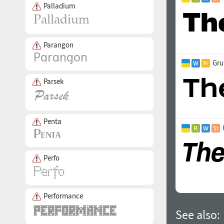
Palladium
Parangon
Gru
Parsek
Penta
Perfo
Performance
See also: