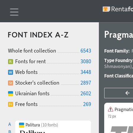
Pragma
FONT INDEX A-Z
Whole font collection
6543
Font Family:
Type Foundry
Fonts for rent
3080
Shmavonyan
)
Web fonts
3448
Font Classific
Stocker's collection
2897
Ukrainian fonts
2602
Free fonts
269
Pragmati
72 px
A
Palitura
(10 fonts)
B