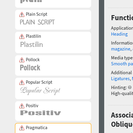
Plain Script
Functi
Application
Heading
Plastilin
Informatio
magazine
,
Media type
Pollock
Smooth pa
Additional
Ligatures
,
Popular Script
Hinting:
High-qualit
Positiv
Associ
Obliqu
Pragmatica