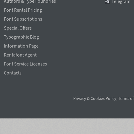
Authors & Type Foundries
Telegram
Font Rental Pricing
Font Subscriptions
Special Offers
Typographic Blog
Information Page
Rentafont Agent
Font Service Licenses
Contacts
Privacy & Cookies Policy
,
Terms of