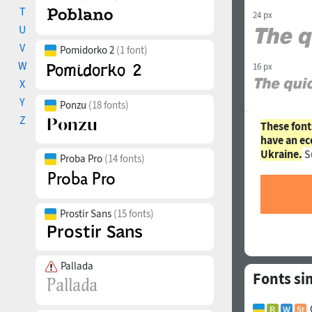
T
24 px
U
V
Pomidorko 2
(1 font)
W
16 px
X
Y
Ponzu
(18 fonts)
Z
These font
have an ec
Ukraine.
S
Proba Pro
(14 fonts)
Prostir Sans
(15 fonts)
Pallada
Fonts si