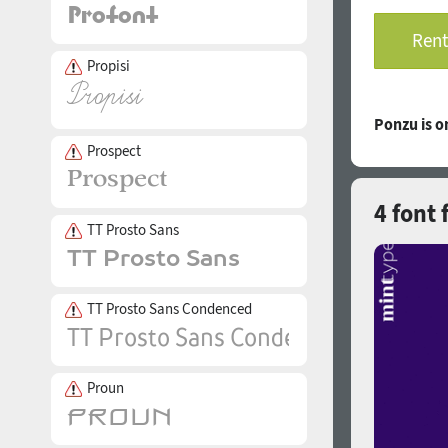
Rent
Propisi
Ponzu is 
Prospect
4 font 
TT Prosto Sans
TT Prosto Sans Condenced
Proun