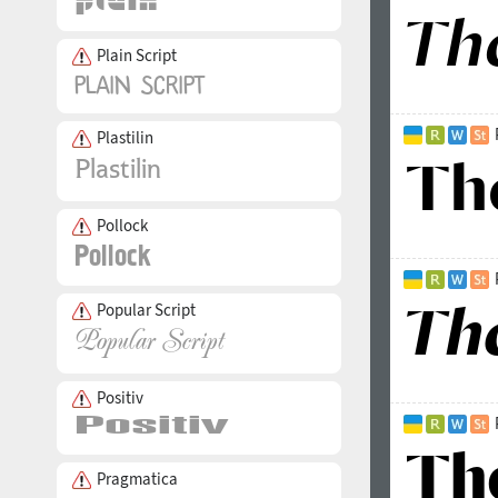
Plain Script
Plastilin
Pollock
Popular Script
Positiv
Pragmatica