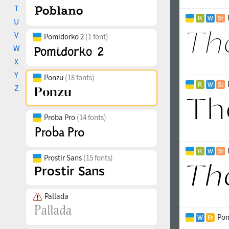
T
U
V
Pomidorko 2
(1 font)
W
X
Y
Ponzu
(18 fonts)
Z
Proba Pro
(14 fonts)
Prostir Sans
(15 fonts)
Pallada
Pon