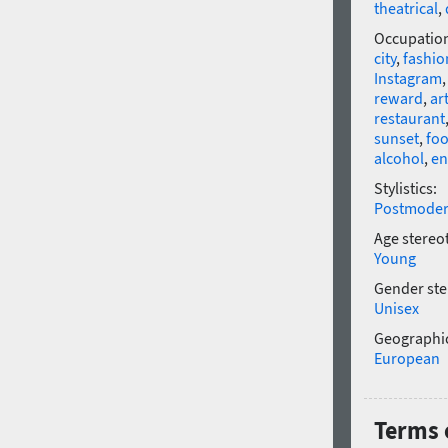
theatrical
,
Occupatio
city
,
fashio
Instagram
reward
,
ar
restaurant
sunset
,
fo
alcohol
,
en
Stylistics:
Postmode
Age stereo
Young
Gender ste
Unisex
Geographic
European
Terms 