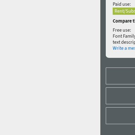
Paid use:
Rent/Subs
Compare th
Free use:
Font Family
text descri
Write a me