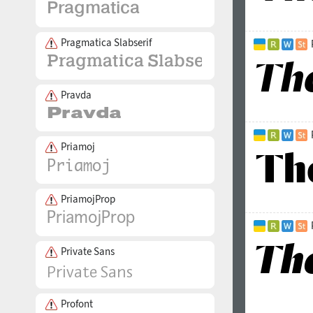
Pragmatica Slabserif
Pravda
Priamoj
PriamojProp
Private Sans
Profont