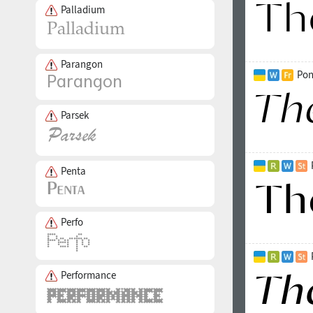
Palladium
Parangon
Pon
Parsek
Penta
Perfo
Performance