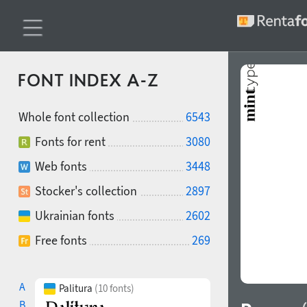
FONT INDEX A-Z
Whole font collection
6543
Fonts for rent
3080
Web fonts
3448
Stocker's collection
2897
Ukrainian fonts
2602
Free fonts
269
A
Palitura
(10 fonts)
B