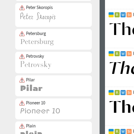
Peter Skoropis
Petersburg
Petrovsky
Pilar
Pioneer 10
Plain