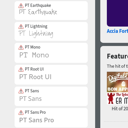
PT Earthquake
PT Lightning
Accia For
PT Mono
Featur
The hit of 
PT Root UI
PT Sans
Hit of 2
PT Sans Pro