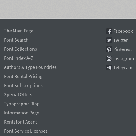
The Main Page
Facebook
Font Search
Twitter
Font Collections
Pinterest
Font Index A-Z
Instagram
Authors & Type Foundries
Telegram
Font Rental Pricing
Font Subscriptions
Special Offers
Typographic Blog
Information Page
Rentafont Agent
Font Service Licenses