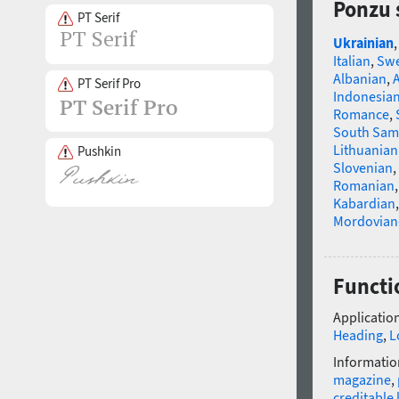
Ponzu 
PT Serif
Ukrainian
Italian
,
Swe
Albanian
,
PT Serif Pro
Indonesia
Romance
,
South Sam
Lithuanian
Pushkin
Slovenian
,
Romanian
Kabardian
Mordovian
Functi
Application
Heading
,
L
Informatio
magazine
,
creditable 