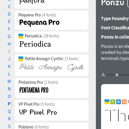
Ponzu
C
D
Pequena Pro
(4 fonts)
Type Foundry
E
Font Classific
F
Periodica
(18 fonts)
G
Ponzu in colle
H
Ponzu is an ele
I
created by stem
terminals typic
J
Petite Annagri Cyrillic
(2 fonts)
screen applica
K
style supports
L
features. The 
M
Pintanina Pro
(2 fonts)
in 2019.
N
O
P
VP Pixel Pro
(5 fonts)
Q
R
S
Poblano
(6 fonts)