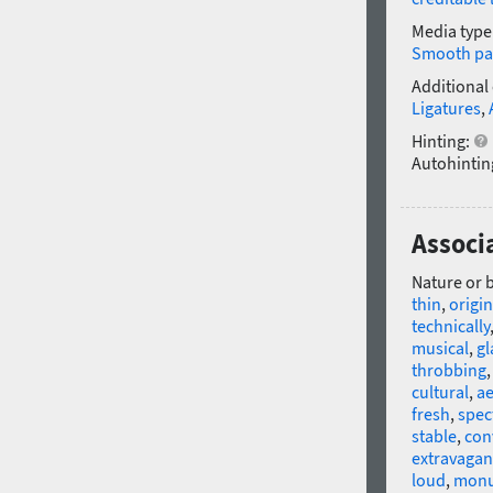
Media type
Smooth pa
Additional
Ligatures
,
Hinting:
Autohintin
Associ
Nature or 
thin
,
origin
technically
musical
,
gl
throbbing
cultural
,
ae
fresh
,
spec
stable
,
con
extravagan
loud
,
monu