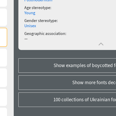
Age stereotype:
Young
Gender stereotype:
Unisex
Geographic association:
—
Show examples of boycotted f
Show more fonts dec
100 collections of Ukrainian f