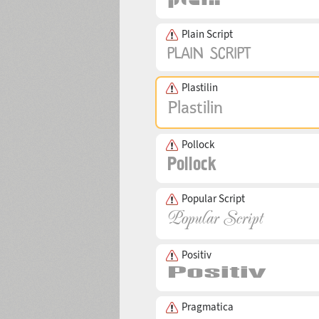
Plain Script
Plastilin
Pollock
Popular Script
Positiv
Pragmatica