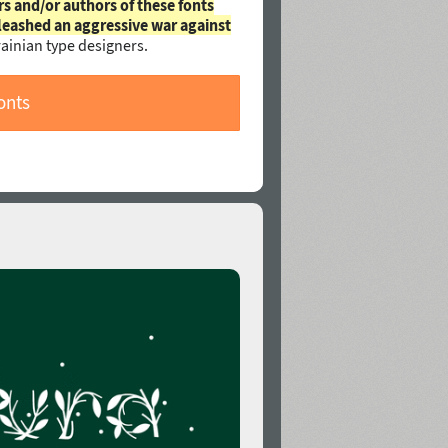
rs and/or authors of these fonts
leashed an aggressive war against
ainian type designers.
onts
n