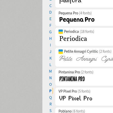
C
D
Pequena Pro
(4 fonts)
E
F
Periodica
(18 fonts)
G
H
I
J
Petite Annagri Cyrillic
(2 fonts)
K
L
M
Pintanina Pro
(2 fonts)
N
O
P
VP Pixel Pro
(5 fonts)
Q
R
S
Poblano
(6 fonts)