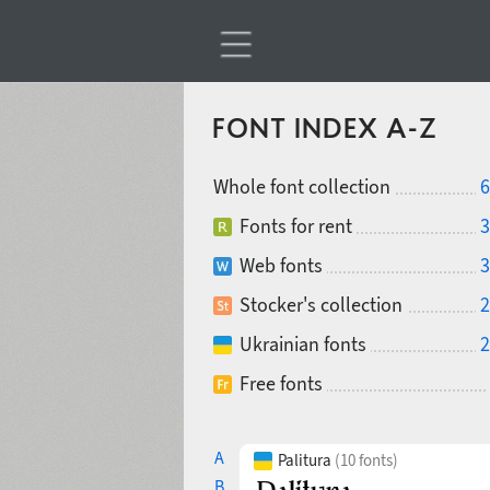
FONT INDEX A-Z
Whole font collection
6
Fonts for rent
3
Web fonts
3
Stocker's collection
2
Ukrainian fonts
2
Free fonts
A
Palitura
(10 fonts)
B