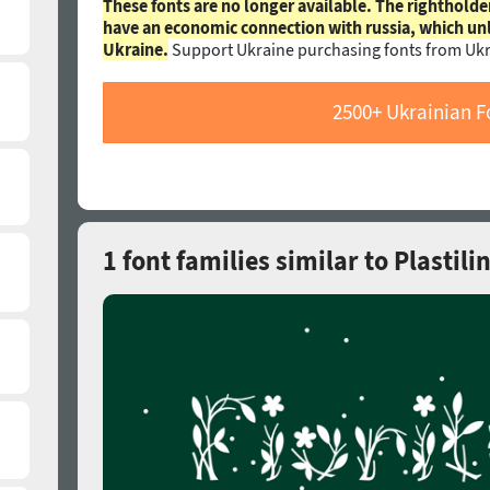
These fonts are no longer available. The rightholde
have an economic connection with russia, which un
Ukraine.
Support Ukraine purchasing fonts from Ukr
2500+ Ukrainian F
1 font families similar to Plastili