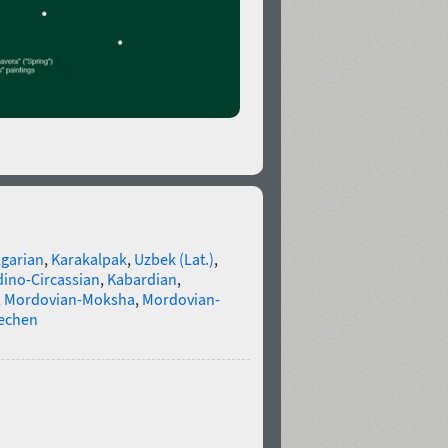
lgarian
,
Karakalpak
,
Uzbek (Lat.)
,
ino-Circassian
,
Kabardian
,
,
Mordovian-Moksha
,
Mordovian-
echen