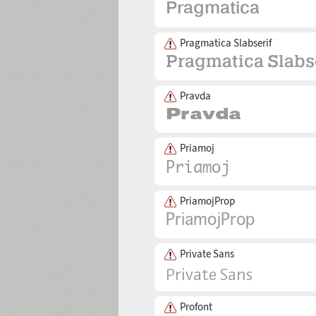
Pragmatica Slabserif
Pravda
Priamoj
PriamojProp
Private Sans
Profont