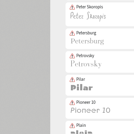
Peter Skoropis
Petersburg
Petrovsky
Pilar
Pioneer 10
Plain