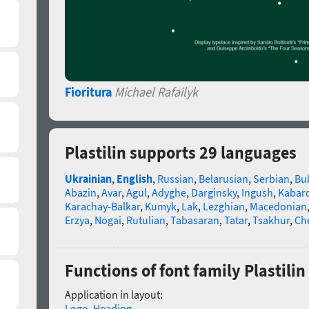
Fioritura
Michael Rafailyk
Plastilin supports 29 languages
Ukrainian
,
English
,
Russian
,
Belarusian
,
Serbian
,
Bu
Abazin
,
Avar
,
Agul
,
Adyghe
,
Darginsky
,
Ingush
,
Kabard
Karachay-Balkar
,
Kumyk
,
Lak
,
Lezghian
,
Macedonian
Erzya
,
Nogai
,
Rutulian
,
Tabasaran
,
Tatar
,
Tsakhur
,
Ch
Functions of font family Plastilin
Application in layout:
Logo
,
Heading