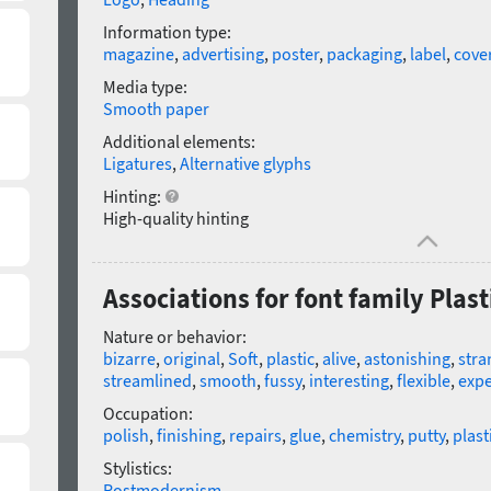
Information type:
magazine
,
advertising
,
poster
,
packaging
,
label
,
cove
Media type:
Smooth paper
Additional elements:
Ligatures
,
Alternative glyphs
Hinting:
High-quality hinting
Associations for font family Plast
Nature or behavior:
bizarre
,
original
,
Soft
,
plastic
,
alive
,
astonishing
,
stra
streamlined
,
smooth
,
fussy
,
interesting
,
flexible
,
expe
Occupation:
polish
,
finishing
,
repairs
,
glue
,
chemistry
,
putty
,
plast
Stylistics:
Postmodernism