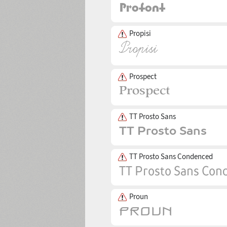
Propisi
Prospect
TT Prosto Sans
TT Prosto Sans Condenced
Proun