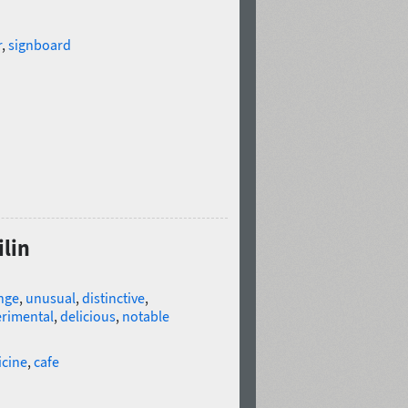
r
,
signboard
ilin
nge
,
unusual
,
distinctive
,
rimental
,
delicious
,
notable
icine
,
cafe