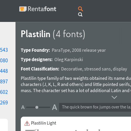
Plastilin
(4 fonts)
543
Type Foundry:
ParaType
,
2008 release year
Type designers:
Oleg Karpinski
080
Font Classification:
Decorative
,
stressed sans
,
display
448
Plastilin type family of two weights obtained its name du
897
characters (J, K, L, R and others) and little pointed serifs
mass. The character set has a lot of additional Latin and Cy
602
alternate letter forms. Plastilin was designed for ParaTyp
269
applicable for both display setting and short text passa
The quick brown fox jumps over the la
weights (Light and Black) and improved letterforms of s
Plastilin Light