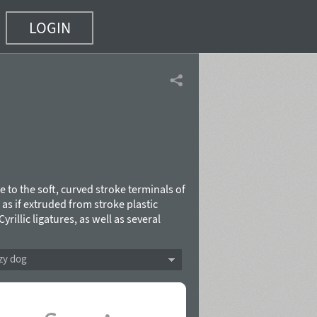
LOGIN
e to the soft, curved stroke terminals of
, as if extruded from stroke plastic
rillic ligatures, as well as several
e by Oleg Karpinsky in 2005. It is
ges. In 2008 the author added two
zy dog
ome characters.