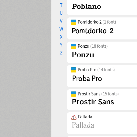
T
U
V
Pomidorko 2
(1 font)
W
X
Y
Ponzu
(18 fonts)
Z
Proba Pro
(14 fonts)
Prostir Sans
(15 fonts)
Pallada