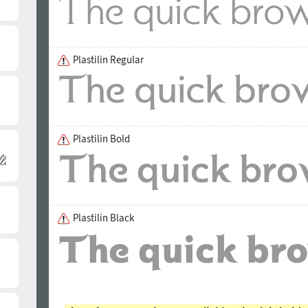
Plastilin Regular
Plastilin Bold
Plastilin Black