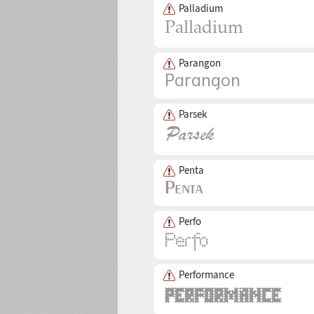
Palladium
Parangon
Parsek
Penta
Perfo
Performance