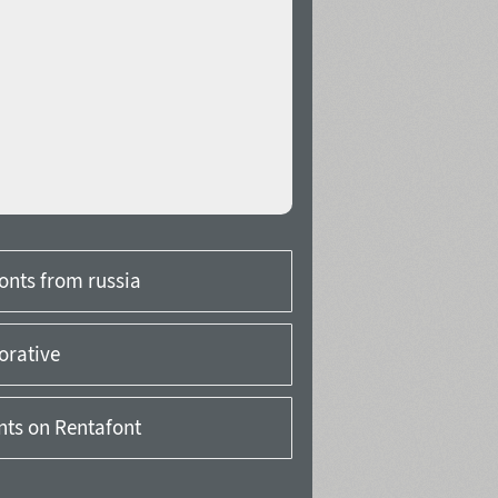
onts from russia
orative
onts on Rentafont