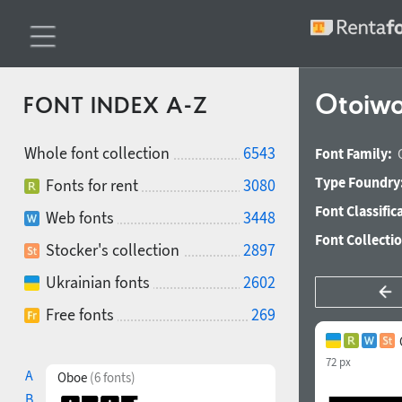
Otoiwo
FONT INDEX A-Z
Whole font collection
6543
Font Family:
Type Foundry
Fonts for rent
3080
Font Classific
Web fonts
3448
Font Collecti
Stocker's collection
2897
Ukrainian fonts
2602
Free fonts
269
72 px
A
Oboe
(6 fonts)
B