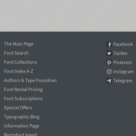
The Main Page
Facebook
Font Search
Twitter
Font Collections
Pinterest
Font Index A-Z
Instagram
Authors & Type Foundries
Telegram
Font Rental Pricing
Font Subscriptions
Special Offers
Typographic Blog
Information Page
Rentafont Agent