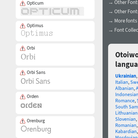
→ Other Fonts
Opticum
→ Other Font
→ More fonts 
Optimus
→ Font Collec
Orbi
Otoiwo
langua
Orbi Sans
Ukrainian
Italian
,
Swe
Albanian
,
Indonesia
Orden
Romance
,
South Sam
Lithuanian
Slovenian
,
Orenburg
Romanian
Kabardian
Mordovian