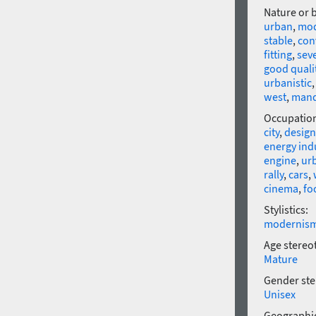
Nature or 
urban
,
mo
stable
,
con
fitting
,
sev
good quali
urbanistic
west
,
mand
Occupatio
city
,
design
energy ind
engine
,
ur
rally
,
cars
,
cinema
,
fo
Stylistics:
modernis
Age stereo
Mature
Gender ste
Unisex
Geographic