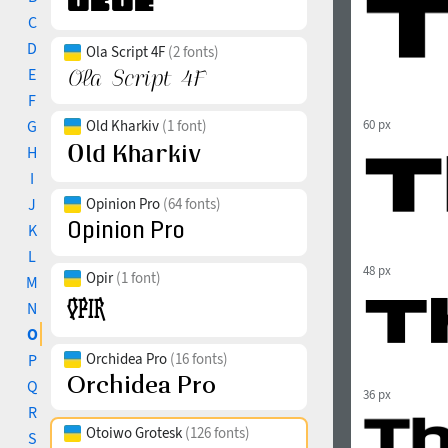
C
D
Ola Script 4F
(2 fonts)
E
F
G
Old Kharkiv
(1 font)
60 px
H
I
J
Opinion Pro
(64 fonts)
K
L
48 px
Opir
(1 font)
M
N
O
Orchidea Pro
(16 fonts)
P
Q
36 px
R
Otoiwo Grotesk
(126 fonts)
S