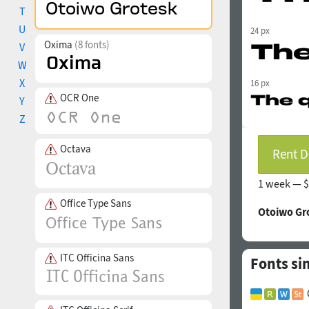
T
U
24 px
Oxima
(8 fonts)
V
W
X
16 px
OCR One
Y
Z
Octava
Rent D
1 week —
$
Office Type Sans
Otoiwo Gr
ITC Officina Sans
Fonts si