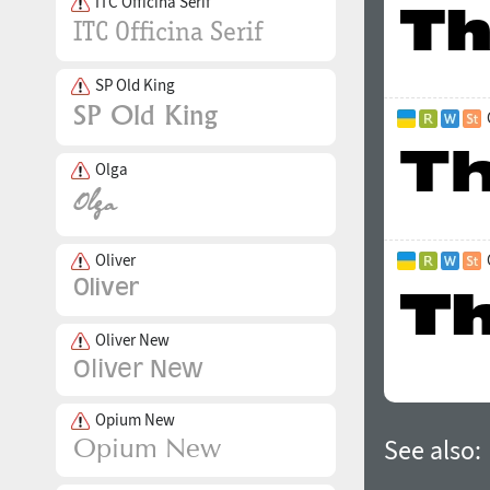
ITC Officina Serif
SP Old King
Olga
Oliver
Oliver New
Opium New
See also: