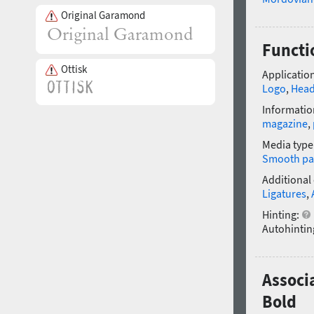
Original Garamond
Functi
Ottisk
Application
Logo
,
Head
Informatio
magazine
,
Media type
Smooth pa
Additional
Ligatures
,
Hinting:
Autohintin
Associ
Bold