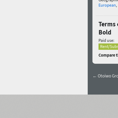
European
,
Terms 
Bold
Paid use:
Rent/Subs
Compare th
← Otoiwo Grot