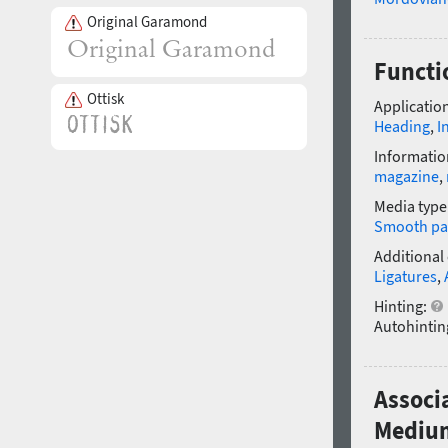
Original Garamond
Functi
Ottisk
Application
Heading
,
I
Informatio
magazine
,
Media type
Smooth pa
Additional
Ligatures
,
Hinting:
Autohintin
Associ
Mediu