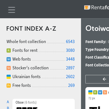
Otoiwo
FONT INDEX A-Z
Whole font collection
6543
Font Family:
Type Foundry
Fonts for rent
3080
Font Classific
Web fonts
3448
Font Collecti
Stocker's collection
2897
Ukrainian fonts
2602
Free fonts
269
72 px
A
Oboe
(6 fonts)
B