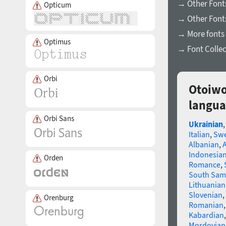
→ Other Fonts
Opticum
→ Other Font
→ More fonts 
Optimus
→ Font Collec
Orbi
Otoiwo
langua
Orbi Sans
Ukrainian
Italian
,
Swe
Albanian
,
Indonesia
Orden
Romance
,
South Sam
Lithuanian
Slovenian
,
Orenburg
Romanian
Kabardian
Mordovian