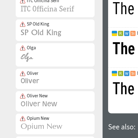
ITC Officina Serif
SP Old King
Olga
Oliver
Oliver New
Opium New
See also: