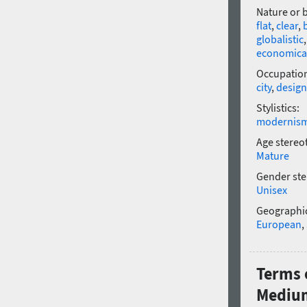
Nature or 
flat
,
clear
,
globalistic
economica
Occupatio
city
,
design
Stylistics:
modernis
Age stereo
Mature
Gender ste
Unisex
Geographic
European
,
Terms 
Mediu