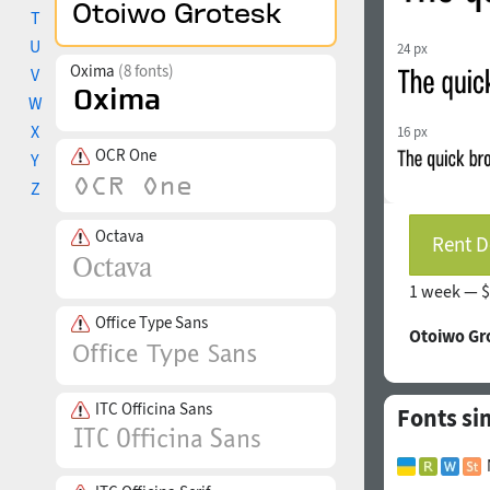
T
U
24 px
Oxima
(8 fonts)
V
W
X
16 px
OCR One
Y
Z
Octava
Rent D
1 week —
$
Office Type Sans
Otoiwo Gr
ITC Officina Sans
Fonts si