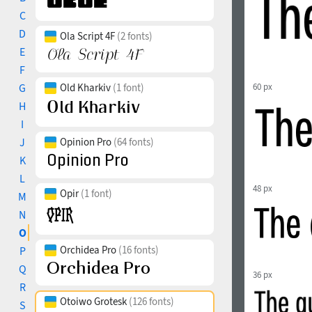
C
D
Ola Script 4F
(2 fonts)
E
F
G
Old Kharkiv
(1 font)
60 px
H
I
J
Opinion Pro
(64 fonts)
K
L
48 px
Opir
(1 font)
M
N
O
Orchidea Pro
(16 fonts)
P
Q
36 px
R
Otoiwo Grotesk
(126 fonts)
S