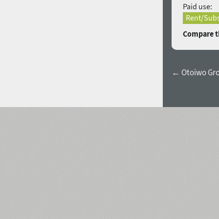
Paid use:
Rent/Subs
Compare th
← Otoiwo Gro