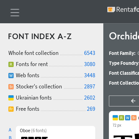
Orchid
FONT INDEX A-Z
Whole font collection
6543
Font Family:
Type Foundry
Fonts for rent
3080
Font Classific
Web fonts
3448
Font Collecti
Stocker's collection
2897
Ukrainian fonts
2602
Free fonts
269
72 px
A
Oboe
(6 fonts)
B