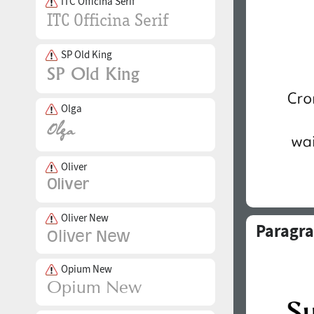
ITC Officina Serif
SP Old King
Olga
Oliver
Oliver New
Paragra
Opium New