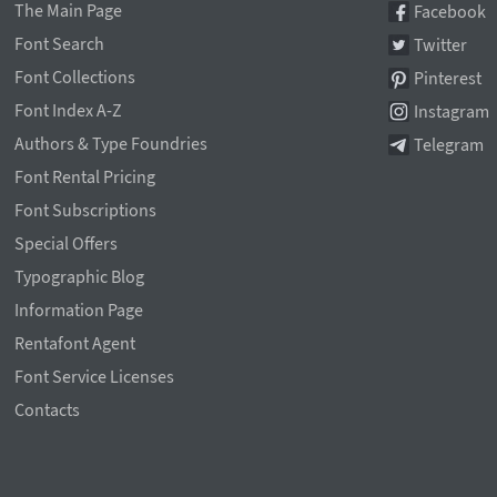
The Main Page
Facebook
Font Search
Twitter
Font Collections
Pinterest
Font Index A-Z
Instagram
Authors & Type Foundries
Telegram
Font Rental Pricing
Font Subscriptions
Special Offers
Typographic Blog
Information Page
Rentafont Agent
Font Service Licenses
Contacts