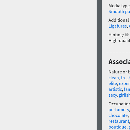
Media type
Smooth pa
Additional
Ligatures
,
Hinting:
High-qualit
Associ
Nature or 
clean
,
fres
elite
,
expen
artistic
,
fa
sexy
,
girlis
Occupatio
perfumery
chocolate
,
restaurant
boutique
,