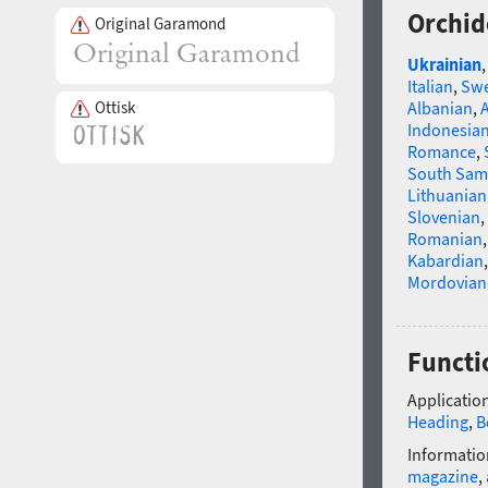
Orchid
Original Garamond
Ukrainian
Italian
,
Swe
Ottisk
Albanian
,
Indonesia
Romance
,
South Sam
Lithuanian
Slovenian
,
Romanian
Kabardian
Mordovian
Functi
Application
Heading
,
B
Informatio
magazine
,