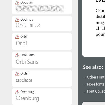
Opticum
Optimus
Orbi
Orbi Sans
See also:
Orden
→ Other Fonts
→ More fonts 
→ Font Collec
Orenburg