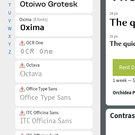
T
U
24 px
Oxima
(8 fonts)
V
W
X
16 px
OCR One
Y
Z
Octava
Rent D
1 week —
$
Office Type Sans
Orchidea 
ITC Officina Sans
Contras