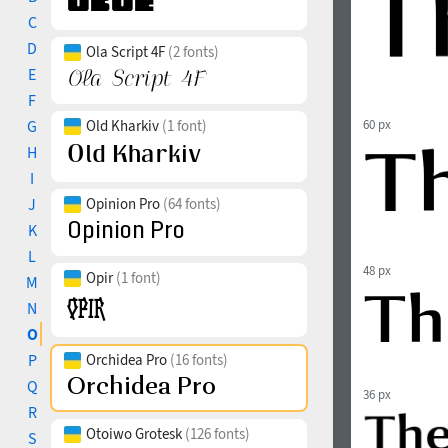
C
D
Ola Script 4F
(2 fonts)
E
F
G
Old Kharkiv
(1 font)
60 px
H
I
J
Opinion Pro
(64 fonts)
K
L
48 px
Opir
(1 font)
M
N
O
P
Orchidea Pro
(16 fonts)
Q
36 px
R
Otoiwo Grotesk
(126 fonts)
S