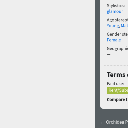
Stylistics:
glamour
Age stereo
Young
,
Mat
Gender ste
Female
Geographic
—
Terms 
Paid use:
Rent/Subs
Compare th
← Orchidea P