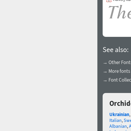
See also:
→ Other Fonts
→ More fonts 
→ Font Collec
Orchid
Ukrainian
Italian
,
Swe
Albanian
,