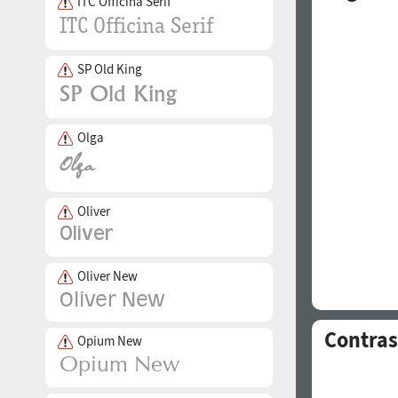
ITC Officina Serif
SP Old King
Olga
Oliver
Oliver New
Contras
Opium New