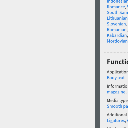
Indonesia
Romance
,
South Sam
Lithuanian
Slovenian
,
Romanian
Kabardian
Mordovian
Functi
Application
Body text
Informatio
magazine
,
Media type
Smooth pa
Additional
Ligatures
,