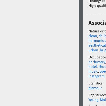
Hinting:
High-qualit
Associ
Nature or 
clean
,
chill
harmonio
aesthetical
urban
,
bri
Occupatio
perfumery
hotel
,
choc
music
,
ope
Instagram
Stylistics:
glamour
Age stereo
Young
,
Mat