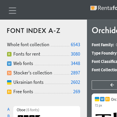
Orchid
FONT INDEX A-Z
Whole font collection
6543
Font Family:
Type Foundry
Fonts for rent
3080
Font Classific
Web fonts
3448
Font Collecti
Stocker's collection
2897
Ukrainian fonts
2602
Free fonts
269
Orc
72 px
A
Oboe
(6 fonts)
B