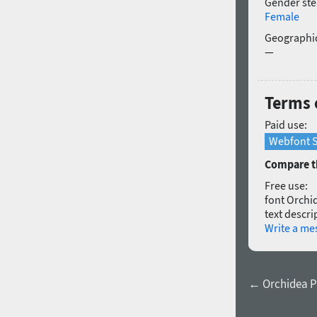
Gender ste
Female
Geographic
—
Terms 
Paid use:
Webfont S
Compare th
Free use:
font Orchid
text descri
Write a me
← Orchidea Pr