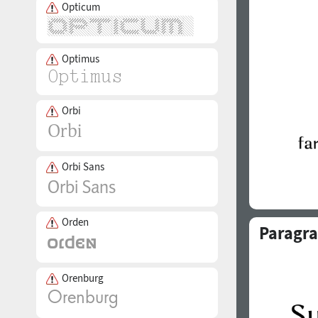
Opticum
Optimus
Orbi
Orbi Sans
Orden
Paragra
Orenburg