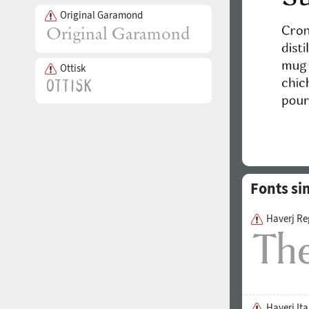
Original Garamond
Ottisk
Fonts si
Haverj Re
Haverj Ita