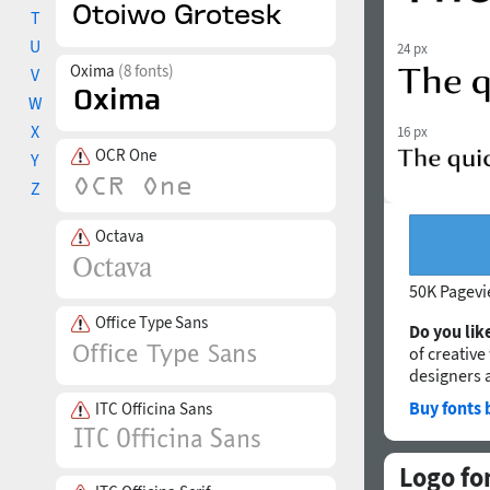
T
U
24 px
Oxima
(8 fonts)
V
W
X
16 px
OCR One
Y
Z
Octava
50K Pagev
Office Type Sans
Do you like
of creative
designers 
Buy fonts 
ITC Officina Sans
Logo fo