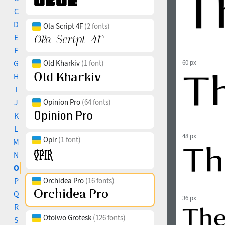
C
D
Ola Script 4F
(2 fonts)
E
F
G
Old Kharkiv
(1 font)
60 px
H
I
J
Opinion Pro
(64 fonts)
K
L
48 px
Opir
(1 font)
M
N
O
P
Orchidea Pro
(16 fonts)
Q
36 px
R
Otoiwo Grotesk
(126 fonts)
S