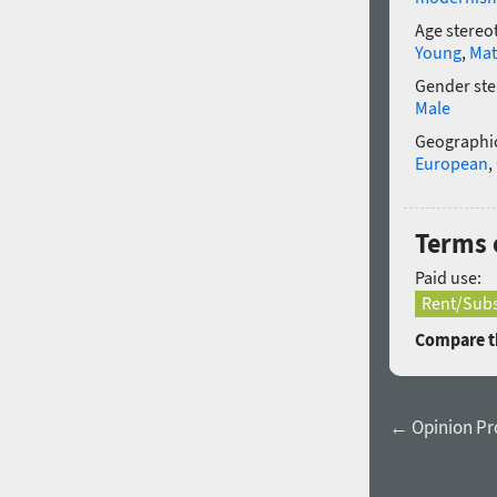
Age stereo
Young
,
Mat
Gender ste
Male
Geographic
European
,
Terms 
Paid use:
Rent/Subs
Compare th
← Opinion Pro