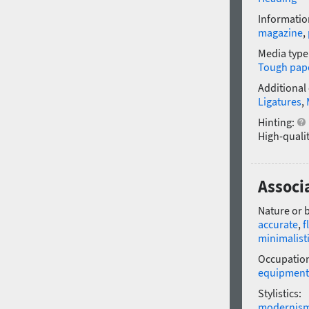
Informatio
magazine
,
Media type
Tough pap
Additional
Ligatures
,
Hinting:
High-qualit
Associ
Nature or 
accurate
,
f
minimalist
Occupatio
equipment
Stylistics:
modernis