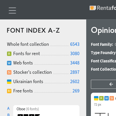
Opinio
FONT INDEX A-Z
Whole font collection
6543
Font Family:
Type Foundry
Fonts for rent
3080
Font Classific
Web fonts
3448
Font Collecti
Stocker's collection
2897
Ukrainian fonts
2602
Free fonts
269
72 px
A
Oboe
(6 fonts)
B