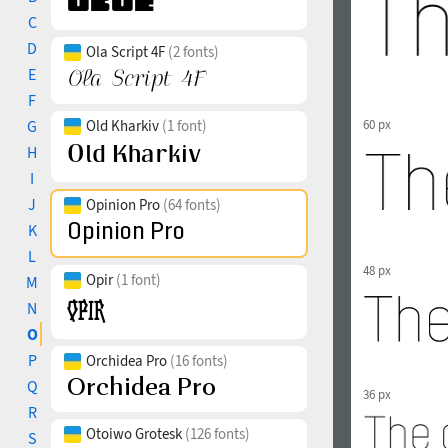
C
D
Ola Script 4F
(2 fonts)
E
F
G
Old Kharkiv
(1 font)
60 px
H
I
J
Opinion Pro
(64 fonts)
K
L
48 px
Opir
(1 font)
M
N
O
P
Orchidea Pro
(16 fonts)
Q
36 px
R
Otoiwo Grotesk
(126 fonts)
S