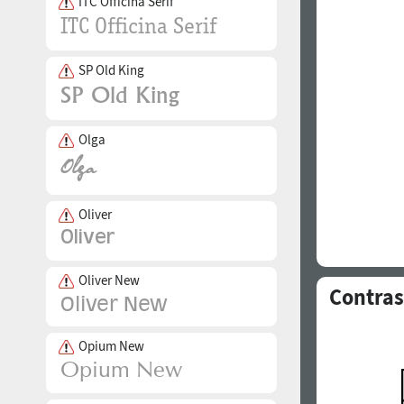
ITC Officina Serif
SP Old King
Olga
Oliver
Oliver New
Contras
Opium New