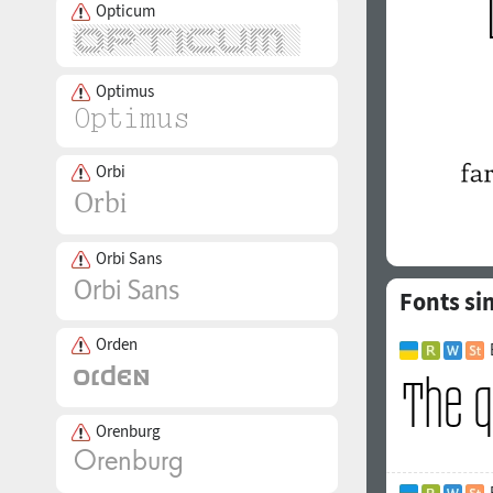
Opticum
Optimus
Orbi
Orbi Sans
Fonts si
Orden
Orenburg