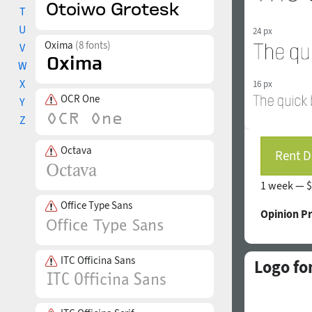
T
U
24 px
Oxima
(8 fonts)
V
W
X
16 px
OCR One
Y
Z
Octava
Rent D
1 week —
$
Office Type Sans
Opinion P
ITC Officina Sans
Logo fo