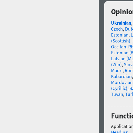
Opinio
Ukrainian
Czech
,
Dut
Estonian
,
L
(Scottish)
,
Occitan
,
R
Estonian (
Latvian (M
(Win)
,
Slov
Maori
,
Rom
Kabardian
Mordovian
(Cyrillic)
,
B
Tuvan
,
Tur
Functi
Application
Heading