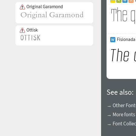
Original Garamond
Ottisk
Fisionada 
See also:
→ Other Fonts
→ More fonts 
→ Font Collec