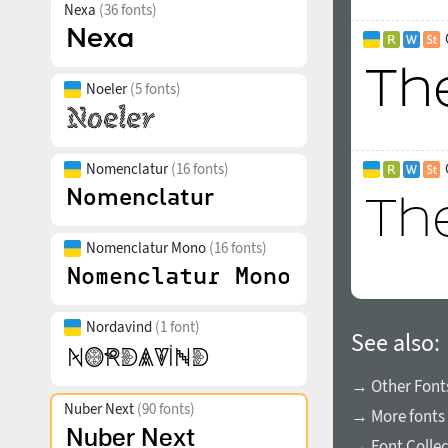
Nexa
(36 fonts)
Noeler
(5 fonts)
Nomenclatur
(16 fonts)
Nomenclatur Mono
(16 fonts)
Nordavind
(1 font)
See also:
→ Other Fonts
Nuber Next
(90 fonts)
→ More fonts 
→ Font Collec