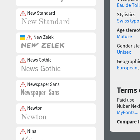
Eau de Toil
New Standard
Stylistics:
Swiss typo
Age stereo
Mature
New Zelek
Gender ste
Unisex
News Gothic
Geographic
European
,
Newspaper Sans
Terms 
Paid use:
Nuber Next 
Newton
MyFonts...
Compare th
Nina