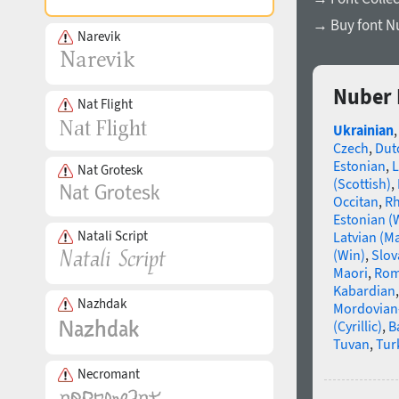
→ Buy font N
Narevik
Nuber 
Nat Flight
Ukrainian
Czech
,
Dut
Estonian
,
L
Nat Grotesk
(Scottish)
,
Occitan
,
R
Estonian (
Natali Script
Latvian (M
(Win)
,
Slov
Maori
,
Rom
Kabardian
Nazhdak
Mordovian
(Cyrillic)
,
B
Tuvan
,
Tur
Necromant