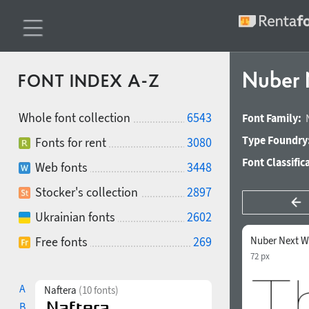
Nuber 
FONT INDEX A-Z
Whole font collection
6543
Font Family:
Type Foundry
Fonts for rent
3080
Font Classific
Web fonts
3448
Stocker's collection
2897
Ukrainian fonts
2602
Free fonts
269
Nuber Next W
72 px
A
Naftera
(10 fonts)
B