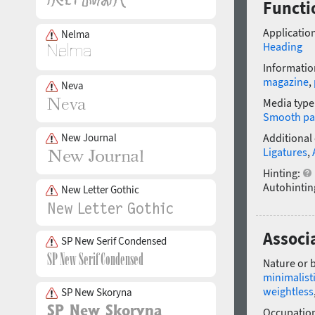
Functi
Application
Nelma
Heading
Informatio
magazine
,
Neva
Media type
Smooth pa
New Journal
Additional
Ligatures
,
Hinting:
Autohintin
New Letter Gothic
Associ
SP New Serif Condensed
Nature or 
minimalist
weightless
SP New Skoryna
Occupatio