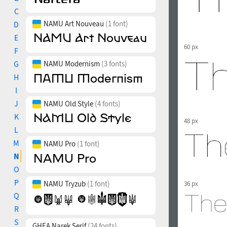
C
NAMU Art Nouveau
(1 font)
D
E
60 px
F
G
NAMU Modernism
(3 fonts)
H
I
J
NAMU Old Style
(4 fonts)
K
48 px
L
M
NAMU Pro
(1 font)
N
O
P
NAMU Tryzub
(1 font)
36 px
Q
R
S
GHEA Narek Serif
(24 fonts)