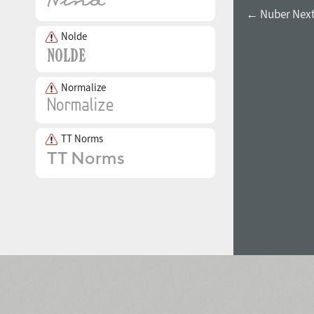
← Nuber Next 
Nolde
Normalize
TT Norms