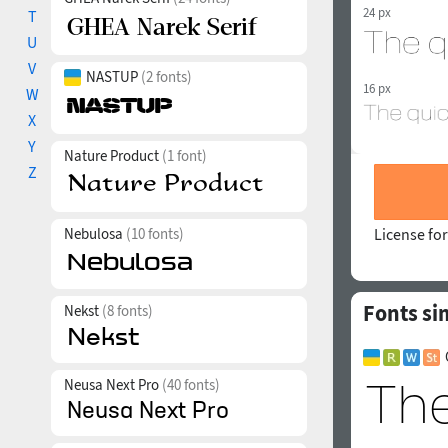
24 px
T
U
V
NASTUP
(2 fonts)
16 px
W
X
Y
Nature Product
(1 font)
Z
Nebulosa
(10 fonts)
License for
Fonts si
Nekst
(8 fonts)
Neusa Next Pro
(40 fonts)