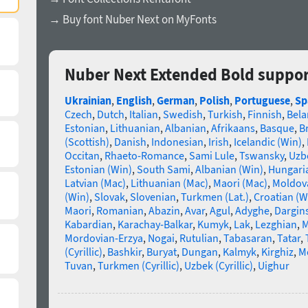
→ Buy font Nuber Next on MyFonts
Nuber Next Extended Bold suppor
Ukrainian
,
English
,
German
,
Polish
,
Portuguese
,
Sp
Czech
,
Dutch
,
Italian
,
Swedish
,
Turkish
,
Finnish
,
Bela
Estonian
,
Lithuanian
,
Albanian
,
Afrikaans
,
Basque
,
B
(Scottish)
,
Danish
,
Indonesian
,
Irish
,
Icelandic (Win)
,
Occitan
,
Rhaeto-Romance
,
Sami Lule
,
Tswansky
,
Uzbe
Estonian (Win)
,
South Sami
,
Albanian (Win)
,
Hungari
Latvian (Mac)
,
Lithuanian (Mac)
,
Maori (Mac)
,
Moldova
(Win)
,
Slovak
,
Slovenian
,
Turkmen (Lat.)
,
Croatian (W
Maori
,
Romanian
,
Abazin
,
Avar
,
Agul
,
Adyghe
,
Dargin
Kabardian
,
Karachay-Balkar
,
Kumyk
,
Lak
,
Lezghian
,
M
Mordovian-Erzya
,
Nogai
,
Rutulian
,
Tabasaran
,
Tatar
,
(Cyrillic)
,
Bashkir
,
Buryat
,
Dungan
,
Kalmyk
,
Kirghiz
,
Mo
Tuvan
,
Turkmen (Cyrillic)
,
Uzbek (Cyrillic)
,
Uighur