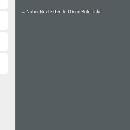
← Nuber Next Extended Demi Bold Italic