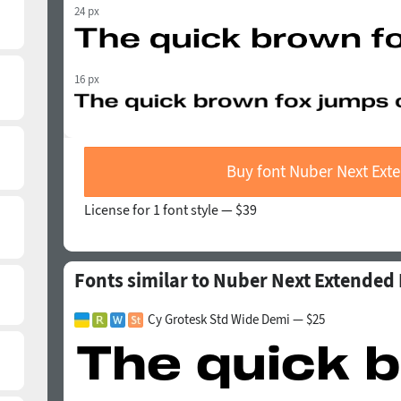
24 px
16 px
Buy font Nuber Next Ext
License for 1 font style —
$39
Fonts similar to Nuber Next Extended
Cy Grotesk Std Wide Demi — $25