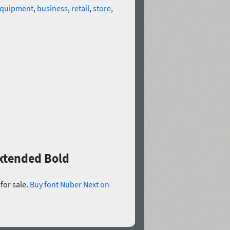
quipment
,
business
,
retail
,
store
,
Extended Bold
for sale.
Buy font Nuber Next on