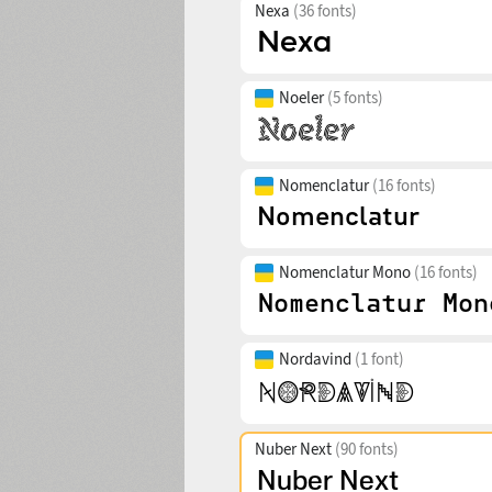
Nexa
(36 fonts)
Noeler
(5 fonts)
Nomenclatur
(16 fonts)
Nomenclatur Mono
(16 fonts)
Nordavind
(1 font)
Nuber Next
(90 fonts)