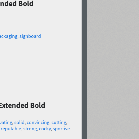
ended Bold
ackaging
,
signboard
 Extended Bold
vating
,
solid
,
convincing
,
cutting
,
,
reputable
,
strong
,
cocky
,
sportive