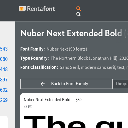
Nuber Next Extended Bold
(
543
Font Family:
Nuber Next
(90 fonts)
Type Foundry:
The Northern Block
(
Jonathan Hill
),
2020
080
Font Classification:
Sans Serif
,
modern sans serif
,
text
,
448
897
Back to Font Family
602
269
Nuber Next Extended Bold — $39
72 px