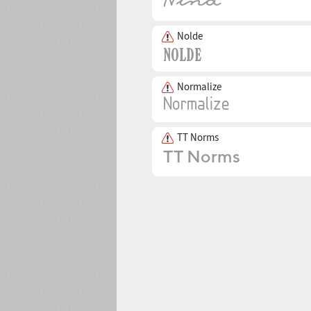
Nolde
Normalize
TT Norms