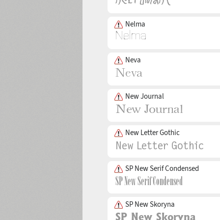
Nelma
Neva
New Journal
New Letter Gothic
SP New Serif Condensed
SP New Skoryna