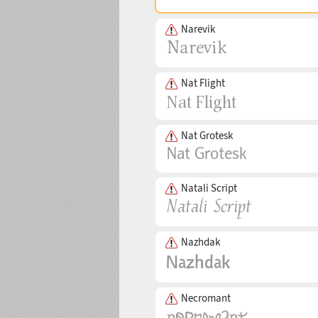
Narevik
Nat Flight
Nat Grotesk
Natali Script
Nazhdak
Necromant