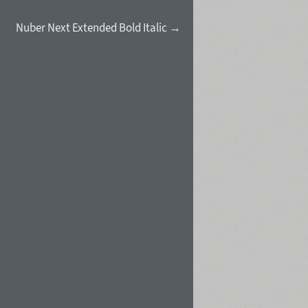
Nuber Next Extended Bold Italic →