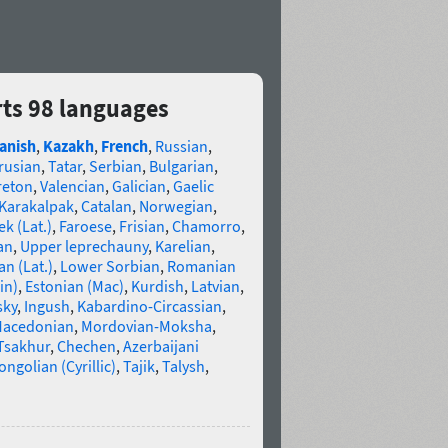
ts 98 languages
anish
,
Kazakh
,
French
,
Russian
,
rusian
,
Tatar
,
Serbian
,
Bulgarian
,
reton
,
Valencian
,
Galician
,
Gaelic
Karakalpak
,
Catalan
,
Norwegian
,
k (Lat.)
,
Faroese
,
Frisian
,
Chamorro
,
an
,
Upper leprechauny
,
Karelian
,
n (Lat.)
,
Lower Sorbian
,
Romanian
in)
,
Estonian (Mac)
,
Kurdish
,
Latvian
,
sky
,
Ingush
,
Kabardino-Circassian
,
acedonian
,
Mordovian-Moksha
,
Tsakhur
,
Chechen
,
Azerbaijani
ngolian (Cyrillic)
,
Tajik
,
Talysh
,