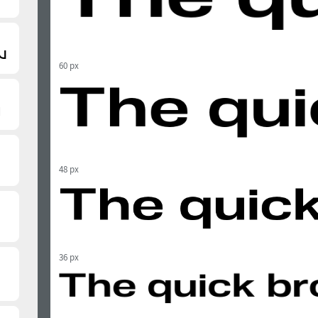
60 px
48 px
36 px