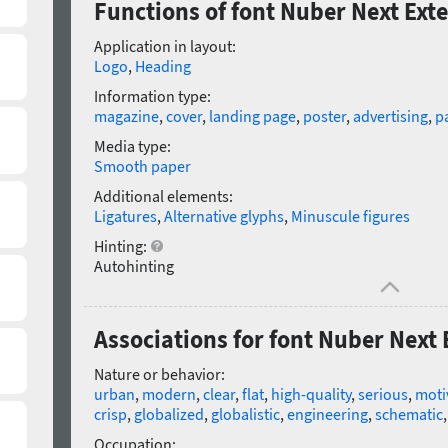
Functions of font Nuber Next Ext
Application in layout:
Logo
,
Heading
Information type:
magazine
,
cover
,
landing page
,
poster
,
advertising
,
p
Media type:
Smooth paper
Additional elements:
Ligatures
,
Alternative glyphs
,
Minuscule figures
Hinting:
Autohinting
Associations for font Nuber Next
Nature or behavior:
urban
,
modern
,
clear
,
flat
,
high-quality
,
serious
,
moti
crisp
,
globalized
,
globalistic
,
engineering
,
schematic
Occupation: