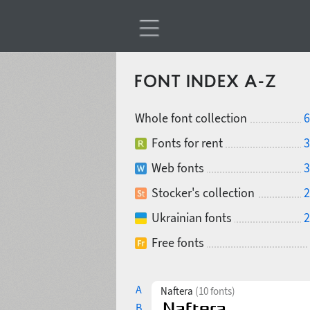
FONT INDEX A-Z
Whole font collection
6
Fonts for rent
3
Web fonts
3
Stocker's collection
2
Ukrainian fonts
2
Free fonts
A
Naftera
(10 fonts)
B