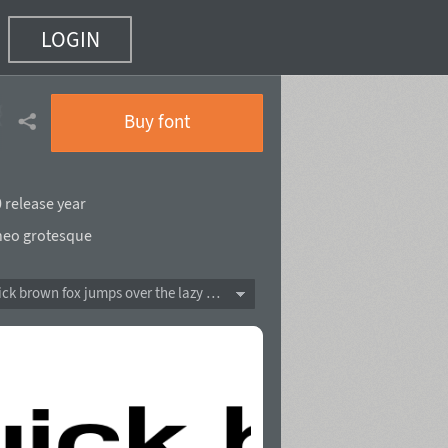
LOGIN
85 of 90)
Buy font
 release year
neo grotesque
The quick brown fox jumps over the lazy dog