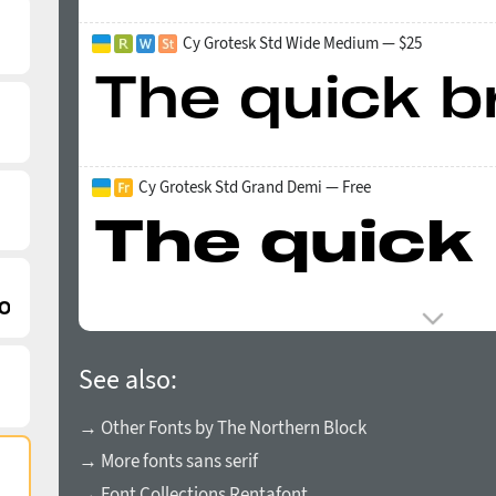
Cy Grotesk Std Wide Medium — $25
Cy Grotesk Std Grand Demi — Free
See also:
→ Other Fonts by The Northern Block
→ More fonts sans serif
→ Font Collections Rentafont