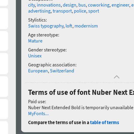
city
,
innovations
,
design
,
bus
,
coworking
,
engineer
,
e
advertising
,
transport
,
police
,
sport
Stylistics:
Swiss typography
,
loft
,
modernism
Age stereotype:
Mature
Gender stereotype:
Unisex
Geographic association:
European
,
Switzerland
Terms of use of font Nuber Next 
Paid use:
Nuber Next Extended Bold is temporarily unavailable 
MyFonts...
Compare the terms of use in a
table of terms