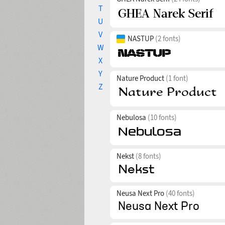
T
U
V
NASTUP
(2 fonts)
W
X
Y
Nature Product
(1 font)
Z
Nebulosa
(10 fonts)
Nekst
(8 fonts)
Neusa Next Pro
(40 fonts)