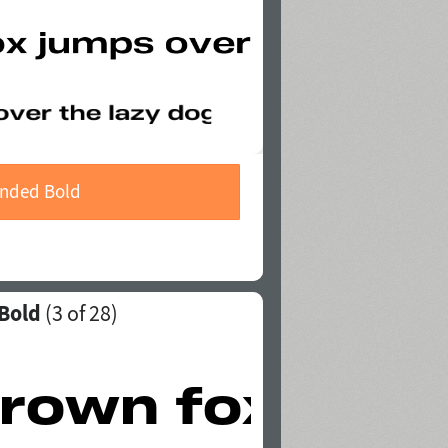
ended Bold
 Bold
(
3
of 28)