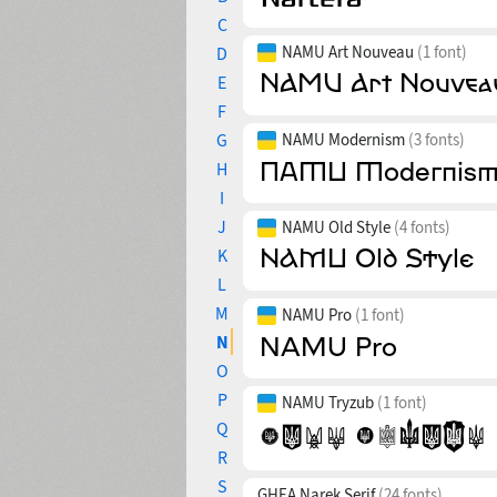
C
NAMU Art Nouveau
(1 font)
D
E
F
G
NAMU Modernism
(3 fonts)
H
I
J
NAMU Old Style
(4 fonts)
K
L
M
NAMU Pro
(1 font)
N
O
P
NAMU Tryzub
(1 font)
Q
R
S
GHEA Narek Serif
(24 fonts)