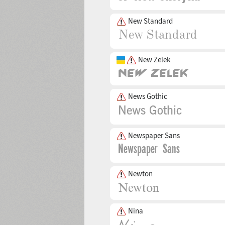
New Standard
New Zelek
News Gothic
Newspaper Sans
Newton
Nina