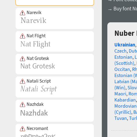
→ Buy font N
Narevik
Nuber 
Nat Flight
Ukrainian
Czech
,
Dut
Estonian
,
L
Nat Grotesk
(Scottish)
,
Occitan
,
R
Estonian (
Natali Script
Latvian (M
(Win)
,
Slov
Maori
,
Rom
Kabardian
Nazhdak
Mordovian
(Cyrillic)
,
B
Tuvan
,
Tur
Necromant