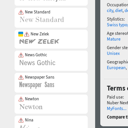
Occupatio
city
,
diet
,
d
New Standard
Stylistics:
Swiss typo
Age stereo
New Zelek
Mature
Gender ste
Unisex
News Gothic
Geographic
European
,
Newspaper Sans
Terms 
Paid use:
Newton
Nuber Next 
MyFonts...
Compare th
Nina