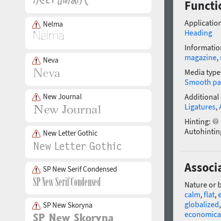
Functi
Application
Nelma
Heading
Informatio
magazine
,
Neva
Media type
Smooth pa
New Journal
Additional
Ligatures
,
Hinting:
Autohintin
New Letter Gothic
Associ
SP New Serif Condensed
Nature or 
calm
,
flat
,
globalized
SP New Skoryna
economica