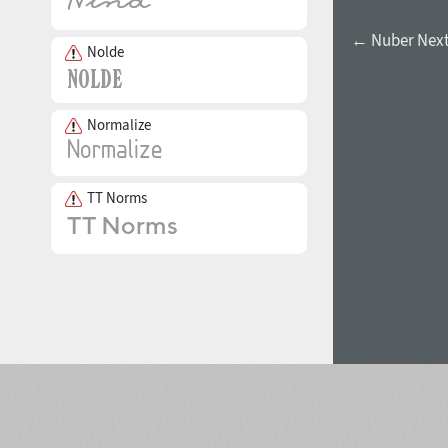
← Nuber Next
Nolde
Normalize
TT Norms