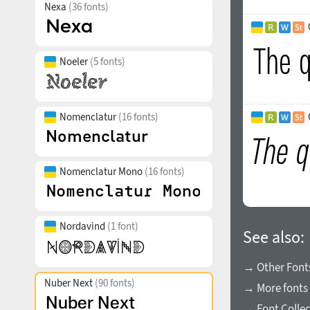
Nexa
(36 fonts)
Noeler
(5 fonts)
Nomenclatur
(16 fonts)
Nomenclatur Mono
(16 fonts)
Nordavind
(1 font)
See also:
→ Other Fonts
Nuber Next
(90 fonts)
→ More fonts 
→ Font Collec