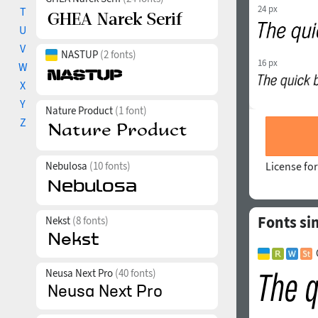
24 px
T
U
V
NASTUP
(2 fonts)
16 px
W
X
Y
Nature Product
(1 font)
Z
Nebulosa
(10 fonts)
License for
Fonts si
Nekst
(8 fonts)
Neusa Next Pro
(40 fonts)