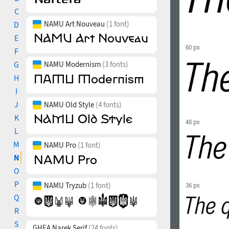
C
NAMU Art Nouveau
(1 font)
D
E
60 px
F
G
NAMU Modernism
(3 fonts)
H
I
J
NAMU Old Style
(4 fonts)
K
48 px
L
M
NAMU Pro
(1 font)
N
O
P
NAMU Tryzub
(1 font)
36 px
Q
R
S
GHEA Narek Serif
(24 fonts)