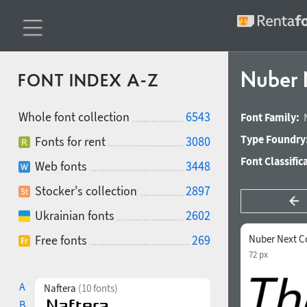
Nuber 
FONT INDEX A-Z
Whole font collection
6543
Font Family:
Type Foundry
Fonts for rent
3080
Font Classific
Web fonts
3448
Stocker's collection
2897
Ukrainian fonts
2602
Free fonts
269
Nuber Next C
72 px
A
Naftera
(10 fonts)
B