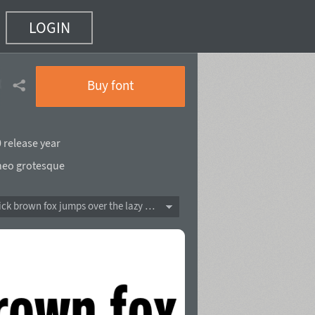
LOGIN
ack
(17 of 90)
Buy font
 release year
neo grotesque
The quick brown fox jumps over the lazy dog