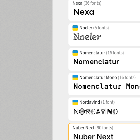
Nexa
(36 fonts)
Noeler
(5 fonts)
Nomenclatur
(16 fonts)
Nomenclatur Mono
(16 fonts)
Nordavind
(1 font)
Nuber Next
(90 fonts)