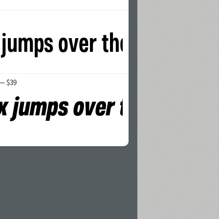
 — $39