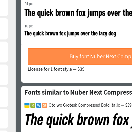
24 px
16 px
Buy font Nuber Next Comp
License for 1 font style —
$39
Fonts similar to Nuber Next Compress
Otoiwo Grotesk Compressed Bold Italic — $39