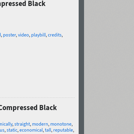
mpressed Black
d
,
poster
,
video
,
playbill
,
credits
,
t Compressed Black
nically
,
straight
,
modern
,
monotone
,
ous
,
static
,
economical
,
tall
,
reputable
,