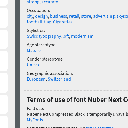
strong
,
accurate
Occupation:
city
,
design
,
business
,
retail
,
store
,
advertising
,
skysc
football
,
flag
,
Cigarettes
Stylistics:
Swiss typography
,
loft
,
modernism
Age stereotype:
Mature
Gender stereotype:
Unisex
Geographic association:
European
,
Switzerland
Terms of use of font Nuber Next
Paid use:
Nuber Next Compressed Black is temporarily unavaila
MyFonts...