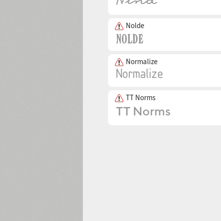
Nolde
Normalize
TT Norms