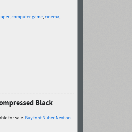
raper
,
computer game
,
cinema
,
 Compressed Black
ble for sale.
Buy font Nuber Next on