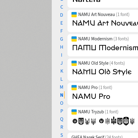
C
NAMU Art Nouveau
(1 font)
D
E
F
G
NAMU Modernism
(3 fonts)
H
I
J
NAMU Old Style
(4 fonts)
K
L
M
NAMU Pro
(1 font)
N
O
P
NAMU Tryzub
(1 font)
Q
R
S
GHEA Narek Serif
(24 fonts)