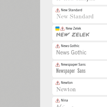
New Standard
New Zelek
News Gothic
Newspaper Sans
Newton
Nina