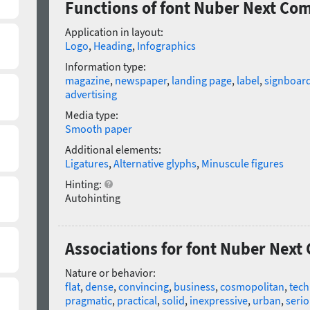
Functions of font Nuber Next Co
Application in layout:
Logo
,
Heading
,
Infographics
Information type:
magazine
,
newspaper
,
landing page
,
label
,
signboar
advertising
Media type:
Smooth paper
Additional elements:
Ligatures
,
Alternative glyphs
,
Minuscule figures
Hinting:
Autohinting
Associations for font Nuber Nex
Nature or behavior:
flat
,
dense
,
convincing
,
business
,
cosmopolitan
,
tech
pragmatic
,
practical
,
solid
,
inexpressive
,
urban
,
seri