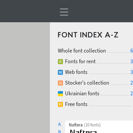
FONT INDEX A-Z
Whole font collection
6
Fonts for rent
3
Web fonts
3
Stocker's collection
2
Ukrainian fonts
2
Free fonts
A
Naftera
(10 fonts)
B