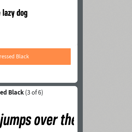
ressed Black
ed Black
(
3
of 6)