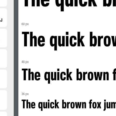
60 px
48 px
36 px