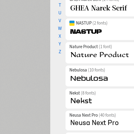
T
U
V
NASTUP
(2 fonts)
W
X
Y
Nature Product
(1 font)
Z
Nebulosa
(10 fonts)
Nekst
(8 fonts)
Neusa Next Pro
(40 fonts)