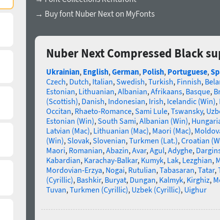
→ Buy font Nuber Next on MyFonts
Nuber Next Compressed Black su
Ukrainian
,
English
,
German
,
Polish
,
Portuguese
,
Sp
Czech
,
Dutch
,
Italian
,
Swedish
,
Turkish
,
Finnish
,
Bela
Estonian
,
Lithuanian
,
Albanian
,
Afrikaans
,
Basque
,
B
(Scottish)
,
Danish
,
Indonesian
,
Irish
,
Icelandic (Win)
,
Occitan
,
Rhaeto-Romance
,
Sami Lule
,
Tswansky
,
Uzbe
Estonian (Win)
,
South Sami
,
Albanian (Win)
,
Hungari
Latvian (Mac)
,
Lithuanian (Mac)
,
Maori (Mac)
,
Moldova
(Win)
,
Slovak
,
Slovenian
,
Turkmen (Lat.)
,
Croatian (W
Maori
,
Romanian
,
Abazin
,
Avar
,
Agul
,
Adyghe
,
Dargin
Kabardian
,
Karachay-Balkar
,
Kumyk
,
Lak
,
Lezghian
,
M
Mordovian-Erzya
,
Nogai
,
Rutulian
,
Tabasaran
,
Tatar
,
(Cyrillic)
,
Bashkir
,
Buryat
,
Dungan
,
Kalmyk
,
Kirghiz
,
Mo
Tuvan
,
Turkmen (Cyrillic)
,
Uzbek (Cyrillic)
,
Uighur