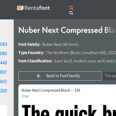
Nuber Next Compressed Bl
543
Font Family:
Nuber Next
(90 fonts)
Type Foundry:
The Northern Block
(
Jonathan Hill
),
2020
080
Font Classification:
Sans Serif
,
modern sans serif
,
text
,
448
897
Back to Font Family
602
269
Nuber Next Compressed Black — $39
72 px