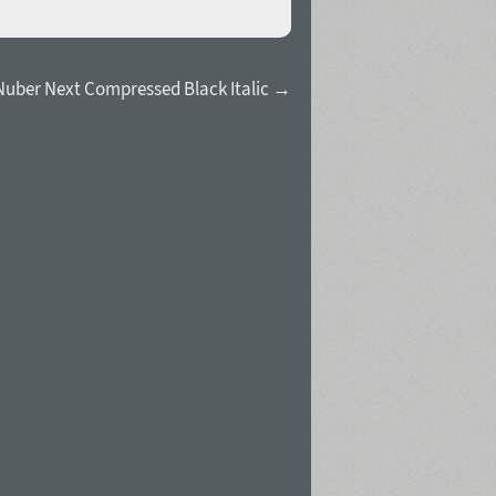
Nuber Next Compressed Black Italic →