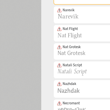
Narevik
Nat Flight
Nat Grotesk
Natali Script
Nazhdak
Necromant