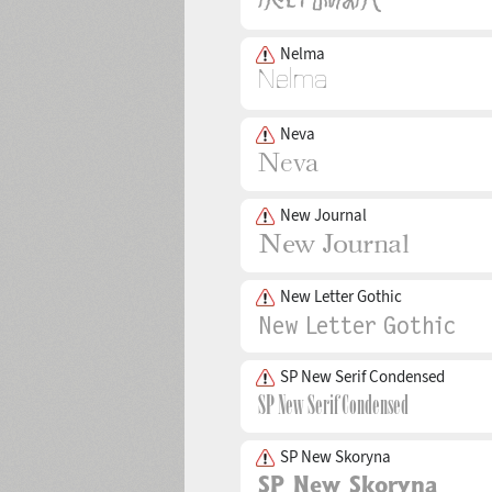
Nelma
Neva
New Journal
New Letter Gothic
SP New Serif Condensed
SP New Skoryna