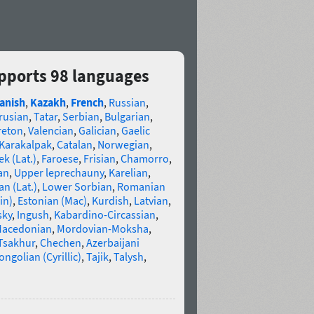
pports 98 languages
anish
,
Kazakh
,
French
,
Russian
,
rusian
,
Tatar
,
Serbian
,
Bulgarian
,
reton
,
Valencian
,
Galician
,
Gaelic
Karakalpak
,
Catalan
,
Norwegian
,
k (Lat.)
,
Faroese
,
Frisian
,
Chamorro
,
an
,
Upper leprechauny
,
Karelian
,
n (Lat.)
,
Lower Sorbian
,
Romanian
in)
,
Estonian (Mac)
,
Kurdish
,
Latvian
,
sky
,
Ingush
,
Kabardino-Circassian
,
acedonian
,
Mordovian-Moksha
,
Tsakhur
,
Chechen
,
Azerbaijani
ngolian (Cyrillic)
,
Tajik
,
Talysh
,