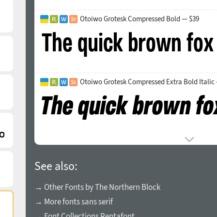
Otoiwo Grotesk Compressed Bold — $39
Otoiwo Grotesk Compressed Extra Bold Italic
See also:
→ Other Fonts by The Northern Block
→ More fonts sans serif
→ Font Collections Rentafont