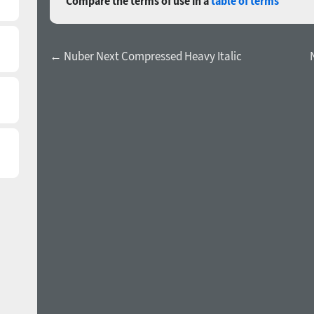
Compare the terms of use in a
table of terms
← Nuber Next Compressed Heavy Italic