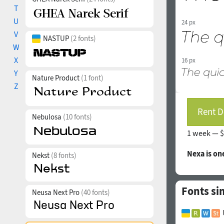
T
U
24 px
V
NASTUP
(2 fonts)
W
X
16 px
Y
Nature Product
(1 font)
Z
Rent D
Nebulosa
(10 fonts)
1 week —
$
Nexa is on
Nekst
(8 fonts)
Fonts sim
Neusa Next Pro
(40 fonts)