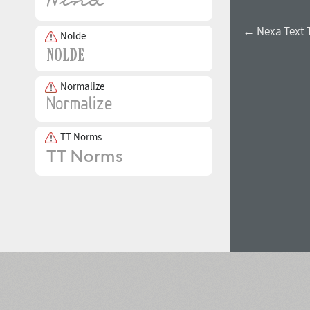
← Nexa Text 
Nolde
Normalize
TT Norms