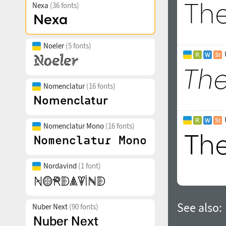
Nexa
(36 fonts)
Noeler
(5 fonts)
Nomenclatur
(16 fonts)
Nomenclatur Mono
(16 fonts)
Nordavind
(1 font)
See also:
Nuber Next
(90 fonts)