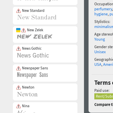
Occupatio
perfumery
New Standard
hygiene
,
pu
Stylistics:
minimalis
New Zelek
Age stereo
Young
Gender ste
News Gothic
Unisex
Geographic
USA
,
Amer
Newspaper Sans
Terms o
Newton
Paid use:
Rent/Subs
Compare th
Nina