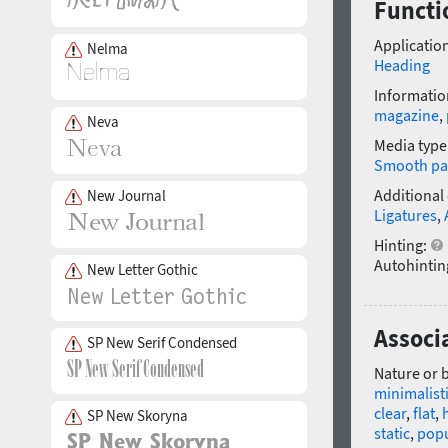
Functio
Application
Nelma
Heading
Informatio
magazine
,
Neva
Media type
Smooth pa
Additional
New Journal
Ligatures
,
Hinting:
Autohintin
New Letter Gothic
Associa
SP New Serif Condensed
Nature or 
minimalist
clear
,
flat
,
SP New Skoryna
static
,
popu