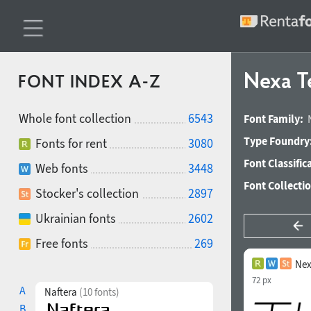
Nexa Te
FONT INDEX A-Z
Whole font collection
6543
Font Family:
Type Foundry
Fonts for rent
3080
Font Classific
Web fonts
3448
Font Collecti
Stocker's collection
2897
Ukrainian fonts
2602
Free fonts
269
Nex
72 px
A
Naftera
(10 fonts)
B