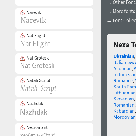
→ Other Fonts
→ More fonts 
Narevik
→ Font Collec
Nat Flight
Nexa T
Ukrainian
Nat Grotesk
Italian
,
Swe
Albanian
,
Indonesia
Natali Script
Romance
,
South Sam
Lithuanian
Slovenian
,
Nazhdak
Romanian
Kabardian
Mordovian
Necromant