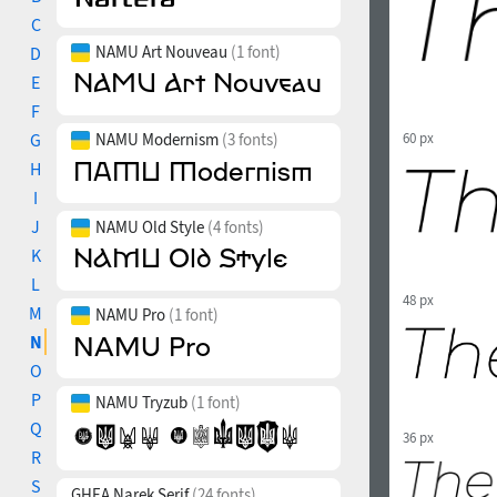
C
NAMU Art Nouveau
(1 font)
D
E
F
G
NAMU Modernism
(3 fonts)
60 px
H
I
J
NAMU Old Style
(4 fonts)
K
L
48 px
M
NAMU Pro
(1 font)
N
O
P
NAMU Tryzub
(1 font)
Q
36 px
R
S
GHEA Narek Serif
(24 fonts)