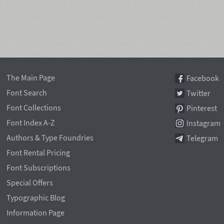
The Main Page
Facebook
Font Search
Twitter
Font Collections
Pinterest
Font Index A-Z
Instagram
Authors & Type Foundries
Telegram
Font Rental Pricing
Font Subscriptions
Special Offers
Typographic Blog
Information Page