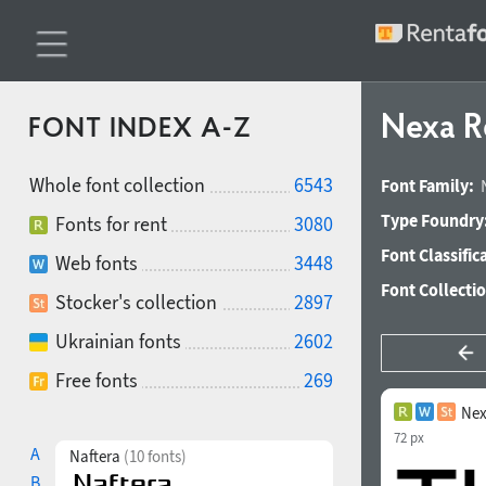
Nexa R
FONT INDEX A-Z
Whole font collection
6543
Font Family:
Type Foundry
Fonts for rent
3080
Font Classific
Web fonts
3448
Font Collecti
Stocker's collection
2897
Ukrainian fonts
2602
Free fonts
269
Nex
72 px
A
Naftera
(10 fonts)
B