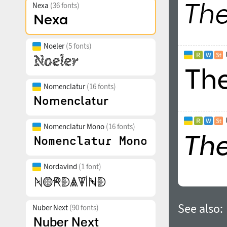
Nexa
(36 fonts)
Noeler
(5 fonts)
Nomenclatur
(16 fonts)
Nomenclatur Mono
(16 fonts)
Nordavind
(1 font)
See also:
Nuber Next
(90 fonts)