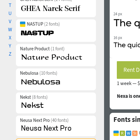
T
U
24 px
V
NASTUP
(2 fonts)
W
X
16 px
Y
Nature Product
(1 font)
Z
Rent D
Nebulosa
(10 fonts)
1 week —
$
Nexa is on
Nekst
(8 fonts)
Fonts si
Neusa Next Pro
(40 fonts)