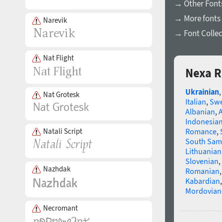
→ Other Fonts
→ More fonts 
Narevik
→ Font Collec
Nat Flight
Nexa R
Ukrainian
Nat Grotesk
Italian
,
Swe
Albanian
,
Indonesia
Natali Script
Romance
,
South Sam
Lithuanian
Slovenian
,
Nazhdak
Romanian
Kabardian
Mordovian
Necromant