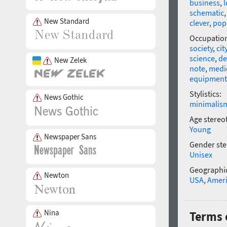
business
,
l
schematic
New Standard
clever
,
pop
Occupatio
society
,
cit
science
,
de
New Zelek
note
,
medi
equipment
Stylistics:
News Gothic
minimalis
Age stereo
Young
Newspaper Sans
Gender ste
Unisex
Geographic
Newton
USA
,
Amer
Nina
Terms 