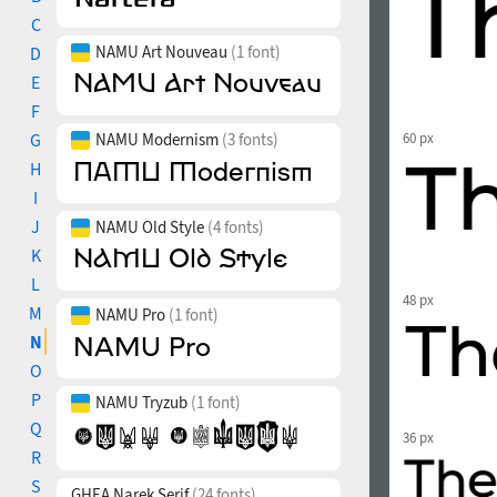
C
NAMU Art Nouveau
(1 font)
D
E
F
G
NAMU Modernism
(3 fonts)
60 px
H
I
J
NAMU Old Style
(4 fonts)
K
L
48 px
M
NAMU Pro
(1 font)
N
O
P
NAMU Tryzub
(1 font)
Q
36 px
R
S
GHEA Narek Serif
(24 fonts)