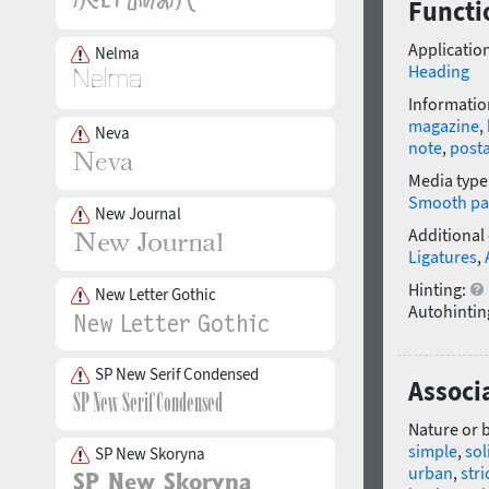
Functi
Application
Nelma
Heading
Informatio
magazine
,
Neva
note
,
post
Media type
Smooth pa
New Journal
Additional
Ligatures
,
Hinting:
New Letter Gothic
Autohintin
SP New Serif Condensed
Associ
Nature or 
simple
,
sol
SP New Skoryna
urban
,
stri