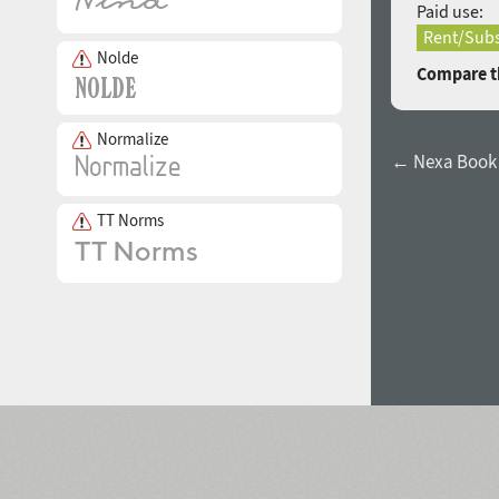
Paid use:
Rent/Subs
Nolde
Compare th
Normalize
← Nexa Book I
TT Norms