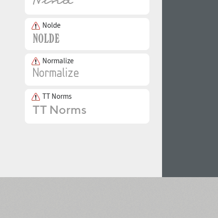
Nolde
Normalize
TT Norms