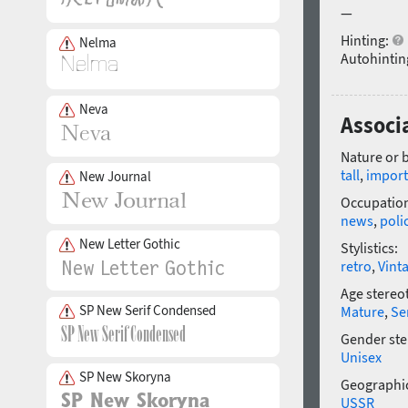
—
Hinting:
Nelma
Autohintin
Neva
Associ
Nature or 
tall
,
import
New Journal
Occupatio
news
,
poli
New Letter Gothic
Stylistics:
retro
,
Vint
Age stereo
SP New Serif Condensed
Mature
,
Se
Gender ste
Unisex
SP New Skoryna
Geographic
USSR