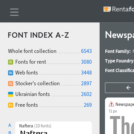
Newspa
FONT INDEX A-Z
Whole font collection
6543
Font Family:
Type Foundry
Fonts for rent
3080
Font Classific
Web fonts
3448
Stocker's collection
2897
Ukrainian fonts
2602
Free fonts
269
Newspape
72 px
A
Naftera
(10 fonts)
B