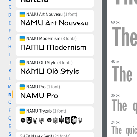
C
NAMU Art Nouveau
(1 font)
D
60 px
E
F
G
NAMU Modernism
(3 fonts)
H
I
48 px
J
NAMU Old Style
(4 fonts)
K
L
M
NAMU Pro
(1 font)
N
36 px
O
P
NAMU Tryzub
(1 font)
Q
24 px
R
S
GHEA Narek Serif
(24 fonts)