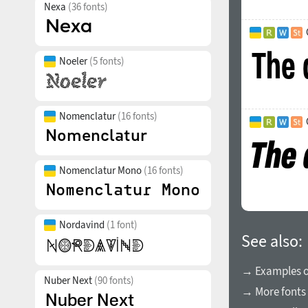
Nexa
(36 fonts)
Noeler
(5 fonts)
Nomenclatur
(16 fonts)
Nomenclatur Mono
(16 fonts)
Nordavind
(1 font)
See also:
→ Examples of
Nuber Next
(90 fonts)
→ More fonts 