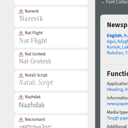
→ Font Collec
Narevik
Newspa
Nat Flight
English
,
R
Agul
,
Adyg
Kumyk
,
La
Rutulian
,
T
Nat Grotesk
Functi
Natali Script
Application
Heading
,
I
Nazhdak
Informatio
newspape
Media type
Tough pap
Necromant
Additional