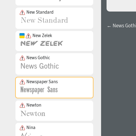
New Standard
← News Gothi
New Zelek
News Gothic
Newspaper Sans
Newton
Nina