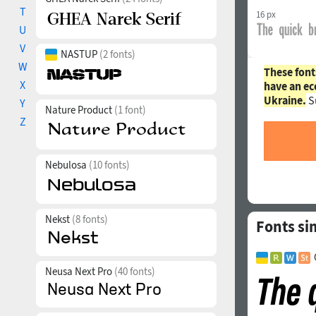
T
16 px
U
V
NASTUP
(2 fonts)
W
These font
X
have an ec
Ukraine.
S
Y
Nature Product
(1 font)
Z
Nebulosa
(10 fonts)
Nekst
(8 fonts)
Fonts si
Neusa Next Pro
(40 fonts)