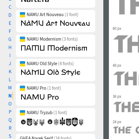
C
NAMU Art Nouveau
(1 font)
D
E
60 px
F
G
NAMU Modernism
(3 fonts)
H
I
J
NAMU Old Style
(4 fonts)
48 px
K
L
M
NAMU Pro
(1 font)
N
36 px
O
P
NAMU Tryzub
(1 font)
Q
24 px
R
S
GHEA Narek Serif
(24 fonts)