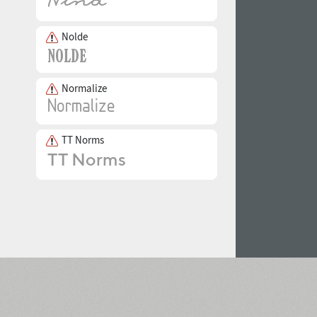
Nolde
Normalize
TT Norms