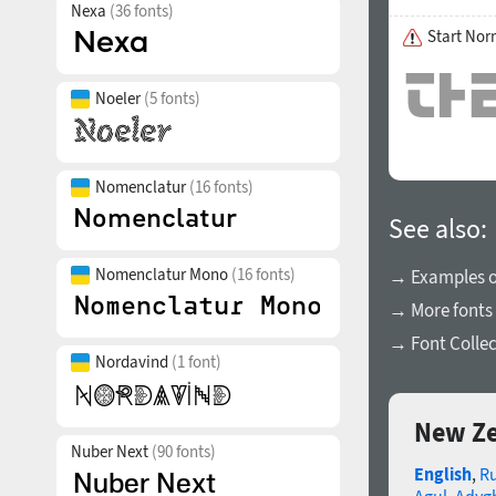
Nexa
(36 fonts)
Start Nor
Noeler
(5 fonts)
Nomenclatur
(16 fonts)
See also:
Nomenclatur Mono
(16 fonts)
→ Examples of
→ More fonts
→ Font Collec
Nordavind
(1 font)
New Ze
Nuber Next
(90 fonts)
English
,
R
Agul
,
Adyg