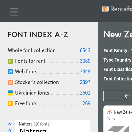
New Ze
FONT INDEX A-Z
Whole font collection
6543
Font Family:
Type Foundry
Fonts for rent
3080
Font Classific
Web fonts
3448
Font Collecti
Stocker's collection
2897
Ukrainian fonts
2602
Free fonts
269
New Zele
72 px
A
Naftera
(10 fonts)
B