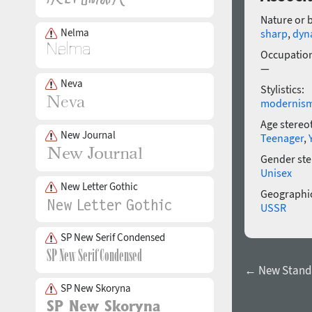
Nature or 
Nelma
sharp
,
dyn
Occupatio
—
Neva
Stylistics:
modernis
Age stereo
New Journal
Teenager
,
Gender ste
Unisex
New Letter Gothic
Geographic
USSR
SP New Serif Condensed
← New Standar
SP New Skoryna