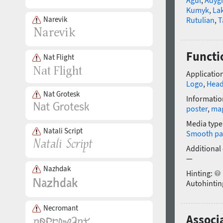
Kumyk
,
La
Narevik
Rutulian
,
T
Functi
Nat Flight
Application
Logo
,
Head
Nat Grotesk
Informatio
poster
,
ma
Media type
Natali Script
Smooth pa
Additional
—
Nazhdak
Hinting:
Autohintin
Necromant
Associ