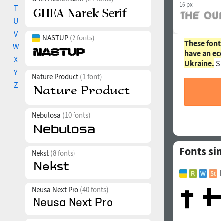
16 px
T
U
V
NASTUP
(2 fonts)
These font
W
have an ec
X
Ukraine.
S
Y
Nature Product
(1 font)
Z
Nebulosa
(10 fonts)
Fonts si
Nekst
(8 fonts)
Neusa Next Pro
(40 fonts)