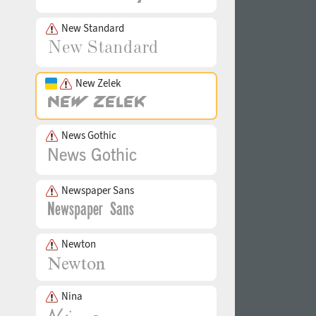
New Standard
New Zelek
News Gothic
Newspaper Sans
Newton
Nina