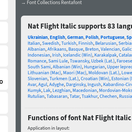
→ Font Collections Rentafont
Nat Flight Italic supports 83 lan
Ukrainian
,
English
,
German
,
Polish
,
Portuguese
,
Sp
Italian
,
Swedish
,
Turkish
,
Finnish
,
Belarusian
,
Serbia
Albanian
,
Afrikaans
,
Basque
,
Breton
,
Valencian
,
Galic
Indonesian
,
Irish
,
Icelandic (Win)
,
Karakalpak
,
Catala
Romance
,
Sami Lule
,
Tswansky
,
Uzbek (Lat.)
,
Faroes
South Sami
,
Albanian (Win)
,
Hungarian
,
Upper lepre
Lithuanian (Mac)
,
Maori (Mac)
,
Moldovan (Lat.)
,
Lowe
Slovenian
,
Turkmen (Lat.)
,
Croatian (Win)
,
Estonian 
Avar
,
Agul
,
Adyghe
,
Darginsky
,
Ingush
,
Kabardino-Cir
Kumyk
,
Lak
,
Lezghian
,
Macedonian
,
Mordovian-Mok
Rutulian
,
Tabasaran
,
Tatar
,
Tsakhur
,
Chechen
,
Russia
Functions of font Nat Flight Italic
Application in layout: