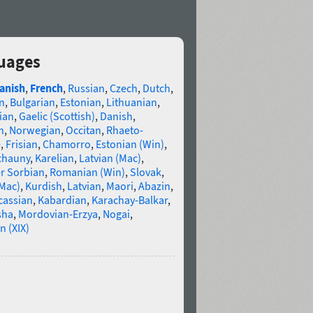
guages
anish
,
French
,
Russian
,
Czech
,
Dutch
,
n
,
Bulgarian
,
Estonian
,
Lithuanian
,
ian
,
Gaelic (Scottish)
,
Danish
,
n
,
Norwegian
,
Occitan
,
Rhaeto-
e
,
Frisian
,
Chamorro
,
Estonian (Win)
,
chauny
,
Karelian
,
Latvian (Mac)
,
r Sorbian
,
Romanian (Win)
,
Slovak
,
(Mac)
,
Kurdish
,
Latvian
,
Maori
,
Abazin
,
cassian
,
Kabardian
,
Karachay-Balkar
,
sha
,
Mordovian-Erzya
,
Nogai
,
n (XIX)