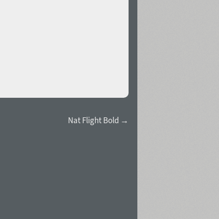
Nat Flight Bold →