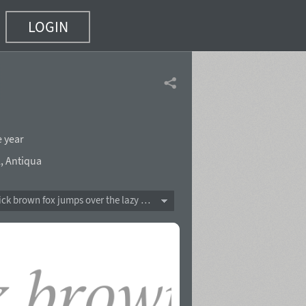
LOGIN
e year
l
,
Antiqua
The quick brown fox jumps over the lazy dog