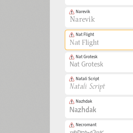
Narevik
Nat Flight
Nat Grotesk
Natali Script
Nazhdak
Necromant