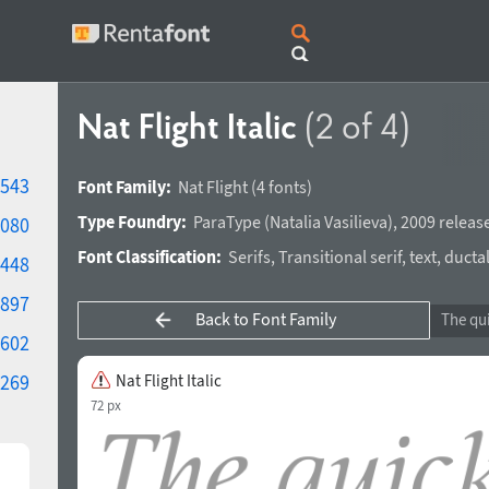
Nat Flight Italic
(2 of 4)
543
Font Family:
Nat Flight
(4 fonts)
Type Foundry:
ParaType
(
Natalia Vasilieva
),
2009 releas
080
Font Classification:
Serifs
,
Transitional serif
,
text
,
ducta
448
897
Back to Font Family
602
269
Nat Flight Italic
72 px