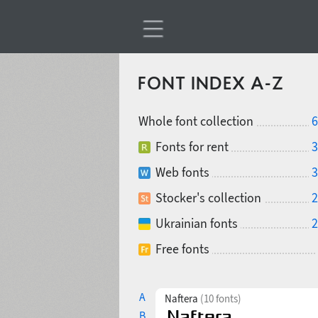
FONT INDEX A-Z
Whole font collection
6
Fonts for rent
3
Web fonts
3
Stocker's collection
2
Ukrainian fonts
2
Free fonts
A
Naftera
(10 fonts)
B