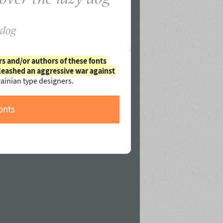
rs and/or authors of these fonts
leashed an aggressive war against
ainian type designers.
onts