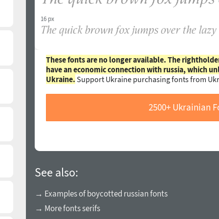
16 px
These fonts are no longer available. The rightholde
have an economic connection with russia, which un
Ukraine.
Support Ukraine purchasing fonts from Ukr
2500+ Ukrainian F
See also:
→ Examples of boycotted russian fonts
→ More fonts serifs