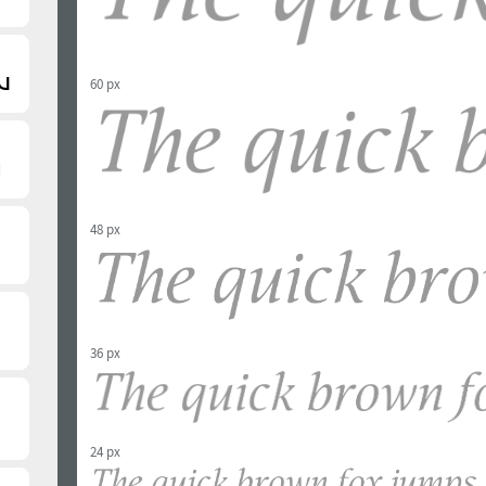
60 px
48 px
36 px
24 px