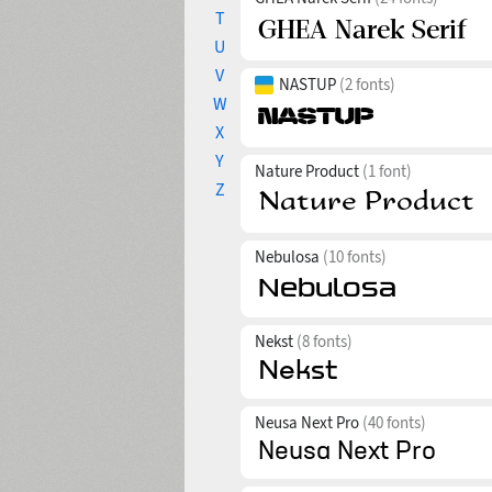
T
U
V
NASTUP
(2 fonts)
W
X
Y
Nature Product
(1 font)
Z
Nebulosa
(10 fonts)
Nekst
(8 fonts)
Neusa Next Pro
(40 fonts)