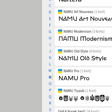
C
NAMU Art Nouveau
(1 font)
D
E
F
G
NAMU Modernism
(3 fonts)
H
I
J
NAMU Old Style
(4 fonts)
K
L
M
NAMU Pro
(1 font)
N
O
P
NAMU Tryzub
(1 font)
Q
R
S
GHEA Narek Serif
(24 fonts)