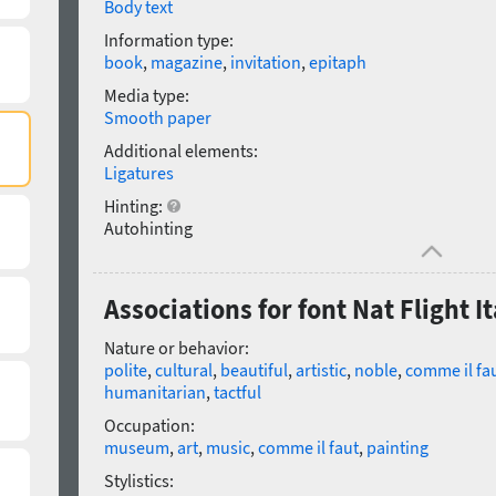
Body text
Information type:
book
,
magazine
,
invitation
,
epitaph
Media type:
Smooth paper
Additional elements:
Ligatures
Hinting:
Autohinting
Associations for font Nat Flight It
Nature or behavior:
polite
,
cultural
,
beautiful
,
artistic
,
noble
,
comme il fa
humanitarian
,
tactful
Occupation:
museum
,
art
,
music
,
comme il faut
,
painting
Stylistics: