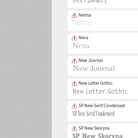
Nelma
Neva
New Journal
New Letter Gothic
SP New Serif Condensed
SP New Skoryna