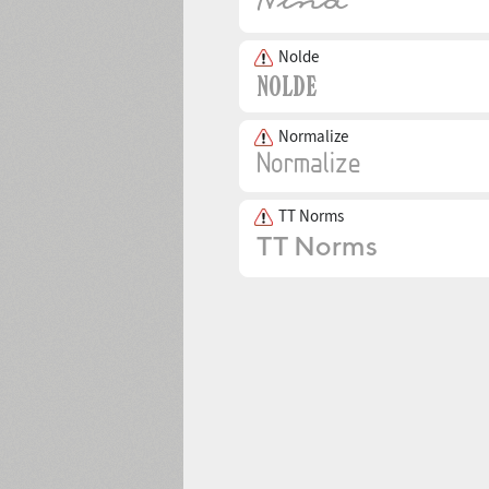
Nolde
Normalize
TT Norms