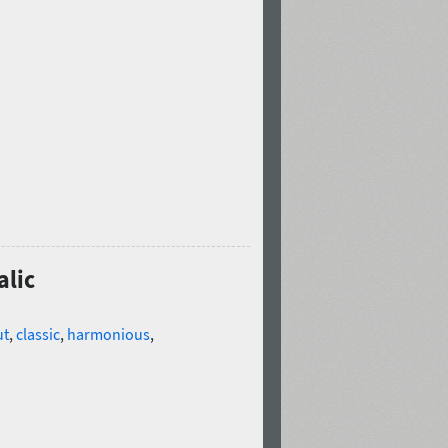
alic
ut
,
classic
,
harmonious
,