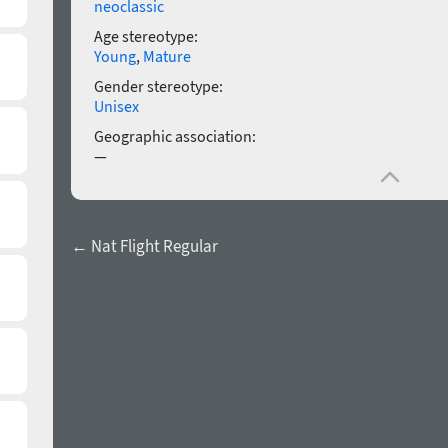
neoclassic
Age stereotype:
Young
,
Mature
Gender stereotype:
Unisex
Geographic association:
—
← Nat Flight Regular