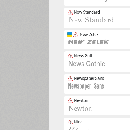
New Standard
New Zelek
News Gothic
Newspaper Sans
Newton
Nina