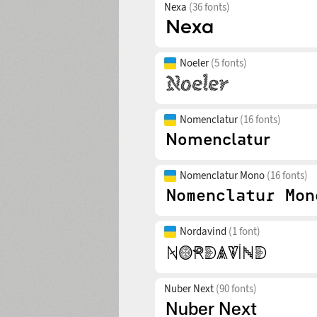
Nexa
(36 fonts)
Noeler
(5 fonts)
Nomenclatur
(16 fonts)
Nomenclatur Mono
(16 fonts)
Nordavind
(1 font)
Nuber Next
(90 fonts)