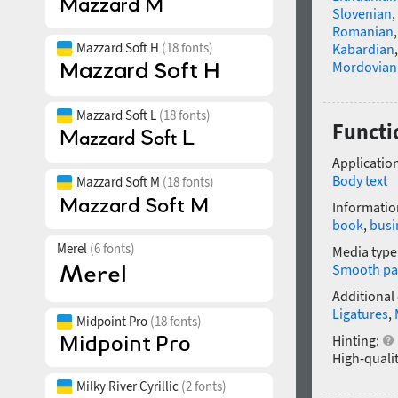
Slovenian
,
Romanian
Mazzard Soft H
(18 fonts)
Kabardian
Mordovian
Mazzard Soft L
(18 fonts)
Functi
Application
Body text
Mazzard Soft M
(18 fonts)
Informatio
book
,
busi
Merel
(6 fonts)
Media type
Smooth pa
Additional
Ligatures
,
Midpoint Pro
(18 fonts)
Hinting:
High-qualit
Milky River Cyrillic
(2 fonts)