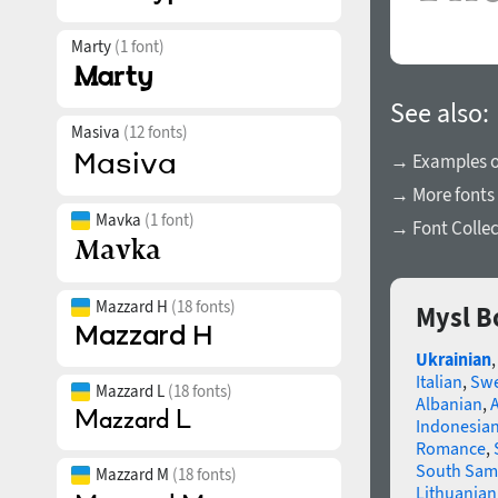
Marty
(1 font)
See also:
Masiva
(12 fonts)
→ Examples of
→ More fonts 
Mavka
(1 font)
→ Font Collec
Mazzard H
(18 fonts)
Mysl B
Ukrainian
Italian
,
Swe
Mazzard L
(18 fonts)
Albanian
,
Indonesia
Romance
,
South Sam
Mazzard M
(18 fonts)
Lithuanian