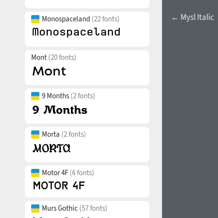
← Mysl Italic
Monospaceland
(22 fonts)
Mont
(20 fonts)
9 Months
(2 fonts)
Morta
(2 fonts)
Motor 4F
(6 fonts)
Murs Gothic
(57 fonts)