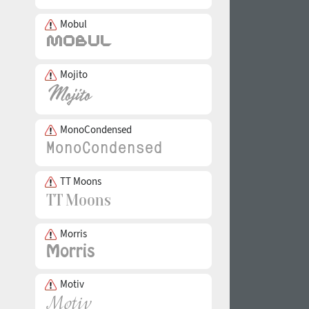
Mobul
Mojito
MonoCondensed
TT Moons
Morris
Motiv