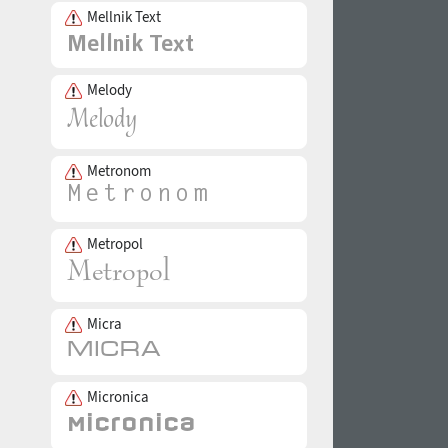
Mellnik Text
Melody
Metronom
Metropol
Micra
Micronica