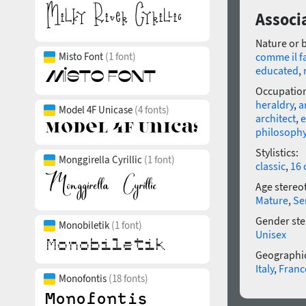
Associa
Nature or 
Misto Font
(1 font)
comme il f
educated
,
Occupatio
heraldry
,
a
Model 4F Unicase
(4 fonts)
architect
,
e
philosoph
Stylistics:
Monggirella Cyrillic
(1 font)
classic
,
16 
Age stereo
Mature
,
Se
Gender ste
Monobiletik
(1 font)
Unisex
Geographic
Italy
,
Franc
Monofontis
(18 fonts)