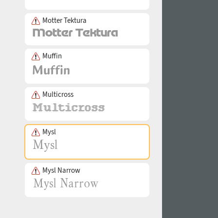
Motter Tektura
Muffin
Multicross
Mysl
Mysl Narrow