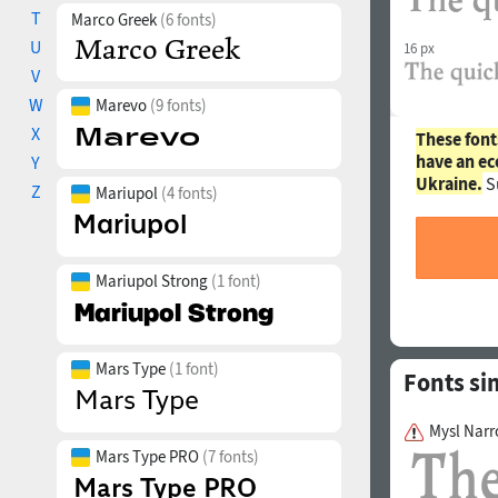
T
Marco Greek
(6 fonts)
U
16 px
V
W
Marevo
(9 fonts)
X
These font
have an ec
Y
Ukraine.
S
Z
Mariupol
(4 fonts)
Mariupol Strong
(1 font)
Mars Type
(1 font)
Fonts si
Mysl Narr
Mars Type PRO
(7 fonts)