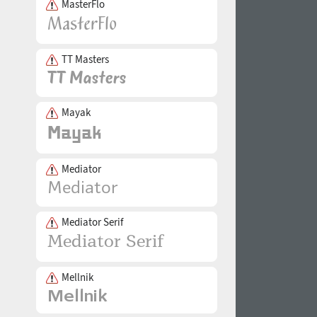
MasterFlo
TT Masters
Mayak
Mediator
Mediator Serif
Mellnik