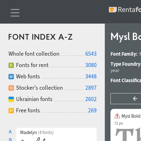
Mysl B
FONT INDEX A-Z
Whole font collection
6543
Font Family:
Type Foundry
Fonts for rent
3080
year
Web fonts
3448
Font Classific
Stocker's collection
2897
Ukrainian fonts
2602
Free fonts
269
Mysl Bold
72 px
A
Madelyn
(4 fonts)
B