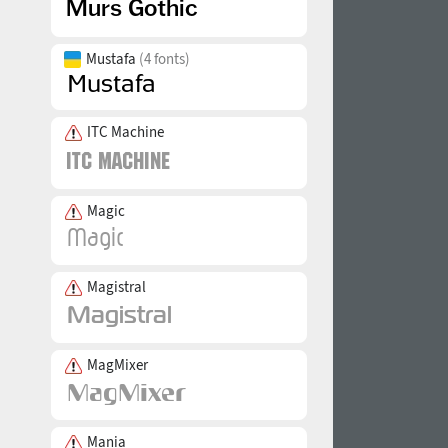
Mustafa
(4 fonts)
ITC Machine
Magic
Magistral
MagMixer
Mania