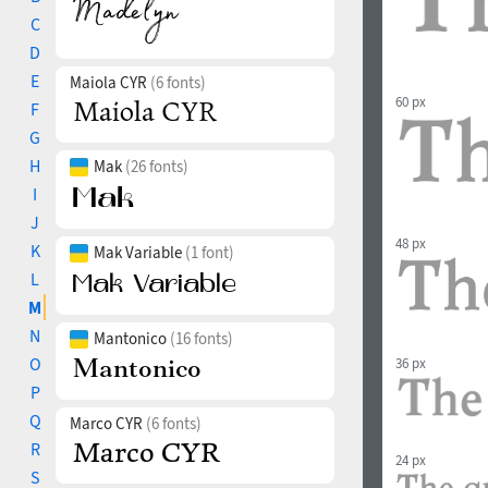
C
D
E
Maiola CYR
(6 fonts)
60 px
F
G
H
Mak
(26 fonts)
I
J
48 px
K
Mak Variable
(1 font)
L
M
N
Mantonico
(16 fonts)
O
36 px
P
Q
Marco CYR
(6 fonts)
R
24 px
S