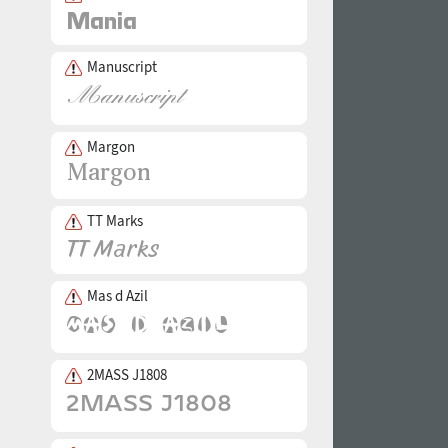
Manuscript
Margon
TT Marks
Mas d Azil
2MASS J1808