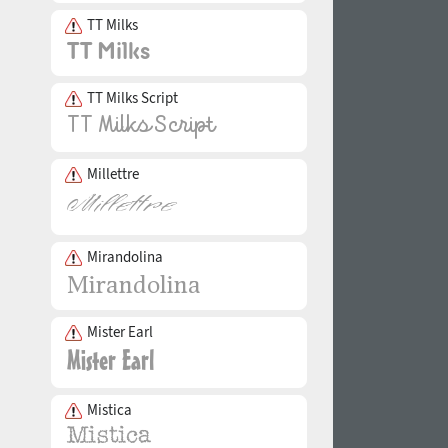
TT Milks
TT Milks Script
Millettre
Mirandolina
Mister Earl
Mistica