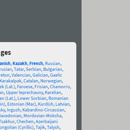
ages
anish
,
Kazakh
,
French
,
Russian
,
rusian
,
Tatar
,
Serbian
,
Bulgarian
,
reton
,
Valencian
,
Galician
,
Gaelic
Karakalpak
,
Catalan
,
Norwegian
,
k (Lat.)
,
Faroese
,
Frisian
,
Chamorro
,
an
,
Upper leprechauny
,
Karelian
,
n (Lat.)
,
Lower Sorbian
,
Romanian
in)
,
Estonian (Mac)
,
Kurdish
,
Latvian
,
sky
,
Ingush
,
Kabardino-Circassian
,
acedonian
,
Mordovian-Moksha
,
Tsakhur
,
Chechen
,
Azerbaijani
ngolian (Cyrillic)
,
Tajik
,
Talysh
,