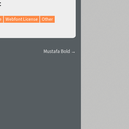
c
e
Webfont License
Other
Mustafa Bold →