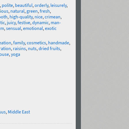
,
polite
,
beautiful
,
orderly
,
leisurely
,
cious
,
natural
,
green
,
fresh
,
oth
,
high-quality
,
nice
,
crimean
,
tic
,
juicy
,
festive
,
dynamic
,
man-
rm
,
sensual
,
emotional
,
exotic
eation
,
family
,
cosmetics
,
handmade
,
ration
,
raisins
,
nuts
,
dried fruits
,
ouse
,
yoga
sus
,
Middle East