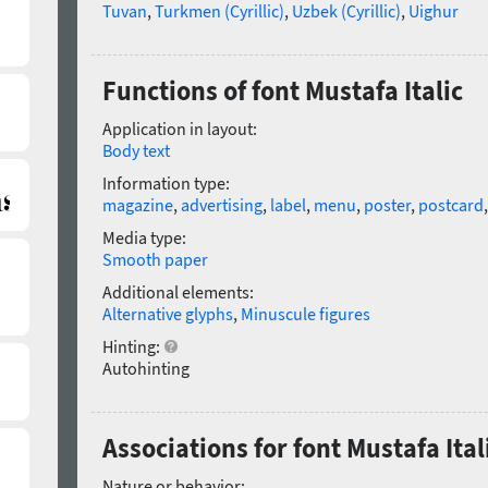
Tuvan
,
Turkmen (Cyrillic)
,
Uzbek (Cyrillic)
,
Uighur
Functions of font Mustafa Italic
Application in layout:
Body text
Information type:
magazine
,
advertising
,
label
,
menu
,
poster
,
postcard
Media type:
Smooth paper
Additional elements:
Alternative glyphs
,
Minuscule figures
Hinting:
Autohinting
Associations for font Mustafa Ital
Nature or behavior: