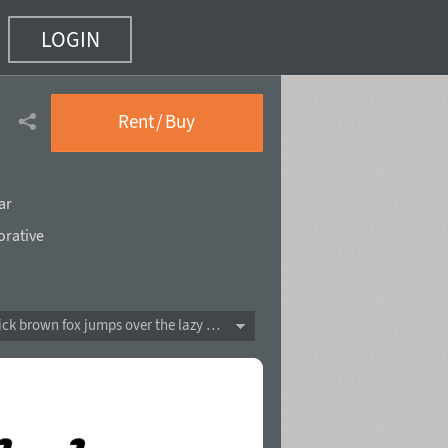
LOGIN
Rent / Buy
ar
orative
The quick brown fox jumps over the lazy dog