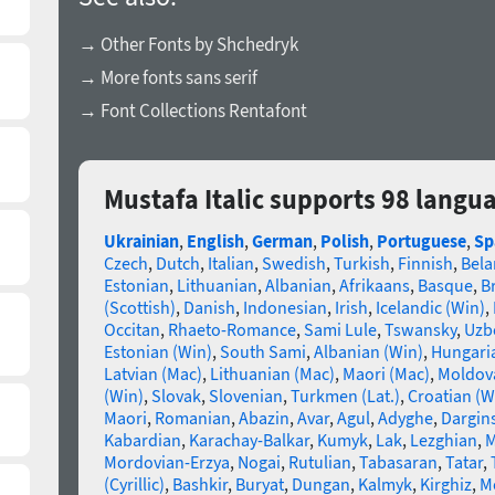
→ Other Fonts by Shchedryk
→ More fonts sans serif
→ Font Collections Rentafont
Mustafa Italic supports 98 langu
Ukrainian
,
English
,
German
,
Polish
,
Portuguese
,
Sp
Czech
,
Dutch
,
Italian
,
Swedish
,
Turkish
,
Finnish
,
Bela
Estonian
,
Lithuanian
,
Albanian
,
Afrikaans
,
Basque
,
B
(Scottish)
,
Danish
,
Indonesian
,
Irish
,
Icelandic (Win)
,
Occitan
,
Rhaeto-Romance
,
Sami Lule
,
Tswansky
,
Uzbe
Estonian (Win)
,
South Sami
,
Albanian (Win)
,
Hungari
Latvian (Mac)
,
Lithuanian (Mac)
,
Maori (Mac)
,
Moldova
(Win)
,
Slovak
,
Slovenian
,
Turkmen (Lat.)
,
Croatian (W
Maori
,
Romanian
,
Abazin
,
Avar
,
Agul
,
Adyghe
,
Dargin
Kabardian
,
Karachay-Balkar
,
Kumyk
,
Lak
,
Lezghian
,
M
Mordovian-Erzya
,
Nogai
,
Rutulian
,
Tabasaran
,
Tatar
,
(Cyrillic)
,
Bashkir
,
Buryat
,
Dungan
,
Kalmyk
,
Kirghiz
,
Mo