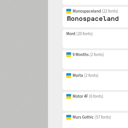
Monospaceland
(22 fonts)
Mont
(20 fonts)
9 Months
(2 fonts)
Morta
(2 fonts)
Motor 4F
(6 fonts)
Murs Gothic
(57 fonts)