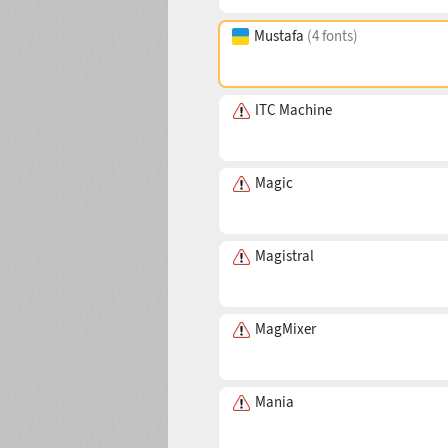
Mustafa
(4 fonts)
ITC Machine
Magic
Magistral
MagMixer
Mania