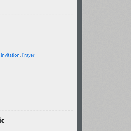
,
invitation
,
Prayer
ic