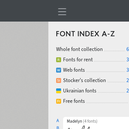
FONT INDEX A-Z
Whole font collection
6
Fonts for rent
3
Web fonts
3
Stocker's collection
2
Ukrainian fonts
2
Free fonts
A
Madelyn
(4 fonts)
B