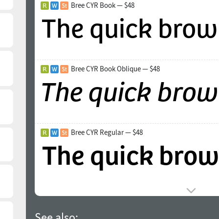
Bree CYR Book — $48
Bree CYR Book Oblique — $48
Bree CYR Regular — $48
See also: