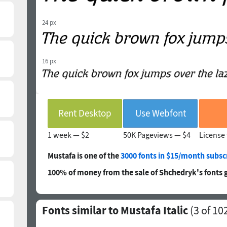
24 px
16 px
Rent Desktop
Use Webfont
1 week —
$2
50K Pageviews —
$4
License 
Mustafa is one of the
3000 fonts in $15/month subsc
100% of money from the sale of Shchedryk's fonts 
Fonts similar to Mustafa Italic
(
3
of 10