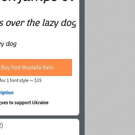
Buy font Mustafa Italic
for 1 font style —
$15
ription
goes to support Ukraine
2)