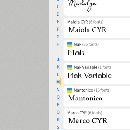
C
D
E
Maiola CYR
(6 fonts)
F
G
H
Mak
(26 fonts)
I
J
K
Mak Variable
(1 font)
L
M
N
Mantonico
(16 fonts)
O
P
Q
Marco CYR
(6 fonts)
R
S