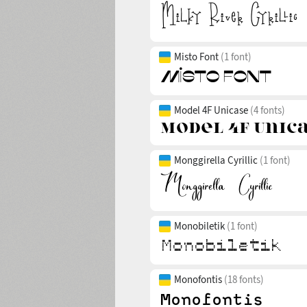
Misto Font
(1 font)
Model 4F Unicase
(4 fonts)
Monggirella Cyrillic
(1 font)
Monobiletik
(1 font)
Monofontis
(18 fonts)