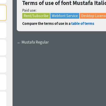
Terms of use of font Mustafa Itali
Paid use:
Rent/Subscribe
Webfont Service
Desktop Licens
Compare the terms of use in a
table of terms
← Mustafa Regular