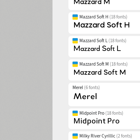
Mazzard Soft H
(18 fonts)
Mazzard Soft L
(18 fonts)
Mazzard Soft M
(18 fonts)
Merel
(6 fonts)
Midpoint Pro
(18 fonts)
Milky River Cyrillic
(2 fonts)