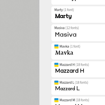
Marty
(1 font)
Masiva
(12 fonts)
Mavka
(1 font)
Mazzard H
(18 fonts)
Mazzard L
(18 fonts)
Mazzard M
(18 fonts)