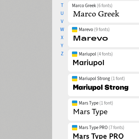
T
Marco Greek
(6 fonts)
U
V
W
Marevo
(9 fonts)
X
Y
Z
Mariupol
(4 fonts)
Mariupol Strong
(1 font)
Mars Type
(1 font)
Mars Type PRO
(7 fonts)