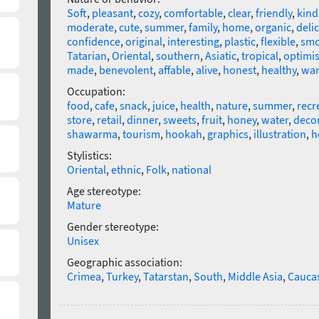
Soft
,
pleasant
,
cozy
,
comfortable
,
clear
,
friendly
,
kind
moderate
,
cute
,
summer
,
family
,
home
,
organic
,
deli
confidence
,
original
,
interesting
,
plastic
,
flexible
,
smo
Tatarian
,
Oriental
,
southern
,
Asiatic
,
tropical
,
optimis
made
,
benevolent
,
affable
,
alive
,
honest
,
healthy
,
wa
Occupation:
food
,
cafe
,
snack
,
juice
,
health
,
nature
,
summer
,
recr
store
,
retail
,
dinner
,
sweets
,
fruit
,
honey
,
water
,
deco
shawarma
,
tourism
,
hookah
,
graphics
,
illustration
,
h
Stylistics:
Oriental
,
ethnic
,
Folk
,
national
Age stereotype:
Mature
Gender stereotype:
Unisex
Geographic association:
Crimea
,
Turkey
,
Tatarstan
,
South
,
Middle Asia
,
Cauca