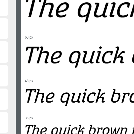
60 px
48 px
36 px