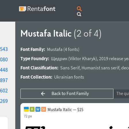
Mustafa Italic
(2 of 4)
543
Font Family:
Mustafa
(4 fonts)
Type Foundry:
Щедрик
(
Viktor Kharyk
),
2019 release ye
080
Font Classification:
Sans Serif
,
Humanist sans serif
,
dec
448
Font Collection:
Ukrainian fonts
897
602
Back to Font Family
269
Mustafa Italic — $15
72 px