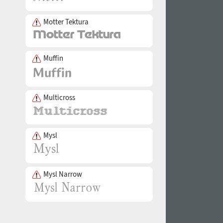
Motter Tektura
Muffin
Multicross
Mysl
Mysl Narrow