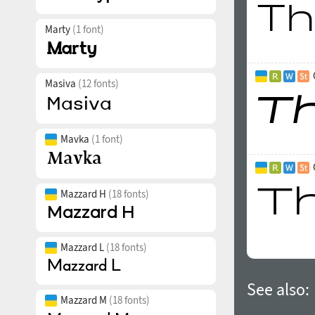
Marty
(1 font)
Masiva
(12 fonts)
Mavka
(1 font)
Mazzard H
(18 fonts)
Mazzard L
(18 fonts)
See also:
Mazzard M
(18 fonts)