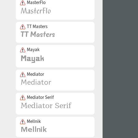
MasterFlo
TT Masters
Mayak
Mediator
Mediator Serif
Mellnik