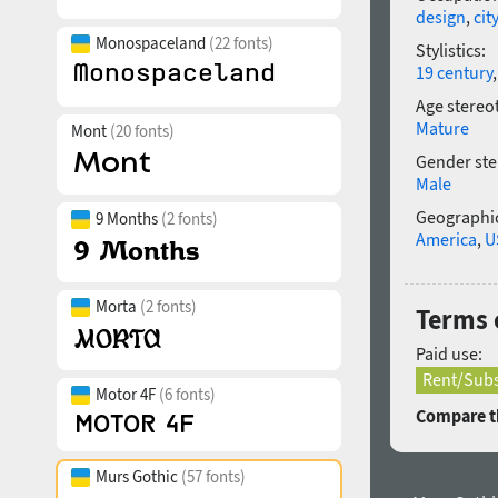
design
,
cit
Monospaceland
(22 fonts)
Stylistics:
19 century
Age stereo
Mature
Mont
(20 fonts)
Gender ste
Male
Geographic
9 Months
(2 fonts)
America
,
U
Morta
(2 fonts)
Terms o
Paid use:
Rent/Subs
Motor 4F
(6 fonts)
Compare th
Murs Gothic
(57 fonts)