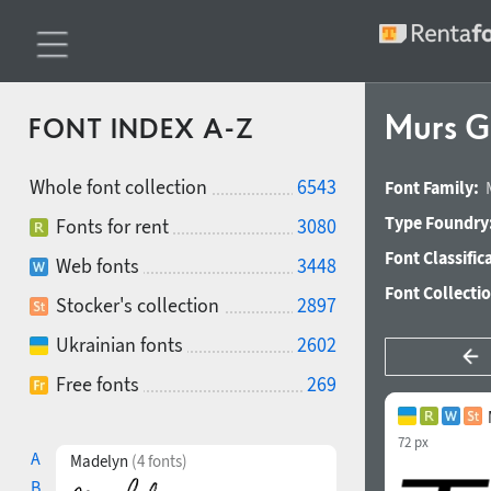
Murs Go
FONT INDEX A-Z
Whole font collection
6543
Font Family:
Type Foundry
Fonts for rent
3080
Font Classific
Web fonts
3448
Font Collecti
Stocker's collection
2897
Ukrainian fonts
2602
Free fonts
269
72 px
A
Madelyn
(4 fonts)
B