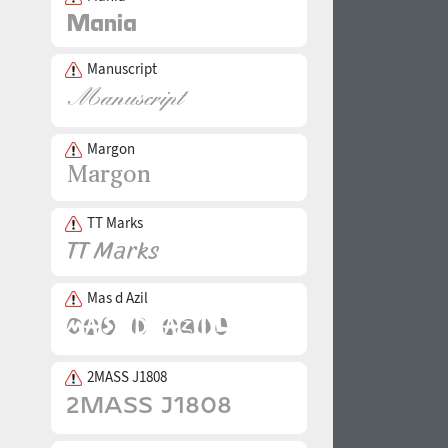
Manuscript
Margon
TT Marks
Mas d Azil
2MASS J1808