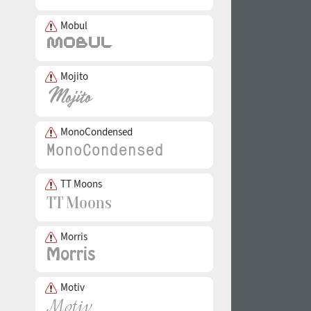
Mobul
Mojito
MonoCondensed
TT Moons
Morris
Motiv