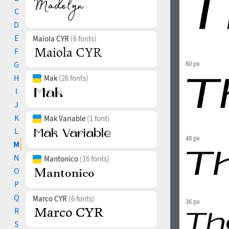
C
D
E
Maiola CYR
(6 fonts)
F
G
60 px
H
Mak
(26 fonts)
I
J
K
Mak Variable
(1 font)
L
48 px
M
N
Mantonico
(16 fonts)
O
P
Q
Marco CYR
(6 fonts)
36 px
R
S