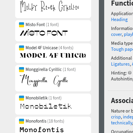
Functio
Application
Heading
Misto Font
(1 font)
Informatio
cover
,
playb
Media type
Model 4F Unicase
(4 fonts)
Tough pap
Additional
Ligatures
,
Monggirella Cyrillic
(1 font)
Hinting:
Autohintin
Monobiletik
(1 font)
Associa
Nature or 
crisp
,
inde
Monofontis
(18 fonts)
technically
Occupatio