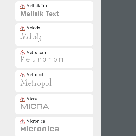
Mellnik Text
Melody
Metronom
Metropol
Micra
Micronica