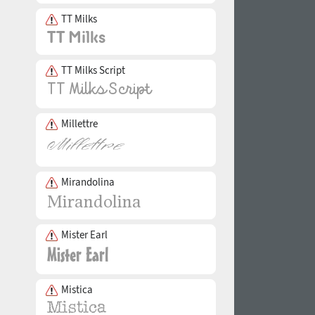
TT Milks
TT Milks Script
Millettre
Mirandolina
Mister Earl
Mistica