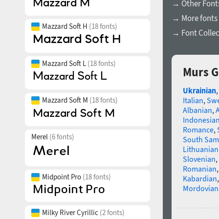
→ Other Font
→ More fonts 
Mazzard Soft H
(18 fonts)
→ Font Collec
Mazzard Soft L
(18 fonts)
Murs G
Ukrainian
Mazzard Soft M
(18 fonts)
Italian
,
Swe
Albanian
,
Indonesia
Romance
,
Merel
(6 fonts)
South Sam
Lithuanian
Slovenian
,
Romanian
Midpoint Pro
(18 fonts)
Kabardian
Mordovian
Milky River Cyrillic
(2 fonts)