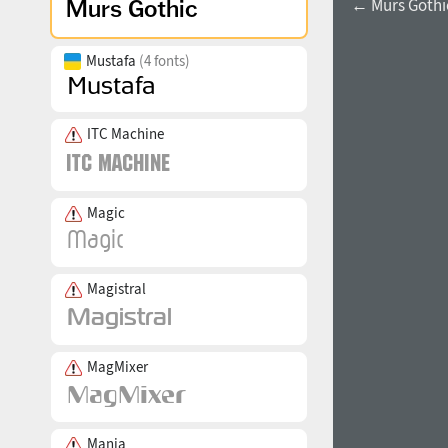
← Murs Gothic
Mustafa
(4 fonts)
ITC Machine
Magic
Magistral
MagMixer
Mania