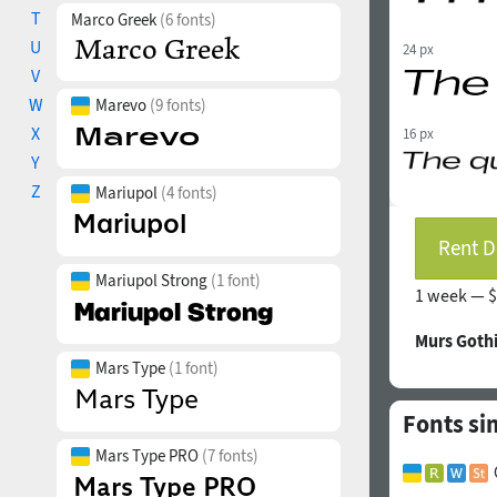
T
Marco Greek
(6 fonts)
U
24 px
V
W
Marevo
(9 fonts)
X
16 px
Y
Z
Mariupol
(4 fonts)
Rent D
Mariupol Strong
(1 font)
1 week —
$
Murs Goth
Mars Type
(1 font)
Fonts sim
Mars Type PRO
(7 fonts)