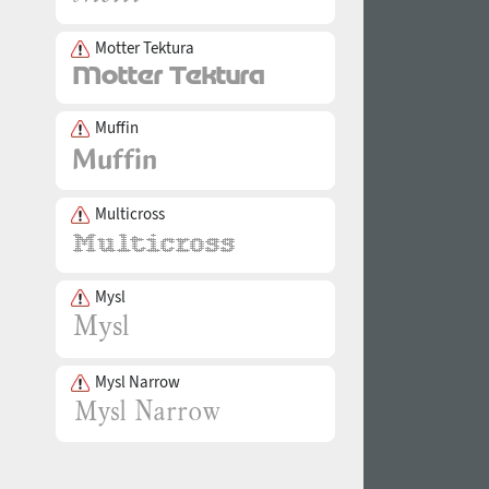
Motter Tektura
Muffin
Multicross
Mysl
Mysl Narrow