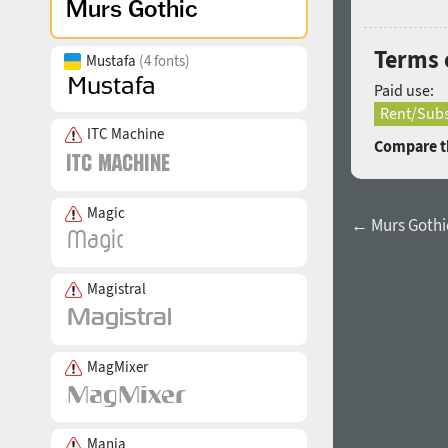
Terms 
Mustafa
(4 fonts)
Paid use:
Rent/Subs
ITC Machine
Compare th
Magic
← Murs Gothic
Magistral
MagMixer
Mania