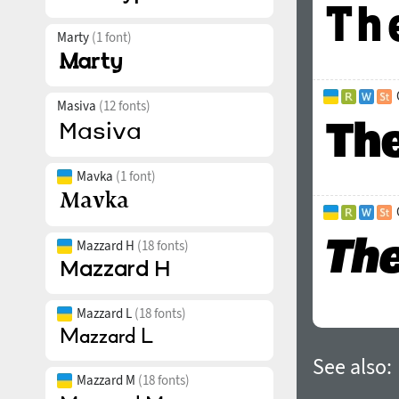
Marty
(1 font)
Masiva
(12 fonts)
Mavka
(1 font)
Mazzard H
(18 fonts)
Mazzard L
(18 fonts)
See also:
Mazzard M
(18 fonts)