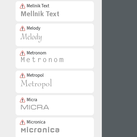
Mellnik Text
Melody
Metronom
Metropol
Micra
Micronica