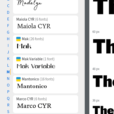
C
D
E
Maiola CYR
(6 fonts)
F
G
60 px
H
Mak
(26 fonts)
I
J
K
Mak Variable
(1 font)
L
48 px
M
N
Mantonico
(16 fonts)
O
P
Q
Marco CYR
(6 fonts)
36 px
R
S