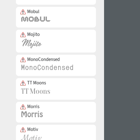
Mobul
Mojito
MonoCondensed
TT Moons
Morris
Motiv