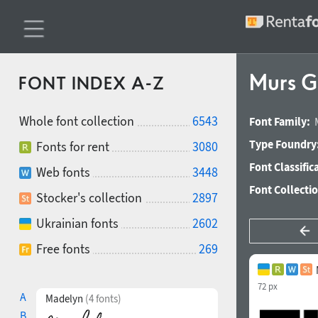
Murs G
FONT INDEX A-Z
Whole font collection
6543
Font Family:
Type Foundry
Fonts for rent
3080
Font Classific
Web fonts
3448
Font Collecti
Stocker's collection
2897
Ukrainian fonts
2602
Free fonts
269
72 px
A
Madelyn
(4 fonts)
B