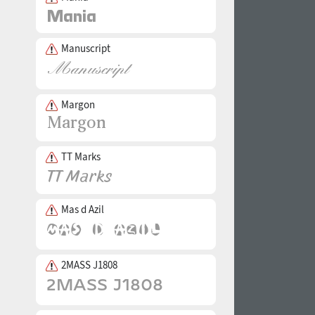
Manuscript
Margon
TT Marks
Mas d Azil
2MASS J1808