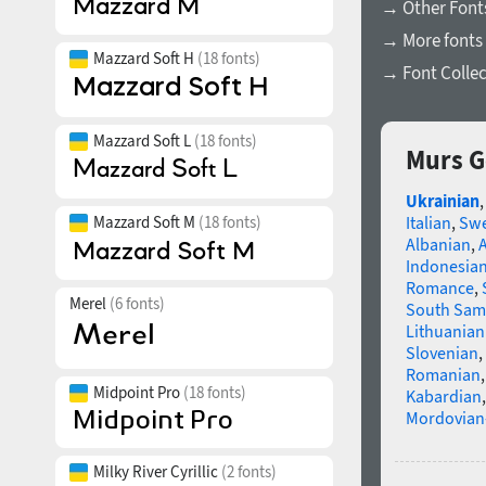
→ Other Font
→ More fonts 
Mazzard Soft H
(18 fonts)
→ Font Collec
Mazzard Soft L
(18 fonts)
Murs G
Ukrainian
Mazzard Soft M
(18 fonts)
Italian
,
Swe
Albanian
,
Indonesia
Romance
,
Merel
(6 fonts)
South Sam
Lithuanian
Slovenian
,
Romanian
Midpoint Pro
(18 fonts)
Kabardian
Mordovian
Milky River Cyrillic
(2 fonts)