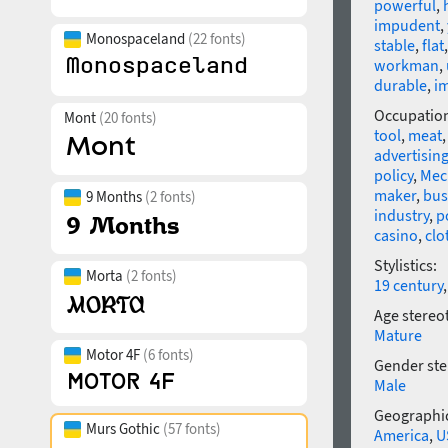
powerful
,
impudent
,
Monospaceland
(22 fonts)
stable
,
flat
workman
,
durable
,
i
Occupatio
Mont
(20 fonts)
tool
,
meat
advertisin
policy
,
Mec
maker
,
bus
9 Months
(2 fonts)
industry
,
p
casino
,
clo
Stylistics:
Morta
(2 fonts)
19 century
Age stereo
Mature
Motor 4F
(6 fonts)
Gender ste
Male
Geographic
Murs Gothic
(57 fonts)
America
,
U