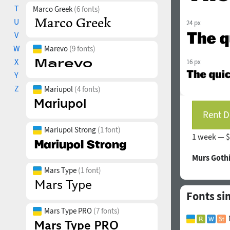
T
Marco Greek
(6 fonts)
U
24 px
V
W
Marevo
(9 fonts)
X
16 px
Y
Z
Mariupol
(4 fonts)
Rent D
Mariupol Strong
(1 font)
1 week —
$
Murs Goth
Mars Type
(1 font)
Fonts si
Mars Type PRO
(7 fonts)