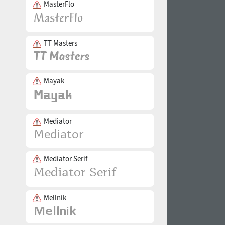
MasterFlo
TT Masters
Mayak
Mediator
Mediator Serif
Mellnik