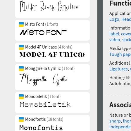
Functi
Application
Logo
,
Head
Misto Font
(1 font)
Informatio
label
,
cove
video
,
stic
Model 4F Unicase
(4 fonts)
Media type
Tough pap
Additional
Monggirella Cyrillic
(1 font)
Ligatures
,
Hinting:
Autohintin
Monobiletik
(1 font)
Associ
Nature or 
Monofontis
(18 fonts)
sharp
,
tho
independe