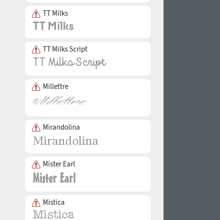
TT Milks
TT Milks Script
Millettre
Mirandolina
Mister Earl
Mistica