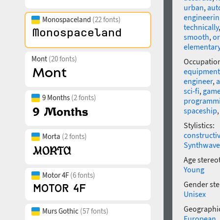
urban
,
aut
engineerin
Monospaceland
(22 fonts)
technically
smooth
,
or
elementar
Mont
(20 fonts)
Occupatio
equipment
engineer
,
a
sci-fi
,
gam
9 Months
(2 fonts)
programm
spaceship
Stylistics:
constructi
Morta
(2 fonts)
Synthwave
Age stereo
Young
Motor 4F
(6 fonts)
Gender ste
Unisex
Geographic
Murs Gothic
(57 fonts)
European
,