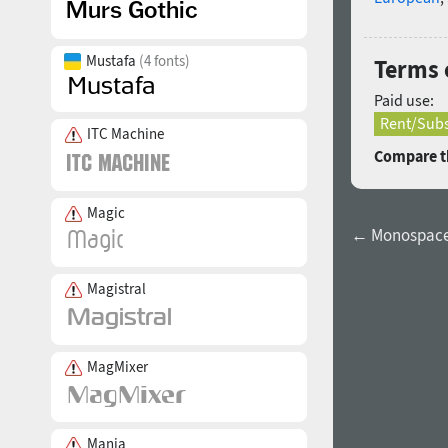
Mustafa
(4 fonts)
Terms 
Paid use:
Rent/Subs
ITC Machine
Compare th
Magic
← Monospacel
Magistral
MagMixer
Mania