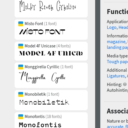
Functi
Application
Misto Font
(1 font)
Logo
,
Head
Informatio
magazine
,
Model 4F Unicase
(4 fonts)
landing pa
Media type
Tough pap
Monggirella Cyrillic
(1 font)
Additional
Ligatures
,
Hinting:
Autohintin
Monobiletik
(1 font)
Associ
Monofontis
(18 fonts)
Nature or 
accurate
,
f