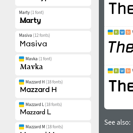
Marty
(1 font)
Masiva
(12 fonts)
Mavka
(1 font)
Mazzard H
(18 fonts)
Mazzard L
(18 fonts)
See also:
Mazzard M
(18 fonts)