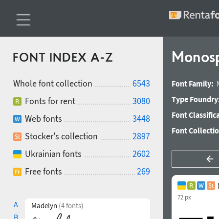
Monosp
FONT INDEX A-Z
Whole font collection
6543
Font Family:
Type Foundry
Fonts for rent
3080
Font Classific
Web fonts
3448
Font Collecti
Stocker's collection
2897
Ukrainian fonts
2602
Free fonts
269
72 px
A
Madelyn
(4 fonts)
B