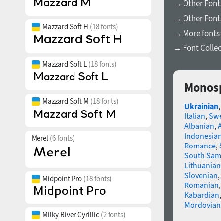
→ Other Fonts
→ Other Font
Mazzard Soft H
(18 fonts)
→ More fonts 
→ Font Collec
Mazzard Soft L
(18 fonts)
Monosp
Mazzard Soft M
(18 fonts)
Ukrainian
Italian
,
Swe
Albanian
,
Indonesia
Merel
(6 fonts)
Romance
,
South Sam
Lithuanian
Slovenian
,
Midpoint Pro
(18 fonts)
Romanian
Kabardian
Mordovian
Milky River Cyrillic
(2 fonts)