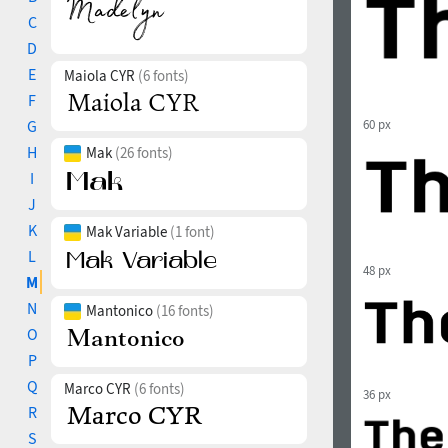
C
D
E
Maiola CYR
(6 fonts)
F
G
60 px
H
Mak
(26 fonts)
I
J
K
Mak Variable
(1 font)
L
48 px
M
N
Mantonico
(16 fonts)
O
P
Q
Marco CYR
(6 fonts)
36 px
R
S