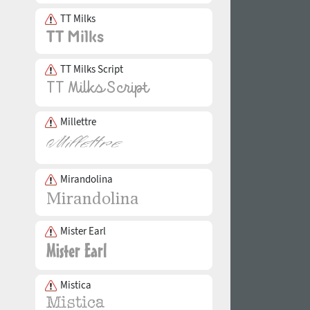
TT Milks
TT Milks Script
Millettre
Mirandolina
Mister Earl
Mistica