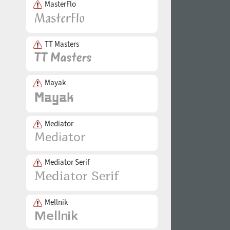
MasterFlo
TT Masters
Mayak
Mediator
Mediator Serif
Mellnik