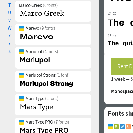
T
Marco Greek
(6 fonts)
U
24 px
V
W
Marevo
(9 fonts)
X
16 px
Y
Z
Mariupol
(4 fonts)
Rent D
Mariupol Strong
(1 font)
1 week —
$
Monospace
Mars Type
(1 font)
Fonts si
Mars Type PRO
(7 fonts)