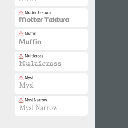
Motter Tektura
Muffin
Multicross
Mysl
Mysl Narrow