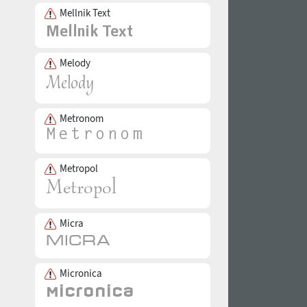
Mellnik Text
Melody
Metronom
Metropol
Micra
Micronica