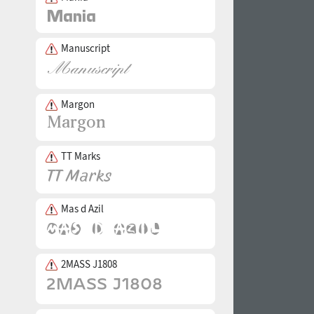
Manuscript
Margon
TT Marks
Mas d Azil
2MASS J1808