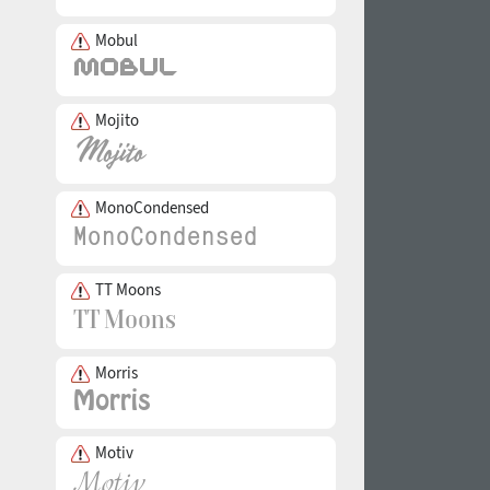
Mobul
Mojito
MonoCondensed
TT Moons
Morris
Motiv