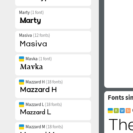
Marty
(1 font)
Masiva
(12 fonts)
Mavka
(1 font)
Mazzard H
(18 fonts)
Fonts si
Mazzard L
(18 fonts)
Mazzard M
(18 fonts)