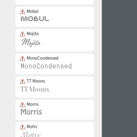
Mobul
Mojito
MonoCondensed
TT Moons
Morris
Motiv