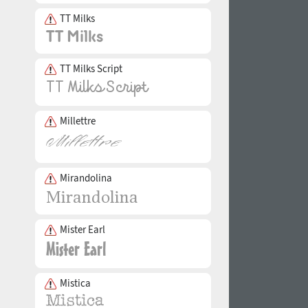
TT Milks
TT Milks Script
Millettre
Mirandolina
Mister Earl
Mistica