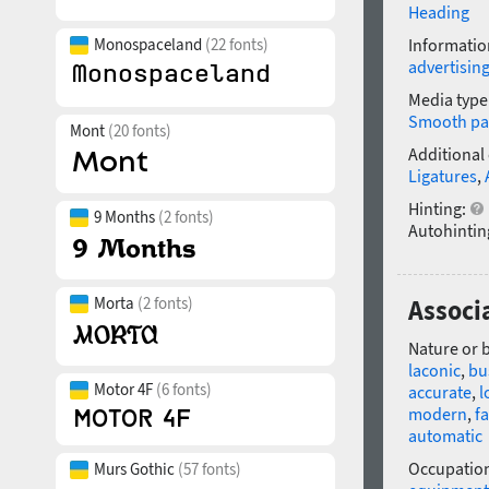
Heading
Monospaceland
(22 fonts)
Informatio
advertisin
Media type
Smooth pa
Mont
(20 fonts)
Additional
Ligatures
,
Hinting:
9 Months
(2 fonts)
Autohintin
Morta
(2 fonts)
Associa
Nature or 
laconic
,
bu
Motor 4F
(6 fonts)
accurate
,
l
modern
,
f
automatic
Occupatio
Murs Gothic
(57 fonts)