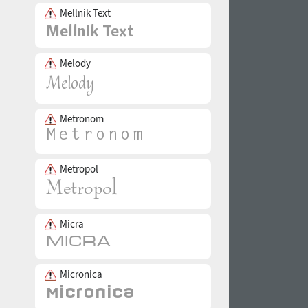
Mellnik Text
Melody
Metronom
Metropol
Micra
Micronica