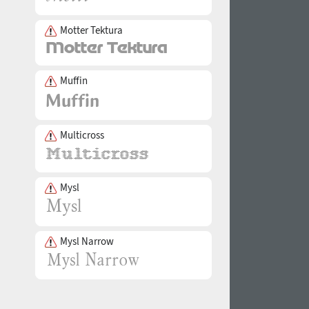
Motter Tektura
Muffin
Multicross
Mysl
Mysl Narrow