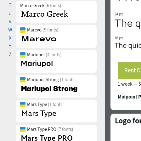
T
Marco Greek
(6 fonts)
U
24 px
V
W
Marevo
(9 fonts)
X
16 px
Y
Z
Mariupol
(4 fonts)
Rent D
Mariupol Strong
(1 font)
1 week —
$
Midpoint 
Mars Type
(1 font)
Logo fo
Mars Type PRO
(7 fonts)