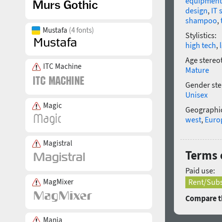
equipment
design
,
IT 
shampoo
,
Mustafa
(4 fonts)
Stylistics:
high tech
,
Age stereo
ITC Machine
Mature
Gender ste
Unisex
Magic
Geographic
west
,
Euro
Magistral
Terms o
Paid use:
MagMixer
Rent/Subs
Compare th
Mania