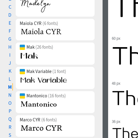
C
D
E
Maiola CYR
(6 fonts)
F
G
60 px
H
Mak
(26 fonts)
I
J
K
Mak Variable
(1 font)
L
48 px
M
N
Mantonico
(16 fonts)
O
P
Q
Marco CYR
(6 fonts)
36 px
R
S