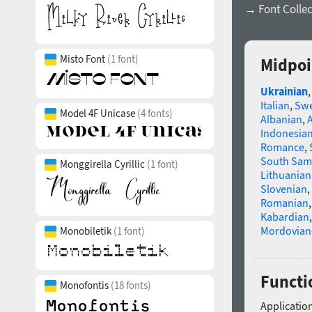
→ Font Collec
Misto Font
(1 font)
Midpoi
Ukrainian
Italian
,
Swe
Model 4F Unicase
(4 fonts)
Albanian
,
Indonesia
Romance
,
South Sam
Monggirella Cyrillic
(1 font)
Lithuanian
Slovenian
,
Romanian
Kabardian
Mordovian
Monobiletik
(1 font)
Functi
Monofontis
(18 fonts)
Application