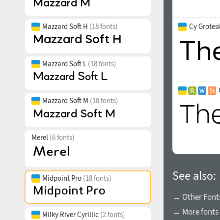
Mazzard Soft H
(18 fonts)
Cy Grotesk
Mazzard Soft L
(18 fonts)
Mazzard Soft M
(18 fonts)
Merel
(6 fonts)
See also:
Midpoint Pro
(18 fonts)
→ Other Fonts
→ More fonts 
Milky River Cyrillic
(2 fonts)