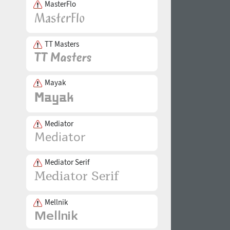
MasterFlo
TT Masters
Mayak
Mediator
Mediator Serif
Mellnik