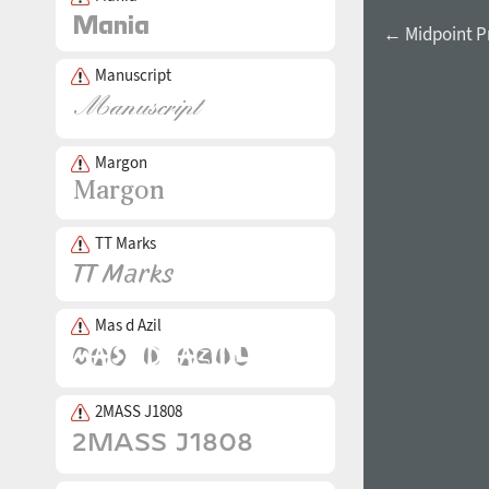
← Midpoint Pr
Manuscript
Margon
TT Marks
Mas d Azil
2MASS J1808