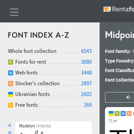
Midpoi
FONT INDEX A-Z
Whole font collection
6543
Font Family:
Type Foundry
Fonts for rent
3080
Font Classific
Web fonts
3448
Font Collecti
Stocker's collection
2897
Ukrainian fonts
2602
Free fonts
269
72 px
A
Madelyn
(4 fonts)
B