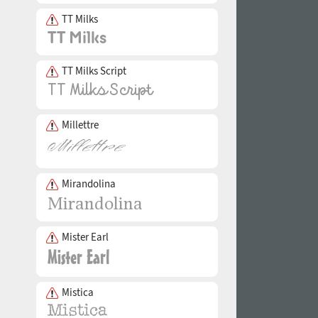
TT Milks
TT Milks Script
Millettre
Mirandolina
Mister Earl
Mistica