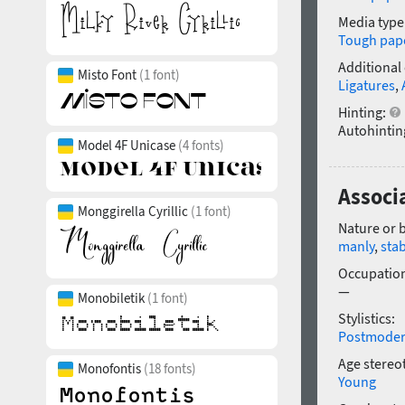
Media type
Tough pap
Additional
Misto Font
(1 font)
Ligatures
,
Hinting:
Autohintin
Model 4F Unicase
(4 fonts)
Associa
Monggirella Cyrillic
(1 font)
Nature or 
manly
,
sta
Occupatio
—
Monobiletik
(1 font)
Stylistics:
Postmode
Age stereo
Monofontis
(18 fonts)
Young