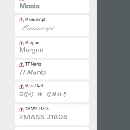
Manuscript
Margon
TT Marks
Mas d Azil
2MASS J1808