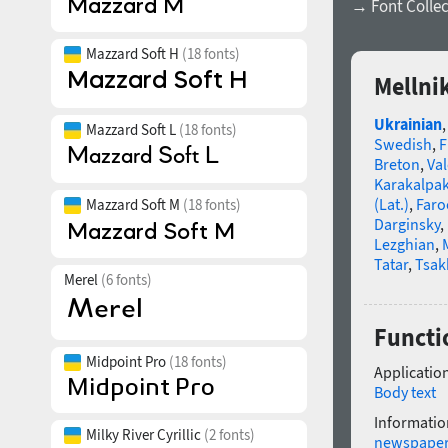
→ Font Collec
Mazzard Soft H
(18 fonts)
Mellni
Ukrainian
Mazzard Soft L
(18 fonts)
Swedish
,
F
Breton
,
Va
Karakalpa
(Lat.)
,
Faro
Mazzard Soft M
(18 fonts)
Darginsky
,
Lezghian
,
Tatar
,
Tsak
Merel
(6 fonts)
Functio
Midpoint Pro
(18 fonts)
Application
Body text
Informatio
Milky River Cyrillic
(2 fonts)
newspape