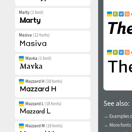
Marty
(1 font)
Masiva
(12 fonts)
Mavka
(1 font)
Mazzard H
(18 fonts)
See also:
Mazzard L
(18 fonts)
→ Examples of
→ More fonts 
Mazzard M
(18 fonts)