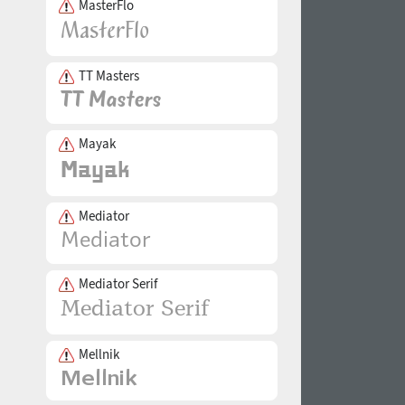
MasterFlo
TT Masters
Mayak
Mediator
Mediator Serif
Mellnik