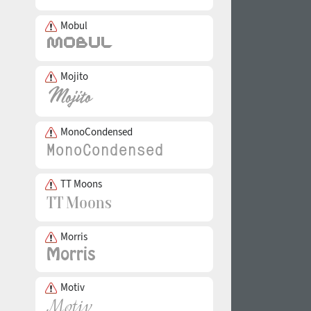
Mobul
Mojito
MonoCondensed
TT Moons
Morris
Motiv