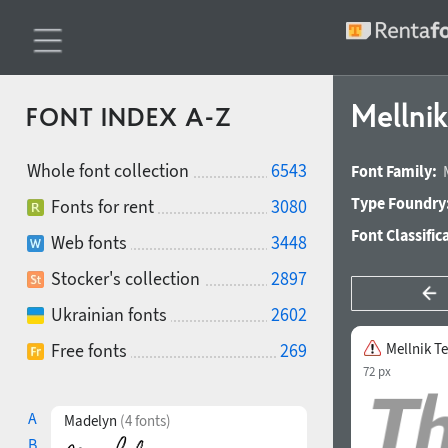
Mellnik
FONT INDEX A-Z
Whole font collection
6543
Font Family:
Type Foundry
Fonts for rent
3080
Font Classific
Web fonts
3448
Stocker's collection
2897
Ukrainian fonts
2602
Free fonts
269
Mellnik Te
72 px
A
Madelyn
(4 fonts)
B