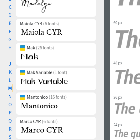
C
D
60 px
E
Maiola CYR
(6 fonts)
F
G
H
Mak
(26 fonts)
I
48 px
J
K
Mak Variable
(1 font)
L
M
N
Mantonico
(16 fonts)
36 px
O
P
Q
Marco CYR
(6 fonts)
24 px
R
S