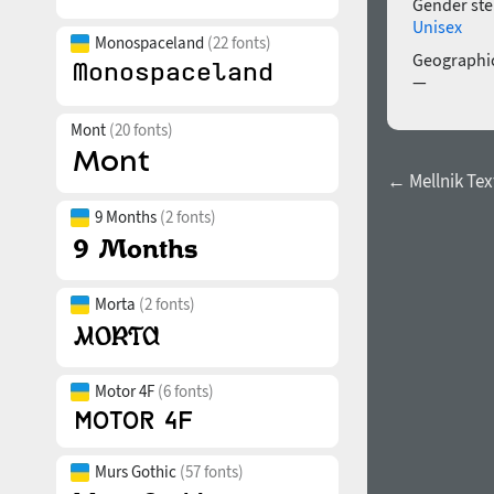
Gender ste
Unisex
Monospaceland
(22 fonts)
Geographic
—
Mont
(20 fonts)
← Mellnik Tex
9 Months
(2 fonts)
Morta
(2 fonts)
Motor 4F
(6 fonts)
Murs Gothic
(57 fonts)