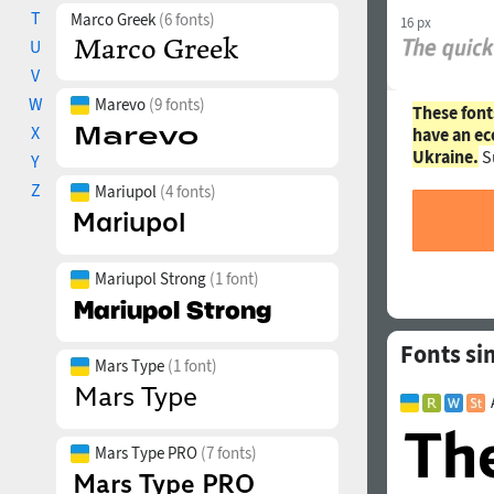
T
Marco Greek
(6 fonts)
16 px
U
V
W
Marevo
(9 fonts)
These font
X
have an ec
Ukraine.
S
Y
Z
Mariupol
(4 fonts)
Mariupol Strong
(1 font)
Fonts sim
Mars Type
(1 font)
Mars Type PRO
(7 fonts)