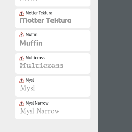
Motter Tektura
Muffin
Multicross
Mysl
Mysl Narrow