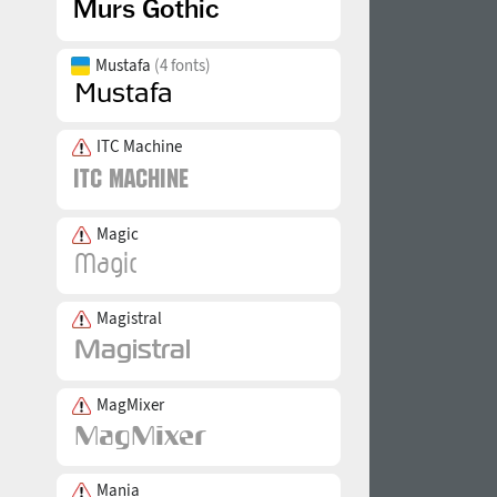
Mustafa
(4 fonts)
ITC Machine
Magic
Magistral
MagMixer
Mania