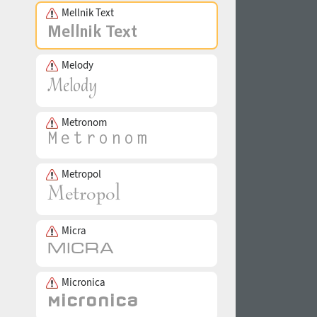
Mellnik Text
Melody
Metronom
Metropol
Micra
Micronica