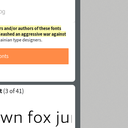
rs and/or authors of these fonts
leashed an aggressive war against
ainian type designers.
onts
t
(
3
of 41)