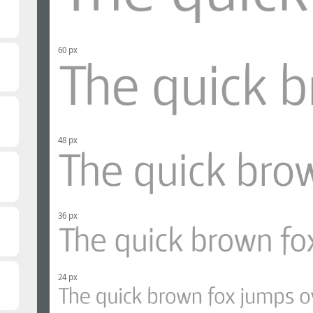
60 px
48 px
36 px
24 px