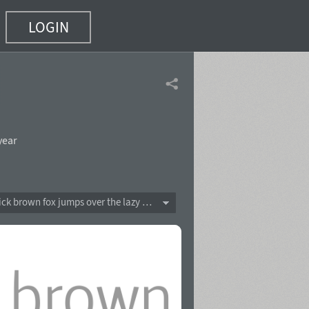
LOGIN
 12)
year
The quick brown fox jumps over the lazy dog