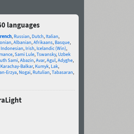
 60 languages
rench
,
Russian
,
Dutch
,
Italian
,
tonian
,
Albanian
,
Afrikaans
,
Basque
,
,
Indonesian
,
Irish
,
Icelandic (Win)
,
omance
,
Sami Lule
,
Tswansky
,
Uzbek
uth Sami
,
Abazin
,
Avar
,
Agul
,
Adyghe
,
,
Karachay-Balkar
,
Kumyk
,
Lak
,
an-Erzya
,
Nogai
,
Rutulian
,
Tabasaran
,
raLight