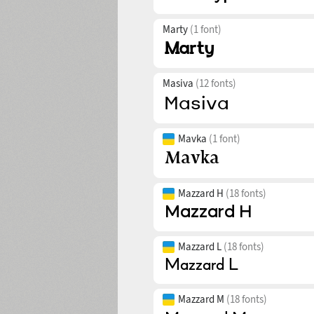
Marty
(1 font)
Masiva
(12 fonts)
Mavka
(1 font)
Mazzard H
(18 fonts)
Mazzard L
(18 fonts)
Mazzard M
(18 fonts)