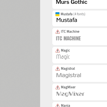
Mustafa
(4 fonts)
ITC Machine
Magic
Magistral
MagMixer
Mania