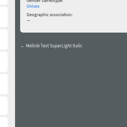
Gender stereotype:
Unisex
Geographic association:
—
← Mellnik Text SuperLight Italic