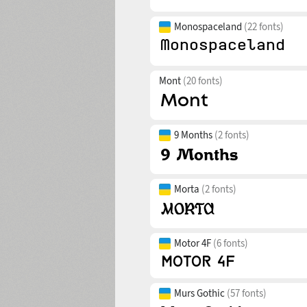
Monospaceland
(22 fonts)
Mont
(20 fonts)
9 Months
(2 fonts)
Morta
(2 fonts)
Motor 4F
(6 fonts)
Murs Gothic
(57 fonts)