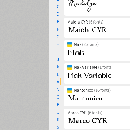
C
D
E
Maiola CYR
(6 fonts)
F
G
H
Mak
(26 fonts)
I
J
K
Mak Variable
(1 font)
L
M
N
Mantonico
(16 fonts)
O
P
Q
Marco CYR
(6 fonts)
R
S