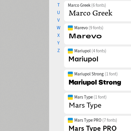
T
Marco Greek
(6 fonts)
U
V
W
Marevo
(9 fonts)
X
Y
Z
Mariupol
(4 fonts)
Mariupol Strong
(1 font)
Mars Type
(1 font)
Mars Type PRO
(7 fonts)