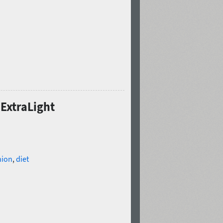
 ExtraLight
hion
,
diet