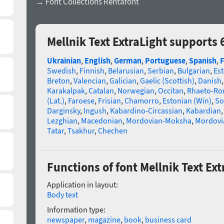
→ Font Collections Rentafont
Mellnik Text ExtraLight supports
Ukrainian
,
English
,
German
,
Portuguese
,
Spanish
,
F
Swedish
,
Finnish
,
Belarusian
,
Serbian
,
Bulgarian
,
Es
Breton
,
Valencian
,
Galician
,
Gaelic (Scottish)
,
Danish
Karakalpak
,
Catalan
,
Norwegian
,
Occitan
,
Rhaeto-R
(Lat.)
,
Faroese
,
Frisian
,
Chamorro
,
Estonian (Win)
,
So
Darginsky
,
Ingush
,
Kabardino-Circassian
,
Kabardian
Lezghian
,
Macedonian
,
Mordovian-Moksha
,
Mordovi
Tatar
,
Tsakhur
,
Chechen
Functions of font Mellnik Text Ext
Application in layout:
Body text
Information type:
newspaper
,
magazine
,
book
,
business card