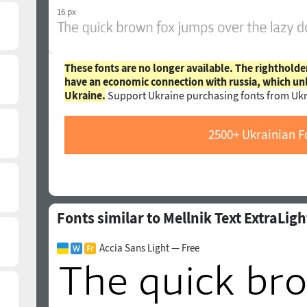
16 px
These fonts are no longer available. The rightholde
have an economic connection with russia, which un
Ukraine.
Support Ukraine purchasing fonts from Ukr
2500+ Ukrainian F
Fonts similar to Mellnik Text ExtraLigh
Accia Sans Light — Free