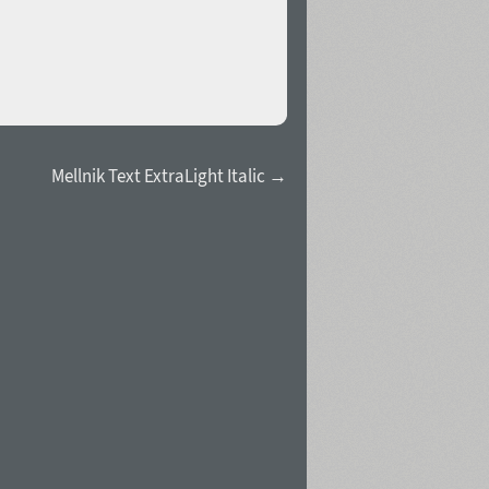
Mellnik Text ExtraLight Italic →