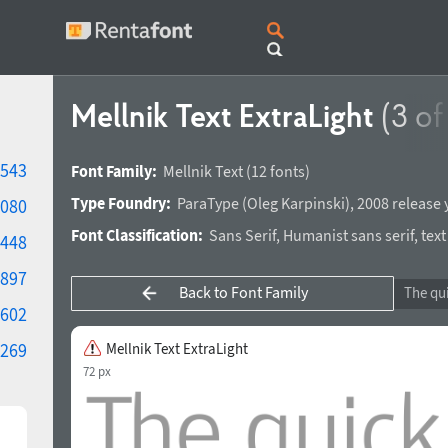
Mellnik Text ExtraLight
(3 of
543
Font Family:
Mellnik Text
(12 fonts)
Type Foundry:
ParaType
(
Oleg Karpinski
),
2008 release 
080
Font Classification:
Sans Serif
,
Humanist sans serif
,
text
448
897
Back to Font Family
602
269
Mellnik Text ExtraLight
72 px