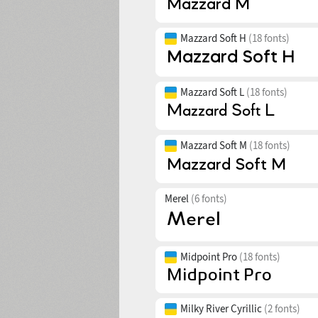
Mazzard Soft H
(18 fonts)
Mazzard Soft L
(18 fonts)
Mazzard Soft M
(18 fonts)
Merel
(6 fonts)
Midpoint Pro
(18 fonts)
Milky River Cyrillic
(2 fonts)