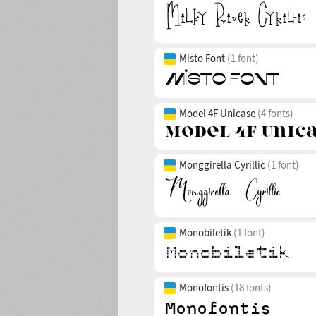
Misto Font
(1 font)
Model 4F Unicase
(4 fonts)
Monggirella Cyrillic
(1 font)
Monobiletik
(1 font)
Monofontis
(18 fonts)