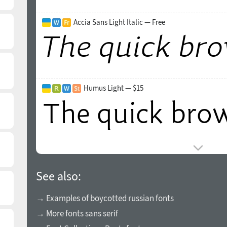
Accia Sans Light Italic — Free
Humus Light — $15
See also:
→ Examples of boycotted russian fonts
→ More fonts sans serif