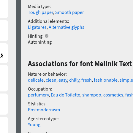
Media type:
Tough paper
,
Smooth paper
Additional elements:
Ligatures
,
Alternative glyphs
Hinting:
Autohinting
Associations for font Mellnik Text
Nature or behavior:
delicate
,
clean
,
easy
,
chilly
,
fresh
,
fashionable
,
simple
Occupation:
perfumery
,
Eau de Toilette
,
shampoo
,
cosmetics
,
fas
Stylistics:
Postmodernism
Age stereotype:
Young