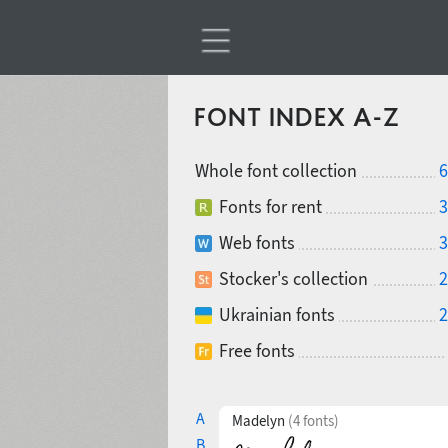
FONT INDEX A-Z
Whole font collection
6
Fonts for rent
3
Web fonts
3
Stocker's collection
2
Ukrainian fonts
2
Free fonts
A
Madelyn
(4 fonts)
B