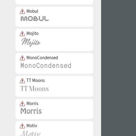
Mobul
Mojito
MonoCondensed
TT Moons
Morris
Motiv