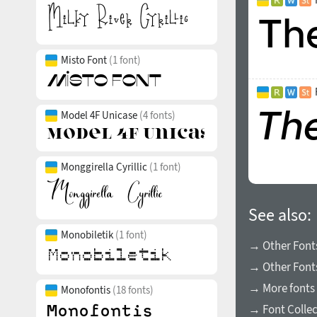
Misto Font
(1 font)
Model 4F Unicase
(4 fonts)
Monggirella Cyrillic
(1 font)
See also:
Monobiletik
(1 font)
→ Other Font
→ Other Fonts
→ More fonts 
Monofontis
(18 fonts)
→ Font Collec