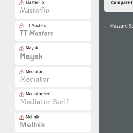
MasterFlo
Compare th
TT Masters
← Mazzard Sof
Mayak
Mediator
Mediator Serif
Mellnik