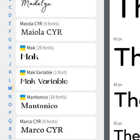
C
D
E
Maiola CYR
(6 fonts)
F
G
60 px
H
Mak
(26 fonts)
I
J
K
Mak Variable
(1 font)
L
48 px
M
N
Mantonico
(16 fonts)
O
P
Q
Marco CYR
(6 fonts)
36 px
R
S