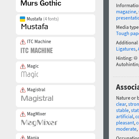
Informatio
magazine
,
presentati
Mustafa
(4 fonts)
Media type
Tough pap
ITC Machine
Additional
Ligatures
,
Hinting:
Autohintin
Magic
Associ
Magistral
Nature or 
clear
,
stro
stable
,
stat
MagMixer
artificial
,
c
pleasant
,
c
moderate
,
Mania
Occupatio