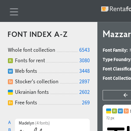
Mazzar
FONT INDEX A-Z
Whole font collection
6543
Font Family:
Type Foundry
Fonts for rent
3080
Font Classific
Web fonts
3448
Font Collecti
Stocker's collection
2897
Ukrainian fonts
2602
Free fonts
269
72 px
A
Madelyn
(4 fonts)
B