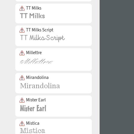
TT Milks
TT Milks Script
Millettre
Mirandolina
Mister Earl
Mistica