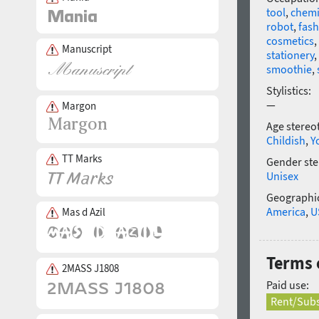
tool
,
chemi
robot
,
fas
cosmetics
,
Manuscript
stationery
,
smoothie
,
Stylistics:
—
Margon
Age stereo
Childish
,
Y
TT Marks
Gender ste
Unisex
Geographic
America
,
U
Mas d Azil
Terms 
2MASS J1808
Paid use:
Rent/Subs