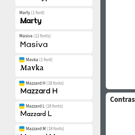
Marty
(1 font)
Masiva
(12 fonts)
Mavka
(1 font)
Mazzard H
(18 fonts)
Contras
Mazzard L
(18 fonts)
Mazzard M
(18 fonts)