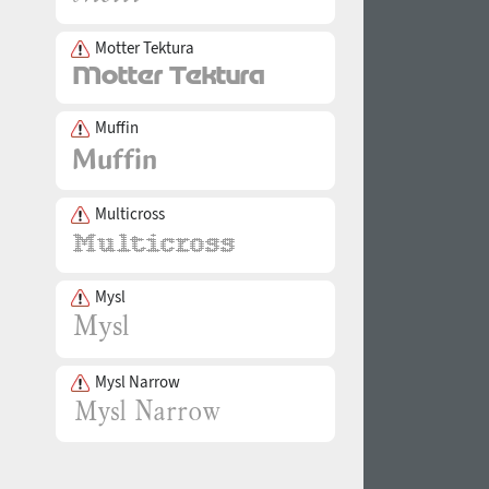
Motter Tektura
Muffin
Multicross
Mysl
Mysl Narrow