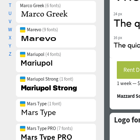
T
Marco Greek
(6 fonts)
U
24 px
V
W
Marevo
(9 fonts)
X
16 px
Y
Z
Mariupol
(4 fonts)
Rent D
Mariupol Strong
(1 font)
1 week —
$
Mazzard S
Mars Type
(1 font)
Logo fo
Mars Type PRO
(7 fonts)