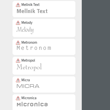
Mellnik Text
Melody
Metronom
Metropol
Micra
Micronica