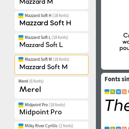
Mazzard Soft H
(18 fonts)
Mazzard Soft L
(18 fonts)
Mazzard Soft M
(18 fonts)
Fonts si
Merel
(6 fonts)
Midpoint Pro
(18 fonts)
Milky River Cyrillic
(2 fonts)