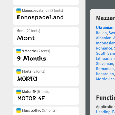
Monospaceland
(22 fonts)
Mazzar
Ukrainian
Mont
(20 fonts)
Italian
,
Swe
Albanian
,
Indonesia
Romance
,
9 Months
(2 fonts)
South Sam
Lithuanian
Slovenian
,
Romanian
Morta
(2 fonts)
Kabardian
Mordovian
Motor 4F
(6 fonts)
Functi
Application
Murs Gothic
(57 fonts)
Heading
,
B