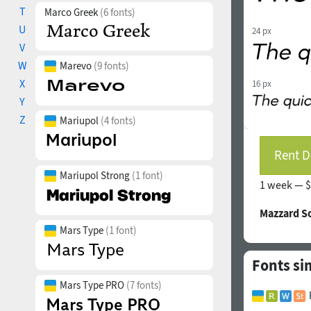
T
Marco Greek
(6 fonts)
U
24 px
V
W
Marevo
(9 fonts)
X
16 px
Y
Z
Mariupol
(4 fonts)
Rent D
Mariupol Strong
(1 font)
1 week —
$
Mazzard S
Mars Type
(1 font)
Fonts sim
Mars Type PRO
(7 fonts)