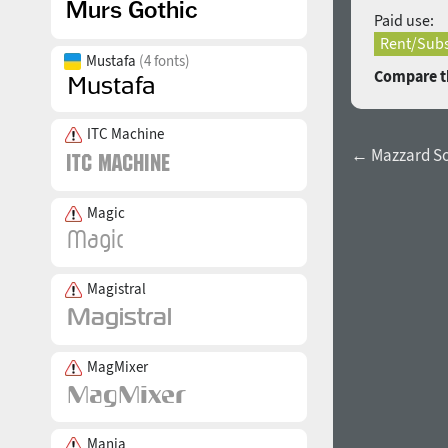
Paid use:
Rent/Subs
Mustafa
(4 fonts)
Compare th
ITC Machine
← Mazzard So
Magic
Magistral
MagMixer
Mania