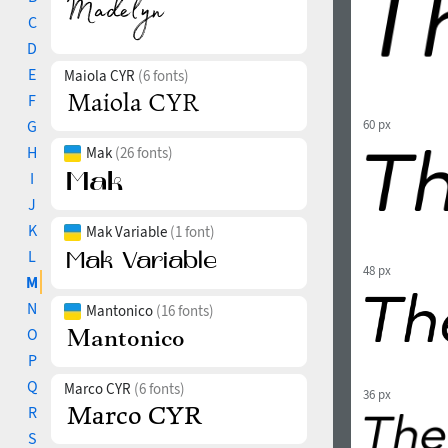
C
D
E
Maiola CYR
(6 fonts)
F
G
60 px
H
Mak
(26 fonts)
I
J
K
Mak Variable
(1 font)
L
48 px
M
N
Mantonico
(16 fonts)
O
P
Q
Marco CYR
(6 fonts)
36 px
R
S