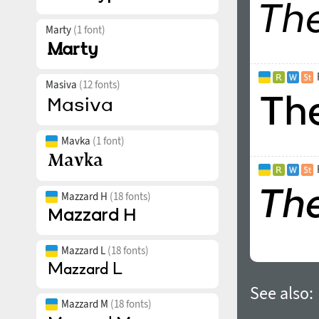
Marty
(1 font)
Masiva
(12 fonts)
Mavka
(1 font)
Mazzard H
(18 fonts)
Mazzard L
(18 fonts)
See also:
Mazzard M
(18 fonts)