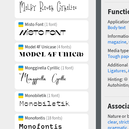
Functio
Application
Misto Font
(1 font)
Body text
Informatio
magazine
,
Model 4F Unicase
(4 fonts)
Media type
Tough pap
Additional
Monggirella Cyrillic
(1 font)
Ligatures
,
Hinting:
Autohintin
Monobiletik
(1 font)
Associa
Nature or 
Monofontis
(18 fonts)
clear
,
strict
pragmatic