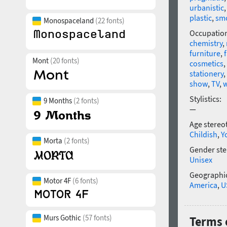
urbanistic
plastic
,
sm
Monospaceland
(22 fonts)
Occupatio
chemistry
,
furniture
,
Mont
(20 fonts)
cosmetics
,
stationery
,
show
,
TV
,
w
Stylistics:
9 Months
(2 fonts)
—
Age stereo
Childish
,
Y
Morta
(2 fonts)
Gender ste
Unisex
Geographic
Motor 4F
(6 fonts)
America
,
U
Murs Gothic
(57 fonts)
Terms o