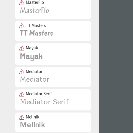
MasterFlo
TT Masters
Mayak
Mediator
Mediator Serif
Mellnik