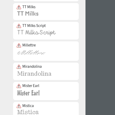
TT Milks
TT Milks Script
Millettre
Mirandolina
Mister Earl
Mistica