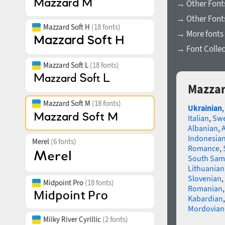
→ Other Font
→ Other Fonts
Mazzard Soft H
(18 fonts)
→ More fonts 
→ Font Collec
Mazzard Soft L
(18 fonts)
Mazzar
Mazzard Soft M
(18 fonts)
Ukrainian
Italian
,
Swe
Albanian
,
Indonesia
Merel
(6 fonts)
Romance
,
South Sam
Lithuanian
Slovenian
,
Midpoint Pro
(18 fonts)
Romanian
Kabardian
Mordovian
Milky River Cyrillic
(2 fonts)