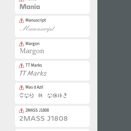
Manuscript
Margon
TT Marks
Mas d Azil
2MASS J1808