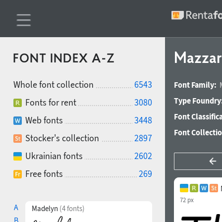
Mazzard
FONT INDEX A-Z
Whole font collection
6543
Font Family:
Type Foundry
Fonts for rent
3080
Font Classific
Web fonts
3448
Font Collecti
Stocker's collection
2897
Ukrainian fonts
2602
Free fonts
269
72 px
A
Madelyn
(4 fonts)
B