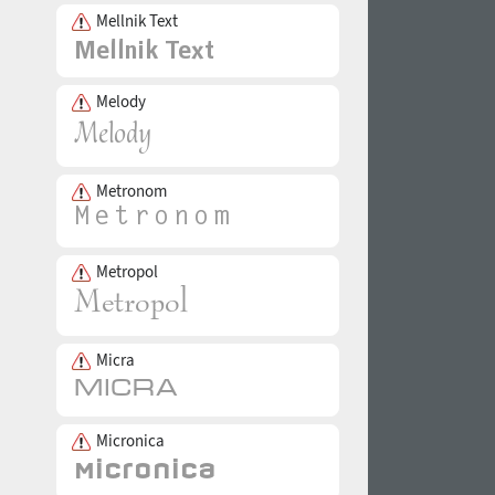
Mellnik Text
Melody
Metronom
Metropol
Micra
Micronica