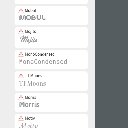
Mobul
Mojito
MonoCondensed
TT Moons
Morris
Motiv