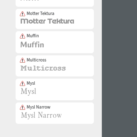
Motter Tektura
Muffin
Multicross
Mysl
Mysl Narrow