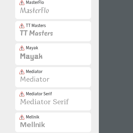
MasterFlo
TT Masters
Mayak
Mediator
Mediator Serif
Mellnik