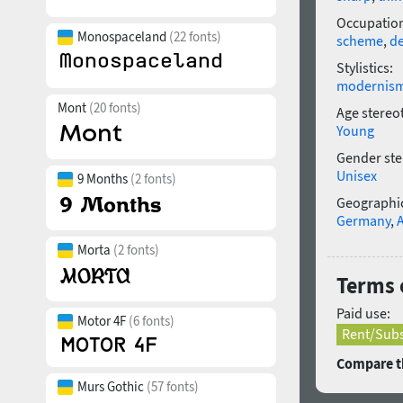
Occupatio
Monospaceland
(22 fonts)
scheme
,
de
Stylistics:
modernis
Mont
(20 fonts)
Age stereo
Young
Gender ste
Unisex
9 Months
(2 fonts)
Geographic
Germany
,
Morta
(2 fonts)
Terms 
Paid use:
Motor 4F
(6 fonts)
Rent/Subs
Compare th
Murs Gothic
(57 fonts)