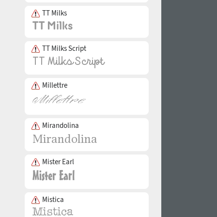
TT Milks
TT Milks Script
Millettre
Mirandolina
Mister Earl
Mistica