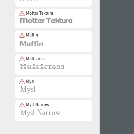
Motter Tektura
Muffin
Multicross
Mysl
Mysl Narrow