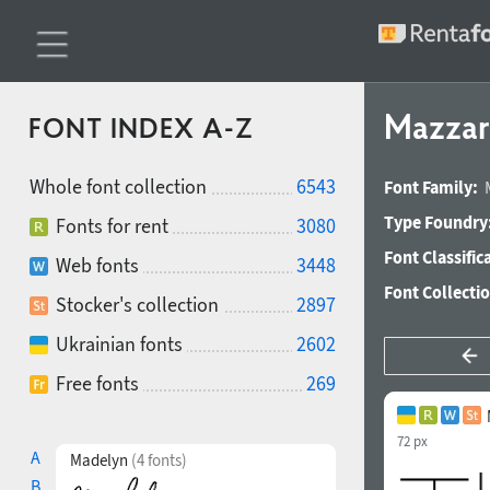
Mazzar
FONT INDEX A-Z
Whole font collection
6543
Font Family:
Type Foundry
Fonts for rent
3080
Font Classific
Web fonts
3448
Font Collecti
Stocker's collection
2897
Ukrainian fonts
2602
Free fonts
269
72 px
A
Madelyn
(4 fonts)
B