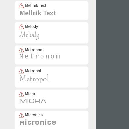
Mellnik Text
Melody
Metronom
Metropol
Micra
Micronica