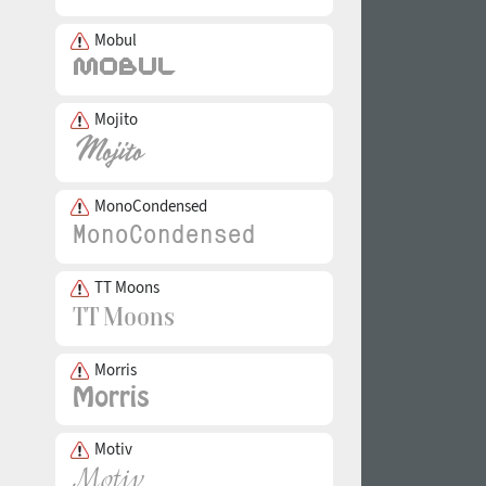
Mobul
Mojito
MonoCondensed
TT Moons
Morris
Motiv