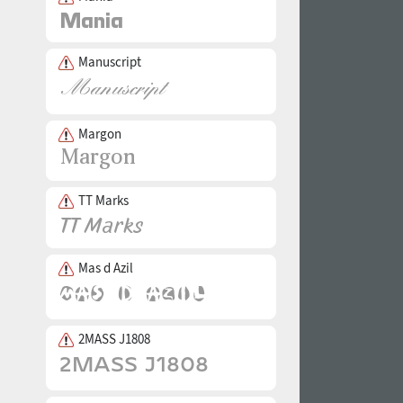
Manuscript
Margon
TT Marks
Mas d Azil
2MASS J1808