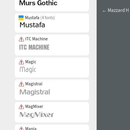
← Mazzard H B
Mustafa
(4 fonts)
ITC Machine
Magic
Magistral
MagMixer
Mania