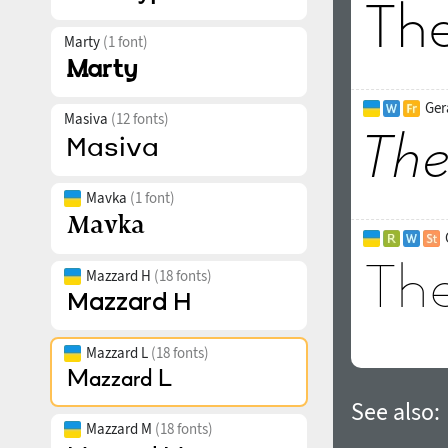
Marty
(1 font)
Ger
Masiva
(12 fonts)
Mavka
(1 font)
Mazzard H
(18 fonts)
Mazzard L
(18 fonts)
See also:
Mazzard M
(18 fonts)