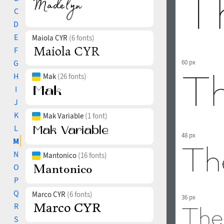
C
D
E
Maiola CYR
(6 fonts)
F
G
60 px
H
Mak
(26 fonts)
I
J
K
Mak Variable
(1 font)
L
48 px
M
N
Mantonico
(16 fonts)
O
P
Q
Marco CYR
(6 fonts)
36 px
R
S