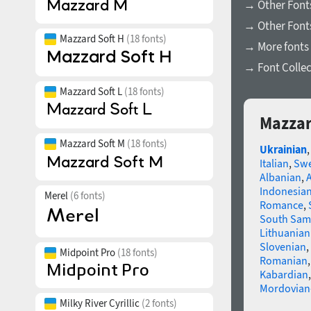
→ Other Font
→ Other Fonts
Mazzard Soft H
(18 fonts)
→ More fonts 
→ Font Collec
Mazzard Soft L
(18 fonts)
Mazzar
Mazzard Soft M
(18 fonts)
Ukrainian
Italian
,
Swe
Albanian
,
Indonesia
Merel
(6 fonts)
Romance
,
South Sam
Lithuanian
Slovenian
,
Midpoint Pro
(18 fonts)
Romanian
Kabardian
Mordovian
Milky River Cyrillic
(2 fonts)