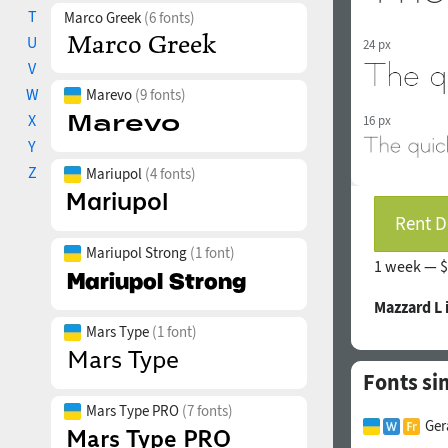
T
Marco Greek
(6 fonts)
U
24 px
V
W
Marevo
(9 fonts)
X
16 px
Y
Z
Mariupol
(4 fonts)
Rent D
Mariupol Strong
(1 font)
1 week —
$
Mazzard L
Mars Type
(1 font)
Fonts si
Mars Type PRO
(7 fonts)
Ger