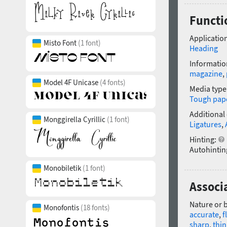
Functi
Application
Misto Font
(1 font)
Heading
Informatio
magazine
,
Model 4F Unicase
(4 fonts)
Media type
Tough pap
Additional
Monggirella Cyrillic
(1 font)
Ligatures
,
Hinting:
Autohintin
Monobiletik
(1 font)
Associ
Nature or 
Monofontis
(18 fonts)
accurate
,
f
sharp
,
thin