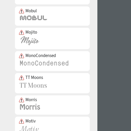
Mobul
Mojito
MonoCondensed
TT Moons
Morris
Motiv