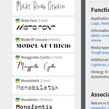
Functi
Application
Misto Font
(1 font)
Logo
,
Head
Informatio
label
,
cove
Model 4F Unicase
(4 fonts)
meme
Media type
Tough pap
Monggirella Cyrillic
(1 font)
Additional
Ligatures
,
Hinting:
Autohintin
Monobiletik
(1 font)
Associ
Monofontis
(18 fonts)
Nature or 
powerful
,