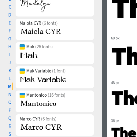
C
D
E
Maiola CYR
(6 fonts)
F
G
60 px
H
Mak
(26 fonts)
I
J
K
Mak Variable
(1 font)
L
48 px
M
N
Mantonico
(16 fonts)
O
P
Q
Marco CYR
(6 fonts)
36 px
R
S