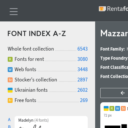
Mazzar
FONT INDEX A-Z
Whole font collection
6543
Font Family:
Type Foundry
Fonts for rent
3080
Font Classific
Web fonts
3448
Font Collecti
Stocker's collection
2897
Ukrainian fonts
2602
Free fonts
269
72 px
A
Madelyn
(4 fonts)
B