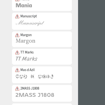
Manuscript
Margon
TT Marks
Mas d Azil
2MASS J1808