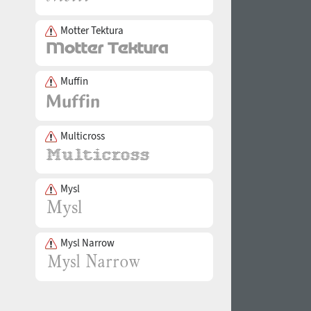
Motter Tektura
Muffin
Multicross
Mysl
Mysl Narrow