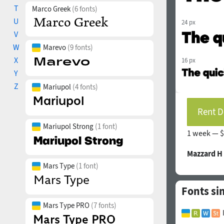
T
Marco Greek
(6 fonts)
U
24 px
V
W
Marevo
(9 fonts)
X
16 px
Y
Z
Mariupol
(4 fonts)
Rent D
Mariupol Strong
(1 font)
1 week —
$
Mazzard H
Mars Type
(1 font)
Fonts si
Mars Type PRO
(7 fonts)