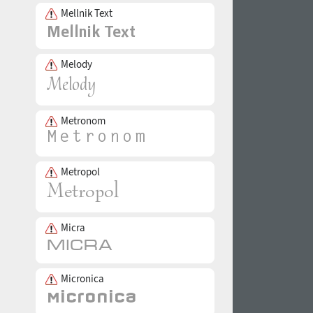
Mellnik Text
Melody
Metronom
Metropol
Micra
Micronica