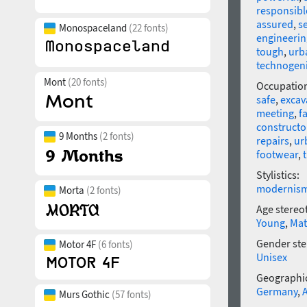
responsibl
assured
,
s
Monospaceland
(22 fonts)
engineerin
tough
,
urb
technogen
Mont
(20 fonts)
Occupatio
safe
,
excav
meeting
,
f
constructo
9 Months
(2 fonts)
repairs
,
ur
footwear
,
Stylistics:
modernis
Morta
(2 fonts)
Age stereo
Young
,
Mat
Gender ste
Motor 4F
(6 fonts)
Unisex
Geographic
Germany
,
Murs Gothic
(57 fonts)