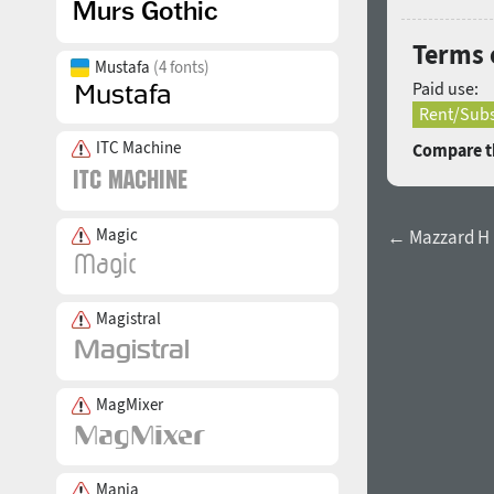
Terms 
Mustafa
(4 fonts)
Paid use:
Rent/Subs
ITC Machine
Compare th
Magic
← Mazzard H E
Magistral
MagMixer
Mania