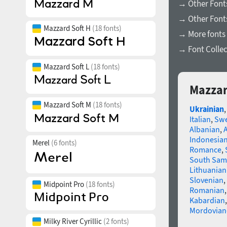
→ Other Font
→ Other Fonts
Mazzard Soft H
(18 fonts)
→ More fonts 
→ Font Collec
Mazzard Soft L
(18 fonts)
Mazzar
Mazzard Soft M
(18 fonts)
Ukrainian
Italian
,
Swe
Albanian
,
Indonesia
Merel
(6 fonts)
Romance
,
South Sam
Lithuanian
Slovenian
,
Midpoint Pro
(18 fonts)
Romanian
Kabardian
Mordovian
Milky River Cyrillic
(2 fonts)