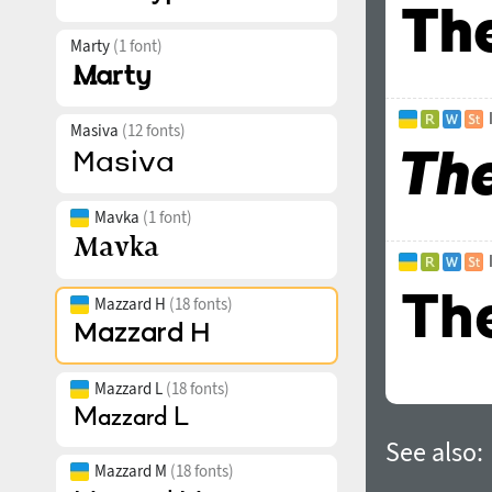
Marty
(1 font)
Masiva
(12 fonts)
Mavka
(1 font)
Mazzard H
(18 fonts)
Mazzard L
(18 fonts)
See also:
Mazzard M
(18 fonts)