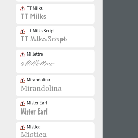
TT Milks
TT Milks Script
Millettre
Mirandolina
Mister Earl
Mistica