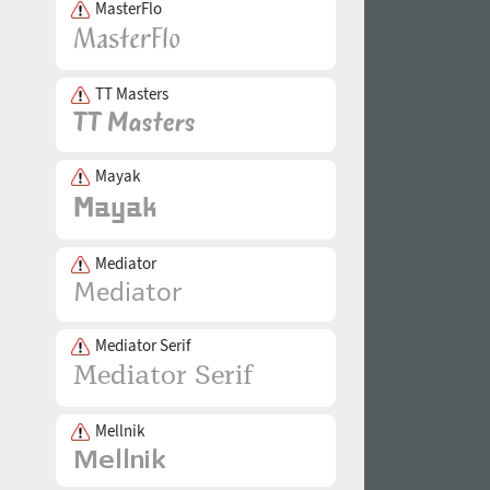
MasterFlo
TT Masters
Mayak
Mediator
Mediator Serif
Mellnik