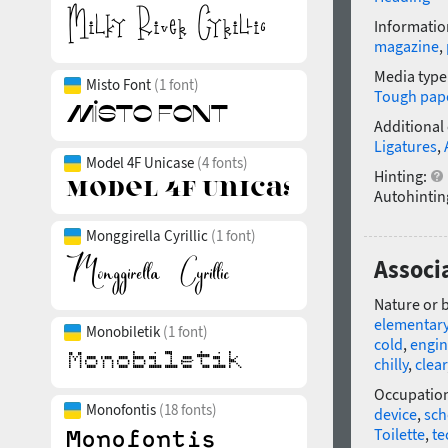
Informatio
magazine
,
Media type
Misto Font
(1 font)
Tough pap
Additional
Ligatures
,
Model 4F Unicase
(4 fonts)
Hinting:
Autohintin
Monggirella Cyrillic
(1 font)
Associa
Nature or 
elementar
Monobiletik
(1 font)
cold
,
engin
chilly
,
clear
Occupatio
Monofontis
(18 fonts)
device
,
sc
Toilette
,
te