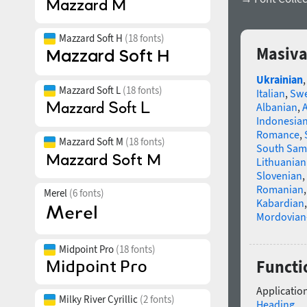
Mazzard Soft H
(18 fonts)
Masiva
Ukrainian
Mazzard Soft L
(18 fonts)
Italian
,
Swe
Albanian
,
Indonesia
Romance
,
Mazzard Soft M
(18 fonts)
South Sam
Lithuanian
Slovenian
,
Romanian
Merel
(6 fonts)
Kabardian
Mordovian
Midpoint Pro
(18 fonts)
Functi
Application
Milky River Cyrillic
(2 fonts)
Heading