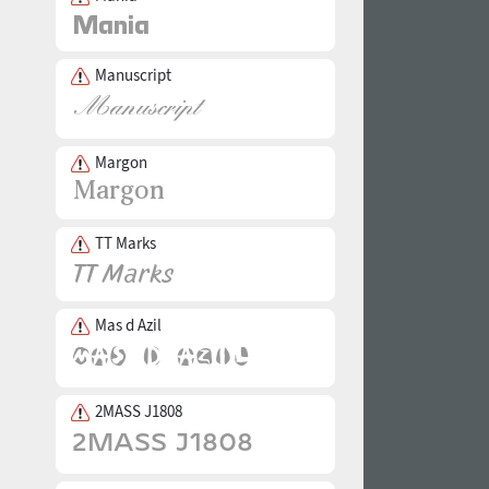
Manuscript
Margon
TT Marks
Mas d Azil
2MASS J1808