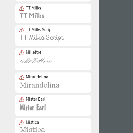
TT Milks
TT Milks Script
Millettre
Mirandolina
Mister Earl
Mistica