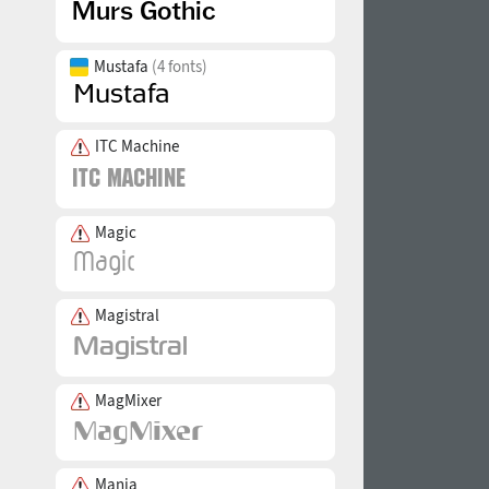
Mustafa
(4 fonts)
ITC Machine
Magic
Magistral
MagMixer
Mania