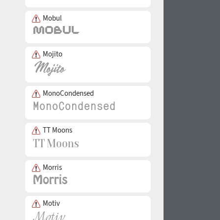
Mobul
Mojito
MonoCondensed
TT Moons
Morris
Motiv