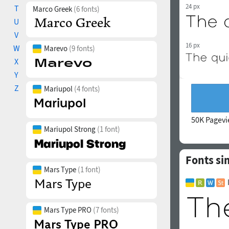
24 px
T
Marco Greek
(6 fonts)
U
V
16 px
W
Marevo
(9 fonts)
X
Y
Z
Mariupol
(4 fonts)
50K Pagev
Mariupol Strong
(1 font)
Fonts si
Mars Type
(1 font)
Mars Type PRO
(7 fonts)