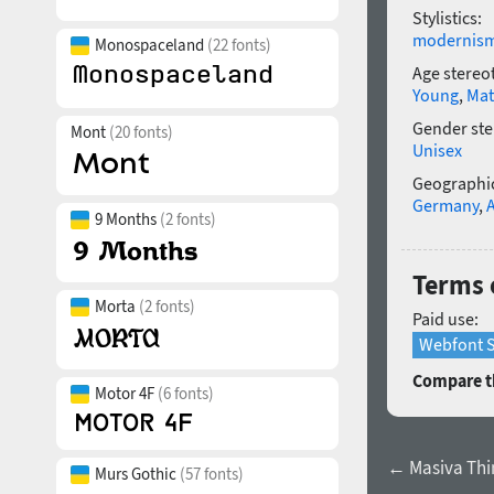
Stylistics:
modernis
Monospaceland
(22 fonts)
Age stereo
Young
,
Mat
Gender ste
Mont
(20 fonts)
Unisex
Geographic
Germany
,
9 Months
(2 fonts)
Terms o
Morta
(2 fonts)
Paid use:
Webfont S
Compare th
Motor 4F
(6 fonts)
← Masiva Thin
Murs Gothic
(57 fonts)