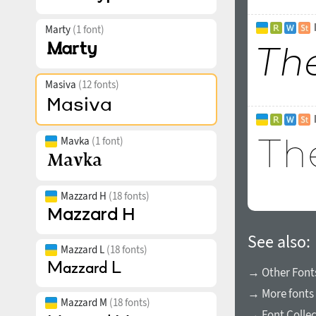
Marty
(1 font)
Masiva
(12 fonts)
Mavka
(1 font)
Mazzard H
(18 fonts)
See also:
Mazzard L
(18 fonts)
→ Other Fonts
→ More fonts 
Mazzard M
(18 fonts)
→ Font Collec