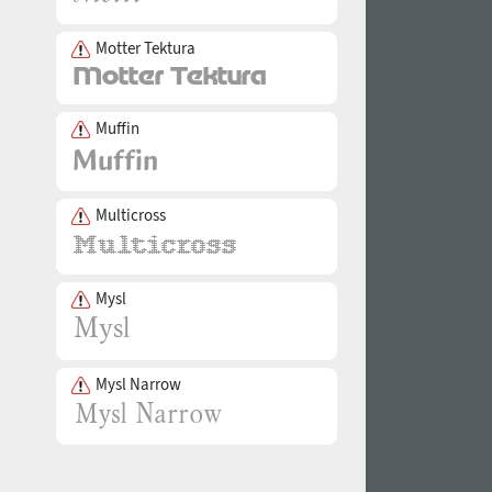
Motter Tektura
Muffin
Multicross
Mysl
Mysl Narrow