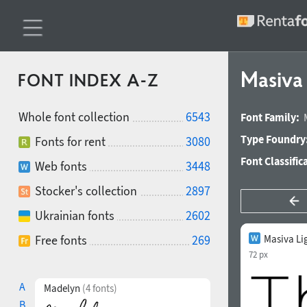
Masiva
FONT INDEX A-Z
Whole font collection
6543
Font Family:
Type Foundry
Fonts for rent
3080
Font Classific
Web fonts
3448
Stocker's collection
2897
Ukrainian fonts
2602
Free fonts
269
Masiva Li
72 px
A
Madelyn
(4 fonts)
B