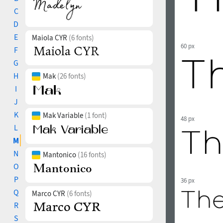
C
D
E
Maiola CYR
(6 fonts)
60 px
F
G
H
Mak
(26 fonts)
I
J
K
Mak Variable
(1 font)
48 px
L
M
N
Mantonico
(16 fonts)
O
P
36 px
Q
Marco CYR
(6 fonts)
R
S