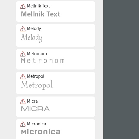
Mellnik Text
Melody
Metronom
Metropol
Micra
Micronica