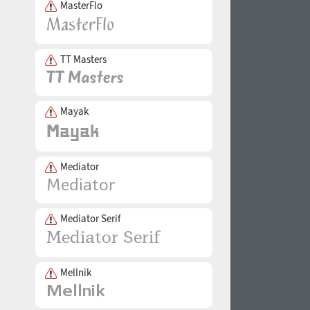
MasterFlo
TT Masters
Mayak
Mediator
Mediator Serif
Mellnik