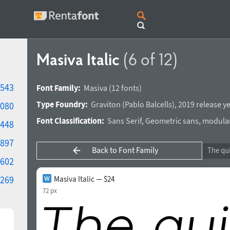
Masiva Italic
(6 of 12)
543
Font Family:
Masiva
(12 fonts)
Type Foundry:
Graviton
(
Pablo Balcells
),
2019 release y
080
Font Classification:
Sans Serif
,
Geometric sans
,
modula
448
897
Back to Font Family
602
269
Masiva Italic — $24
72 px