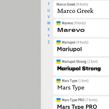
T
Marco Greek
(6 fonts)
U
V
W
Marevo
(9 fonts)
X
Y
Z
Mariupol
(4 fonts)
Mariupol Strong
(1 font)
Mars Type
(1 font)
Mars Type PRO
(7 fonts)