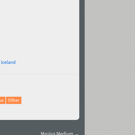
,
Iceland
se
Other
Masiva Medium →