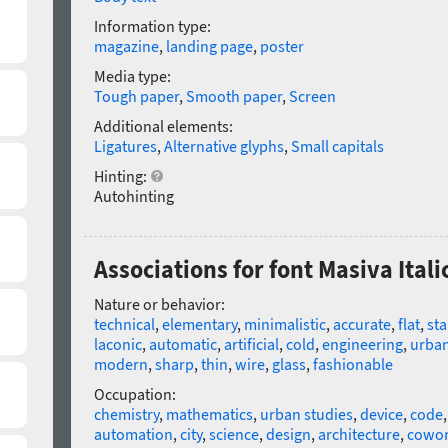
Information type:
magazine
,
landing page
,
poster
Media type:
Tough paper
,
Smooth paper
,
Screen
Additional elements:
Ligatures
,
Alternative glyphs
,
Small capitals
Hinting:
Autohinting
Associations for font Masiva Itali
Nature or behavior:
technical
,
elementary
,
minimalistic
,
accurate
,
flat
,
sta
laconic
,
automatic
,
artificial
,
cold
,
engineering
,
urba
modern
,
sharp
,
thin
,
wire
,
glass
,
fashionable
Occupation:
chemistry
,
mathematics
,
urban studies
,
device
,
code
automation
,
city
,
science
,
design
,
architecture
,
cowor