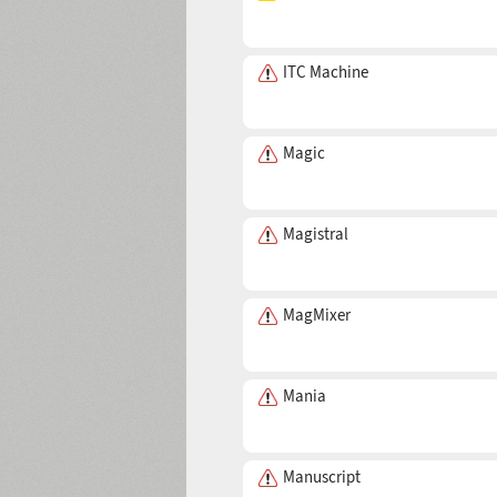
Mustafa
(4 fonts)
ITC Machine
Magic
Magistral
MagMixer
Mania