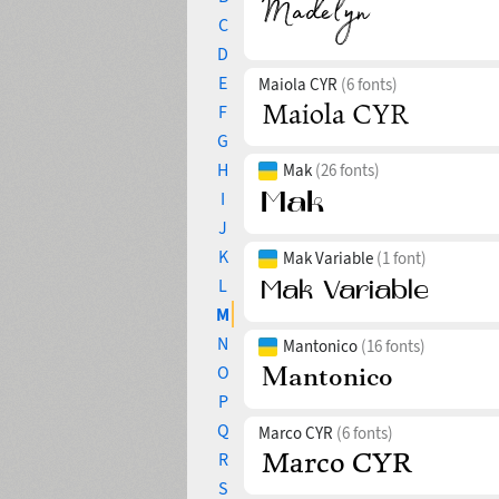
C
D
E
Maiola CYR
(6 fonts)
F
G
H
Mak
(26 fonts)
I
J
K
Mak Variable
(1 font)
L
M
N
Mantonico
(16 fonts)
O
P
Q
Marco CYR
(6 fonts)
R
S