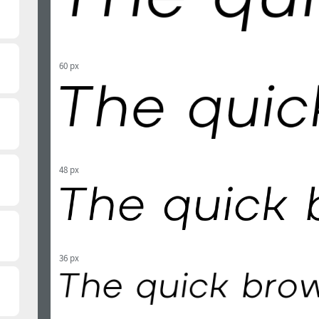
60 px
48 px
36 px