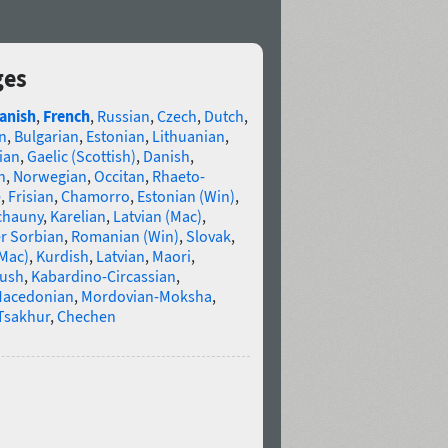
ges
anish
,
French
,
Russian
,
Czech
,
Dutch
,
n
,
Bulgarian
,
Estonian
,
Lithuanian
,
ian
,
Gaelic (Scottish)
,
Danish
,
n
,
Norwegian
,
Occitan
,
Rhaeto-
e
,
Frisian
,
Chamorro
,
Estonian (Win)
,
chauny
,
Karelian
,
Latvian (Mac)
,
r Sorbian
,
Romanian (Win)
,
Slovak
,
(Mac)
,
Kurdish
,
Latvian
,
Maori
,
gush
,
Kabardino-Circassian
,
acedonian
,
Mordovian-Moksha
,
Tsakhur
,
Chechen