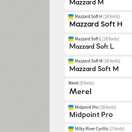
Mazzard Soft H
(18 fonts)
Mazzard Soft L
(18 fonts)
Mazzard Soft M
(18 fonts)
Merel
(6 fonts)
Midpoint Pro
(18 fonts)
Milky River Cyrillic
(2 fonts)