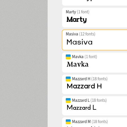
Marty
(1 font)
Masiva
(12 fonts)
Mavka
(1 font)
Mazzard H
(18 fonts)
Mazzard L
(18 fonts)
Mazzard M
(18 fonts)