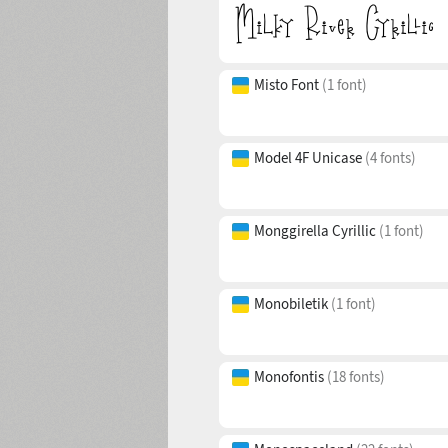
Misto Font
(1 font)
Model 4F Unicase
(4 fonts)
Monggirella Cyrillic
(1 font)
Monobiletik
(1 font)
Monofontis
(18 fonts)