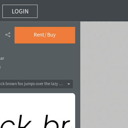
LOGIN
Rent / Buy
ear
r
The quick brown fox jumps over the lazy dog