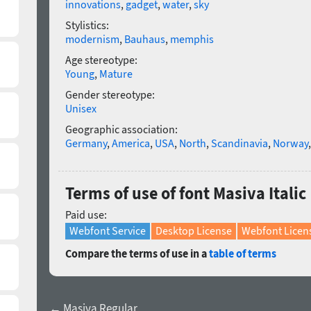
innovations
,
gadget
,
water
,
sky
Stylistics:
modernism
,
Bauhaus
,
memphis
Age stereotype:
Young
,
Mature
Gender stereotype:
Unisex
Geographic association:
Germany
,
America
,
USA
,
North
,
Scandinavia
,
Norway
Terms of use of font Masiva Italic
Paid use:
Webfont Service
Desktop License
Webfont Licen
Compare the terms of use in a
table of terms
← Masiva Regular