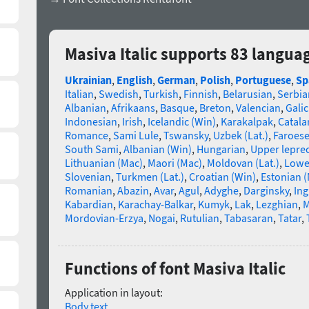
Masiva Italic supports 83 langua
Ukrainian
,
English
,
German
,
Polish
,
Portuguese
,
Sp
Italian
,
Swedish
,
Turkish
,
Finnish
,
Belarusian
,
Serbia
Albanian
,
Afrikaans
,
Basque
,
Breton
,
Valencian
,
Galic
Indonesian
,
Irish
,
Icelandic (Win)
,
Karakalpak
,
Catala
Romance
,
Sami Lule
,
Tswansky
,
Uzbek (Lat.)
,
Faroes
South Sami
,
Albanian (Win)
,
Hungarian
,
Upper lepre
Lithuanian (Mac)
,
Maori (Mac)
,
Moldovan (Lat.)
,
Lowe
Slovenian
,
Turkmen (Lat.)
,
Croatian (Win)
,
Estonian 
Romanian
,
Abazin
,
Avar
,
Agul
,
Adyghe
,
Darginsky
,
In
Kabardian
,
Karachay-Balkar
,
Kumyk
,
Lak
,
Lezghian
,
M
Mordovian-Erzya
,
Nogai
,
Rutulian
,
Tabasaran
,
Tatar
,
Functions of font Masiva Italic
Application in layout:
Body text