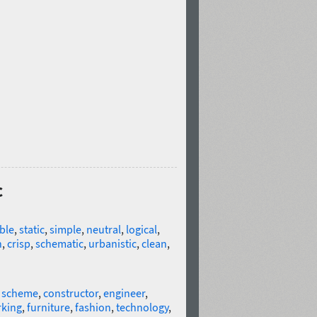
c
ble
,
static
,
simple
,
neutral
,
logical
,
n
,
crisp
,
schematic
,
urbanistic
,
clean
,
,
scheme
,
constructor
,
engineer
,
king
,
furniture
,
fashion
,
technology
,