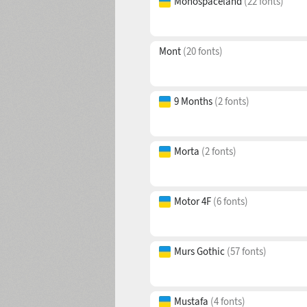
Monospaceland
(22 fonts)
Mont
(20 fonts)
9 Months
(2 fonts)
Morta
(2 fonts)
Motor 4F
(6 fonts)
Murs Gothic
(57 fonts)