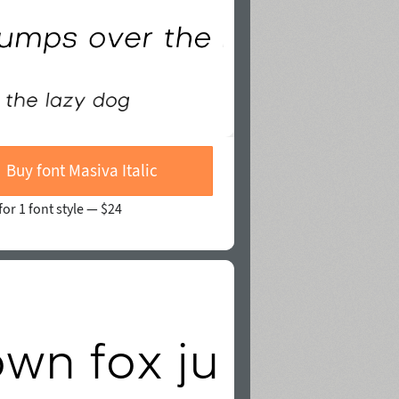
Buy font Masiva Italic
for 1 font style —
$24