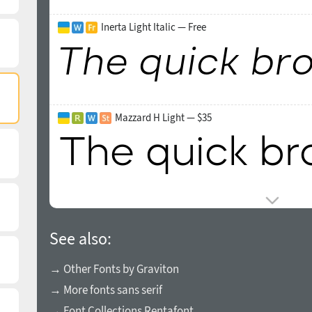
Inerta Light Italic — Free
Mazzard H Light — $35
See also:
→ Other Fonts by Graviton
→ More fonts sans serif
→ Font Collections Rentafont