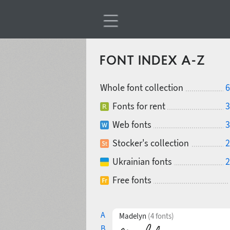
FONT INDEX A-Z
Whole font collection
6
Fonts for rent
3
Web fonts
3
Stocker's collection
2
Ukrainian fonts
2
Free fonts
A
Madelyn
(4 fonts)
B