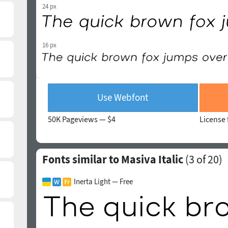
24 px
16 px
Use Webfont
50K Pageviews —
$4
License 
Fonts similar to Masiva Italic
(
3
of 20)
Inerta Light — Free