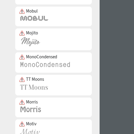
Mobul
Mojito
MonoCondensed
TT Moons
Morris
Motiv