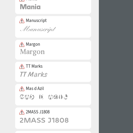
Manuscript
Margon
TT Marks
Mas d Azil
2MASS J1808