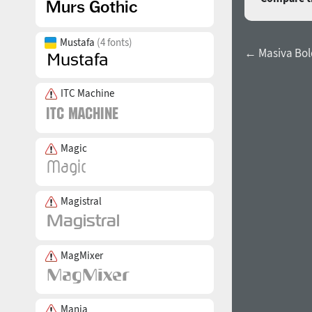
Mustafa
(4 fonts)
← Masiva Bold
ITC Machine
Magic
Magistral
MagMixer
Mania