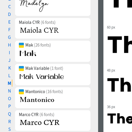
C
D
E
Maiola CYR
(6 fonts)
60 px
F
G
H
Mak
(26 fonts)
I
J
K
Mak Variable
(1 font)
48 px
L
M
N
Mantonico
(16 fonts)
O
P
36 px
Q
Marco CYR
(6 fonts)
R
S