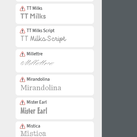
TT Milks
TT Milks Script
Millettre
Mirandolina
Mister Earl
Mistica