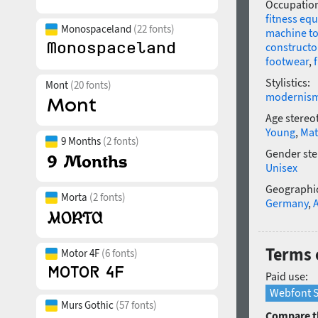
Occupatio
fitness eq
Monospaceland
(22 fonts)
machine to
constructo
footwear
,
Stylistics:
Mont
(20 fonts)
modernis
Age stereo
Young
,
Mat
9 Months
(2 fonts)
Gender ste
Unisex
Geographic
Morta
(2 fonts)
Germany
,
Terms 
Motor 4F
(6 fonts)
Paid use:
Webfont S
Murs Gothic
(57 fonts)
Compare th