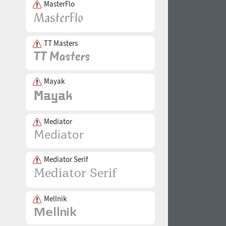
MasterFlo
TT Masters
Mayak
Mediator
Mediator Serif
Mellnik