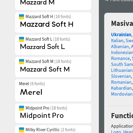
Mazzard Soft H
(18 fonts)
Masiva
Ukrainian
Mazzard Soft L
(18 fonts)
Italian
,
Swe
Albanian
,
Indonesia
Romance
,
Mazzard Soft M
(18 fonts)
South Sam
Lithuanian
Slovenian
,
Romanian
Merel
(6 fonts)
Kabardian
Mordovian
Midpoint Pro
(18 fonts)
Functi
Application
Milky River Cyrillic
(2 fonts)
Logo
,
Head