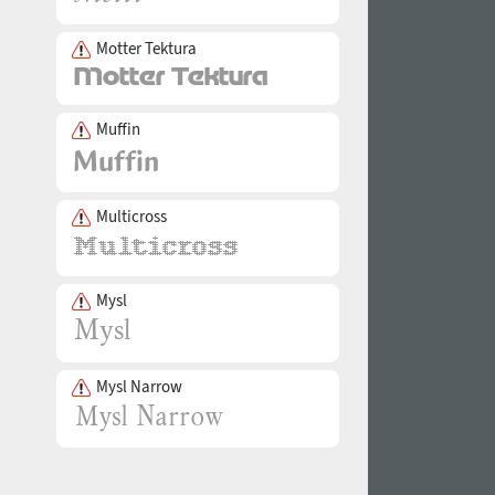
Motter Tektura
Muffin
Multicross
Mysl
Mysl Narrow