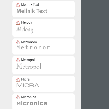
Mellnik Text
Melody
Metronom
Metropol
Micra
Micronica