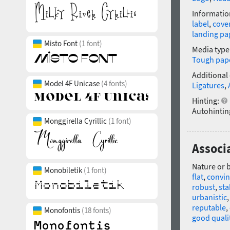
Informatio
label
,
cove
landing pa
Misto Font
(1 font)
Media type
Tough pap
Additional
Model 4F Unicase
(4 fonts)
Ligatures
,
Hinting:
Autohintin
Monggirella Cyrillic
(1 font)
Associ
Nature or 
Monobiletik
(1 font)
flat
,
convin
robust
,
sta
urbanistic
reputable
,
Monofontis
(18 fonts)
good quali