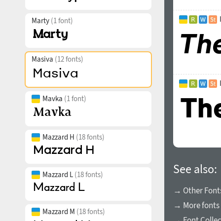
Marty
(1 font)
Masiva
(12 fonts)
Mavka
(1 font)
Mazzard H
(18 fonts)
See also:
Mazzard L
(18 fonts)
→ Other Fonts
→ More fonts 
Mazzard M
(18 fonts)
→ Font Collec