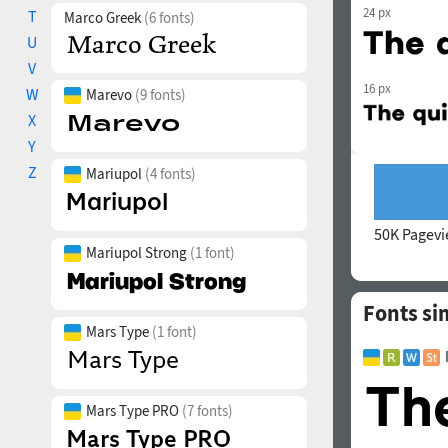
24 px
T
Marco Greek
(6 fonts)
U
V
16 px
W
Marevo
(9 fonts)
X
Y
Z
Mariupol
(4 fonts)
50K Pagev
Mariupol Strong
(1 font)
Fonts si
Mars Type
(1 font)
Mars Type PRO
(7 fonts)