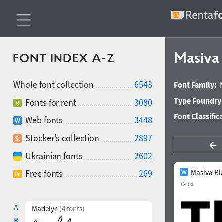
Masiva
FONT INDEX A-Z
Whole font collection
6543
Font Family:
Type Foundry
Fonts for rent
3080
Font Classific
Web fonts
3448
Stocker's collection
2897
Ukrainian fonts
2602
Free fonts
269
Masiva Bl
72 px
A
Madelyn
(4 fonts)
B