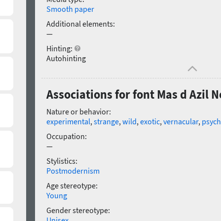
Smooth paper
Additional elements:
—
Hinting:
Autohinting
Associations for font Mas d Azil 
Nature or behavior:
experimental
,
strange
,
wild
,
exotic
,
vernacular
,
psych
Occupation:
—
Stylistics:
Postmodernism
Age stereotype:
Young
Gender stereotype:
Unisex