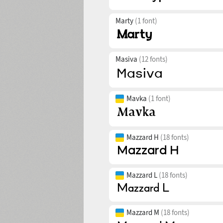
Marty
(1 font)
Masiva
(12 fonts)
Mavka
(1 font)
Mazzard H
(18 fonts)
Mazzard L
(18 fonts)
Mazzard M
(18 fonts)