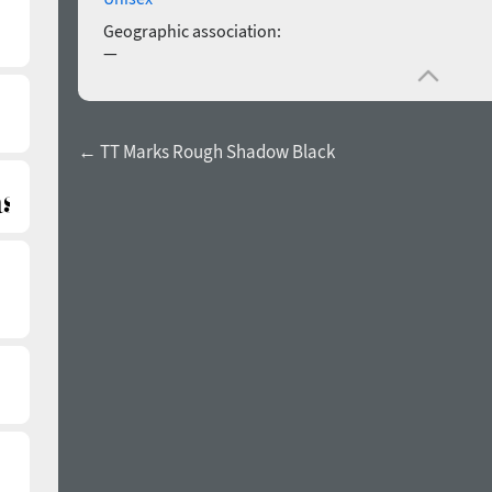
Geographic association:
—
← TT Marks Rough Shadow Black