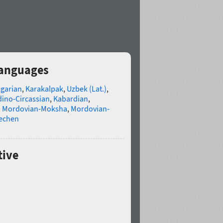
languages
lgarian
,
Karakalpak
,
Uzbek (Lat.)
,
ino-Circassian
,
Kabardian
,
,
Mordovian-Moksha
,
Mordovian-
echen
tive