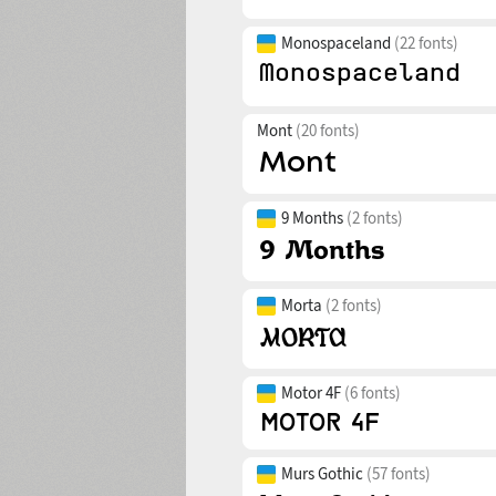
Monospaceland
(22 fonts)
Mont
(20 fonts)
9 Months
(2 fonts)
Morta
(2 fonts)
Motor 4F
(6 fonts)
Murs Gothic
(57 fonts)