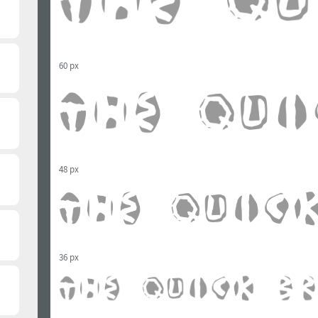
60 px
48 px
36 px