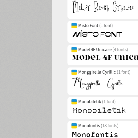
Misto Font
(1 font)
Model 4F Unicase
(4 fonts)
Monggirella Cyrillic
(1 font)
Monobiletik
(1 font)
Monofontis
(18 fonts)