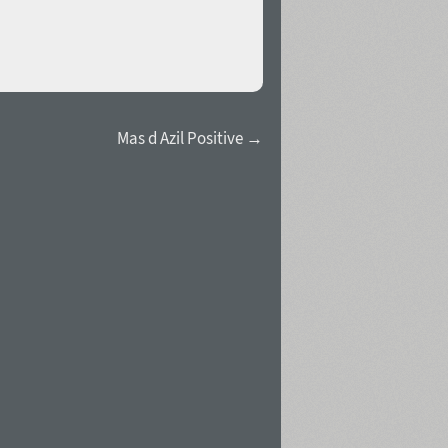
Mas d Azil Positive →