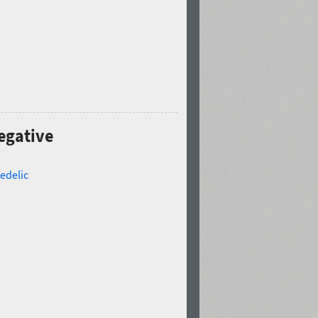
Negative
edelic