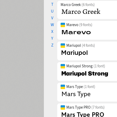
T
Marco Greek
(6 fonts)
U
V
W
Marevo
(9 fonts)
X
Y
Z
Mariupol
(4 fonts)
Mariupol Strong
(1 font)
Mars Type
(1 font)
Mars Type PRO
(7 fonts)