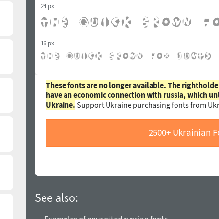
24 px
16 px
These fonts are no longer available. The rightholde
have an economic connection with russia, which un
Ukraine.
Support Ukraine purchasing fonts from Ukr
2500+ Ukrainian F
See also: