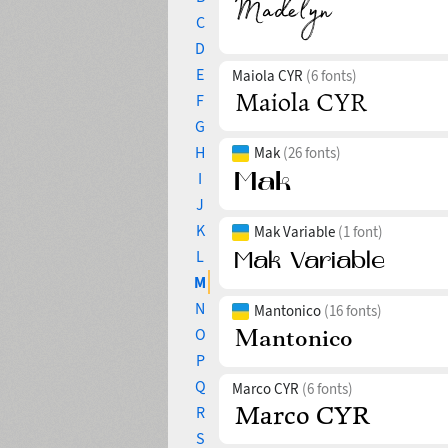
C
D
E
Maiola CYR
(6 fonts)
F
G
H
Mak
(26 fonts)
I
J
K
Mak Variable
(1 font)
L
M
N
Mantonico
(16 fonts)
O
P
Q
Marco CYR
(6 fonts)
R
S