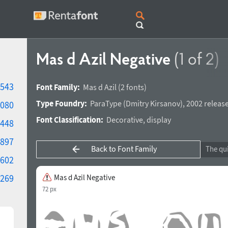
Mas d Azil Negative
(1 of 2)
543
Font Family:
Mas d Azil
(2 fonts)
Type Foundry:
ParaType
(
Dmitry Kirsanov
),
2002 release
080
Font Classification:
Decorative
,
display
448
897
Back to Font Family
602
269
Mas d Azil Negative
72 px