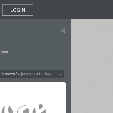
LOGIN
 year
The quick brown fox jumps over the lazy dog