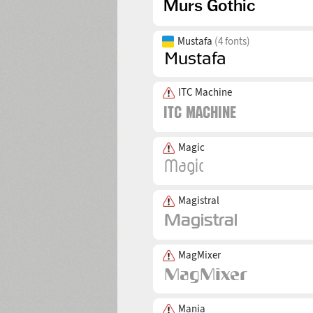
Mustafa
(4 fonts)
ITC Machine
Magic
Magistral
MagMixer
Mania