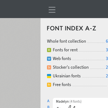
FONT INDEX A-Z
Whole font collection
6
Fonts for rent
3
Web fonts
3
Stocker's collection
2
Ukrainian fonts
2
Free fonts
A
Madelyn
(4 fonts)
B