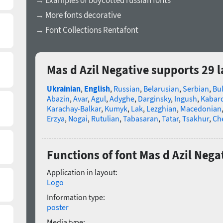
→ Examples of boycotted russian fonts
→ More fonts decorative
→ Font Collections Rentafont
Mas d Azil Negative supports 29 
Ukrainian
,
English
,
Russian
,
Belarusian
,
Serbian
,
Bu
Abazin
,
Avar
,
Agul
,
Adyghe
,
Darginsky
,
Ingush
,
Kabard
Karachay-Balkar
,
Kumyk
,
Lak
,
Lezghian
,
Macedonian
Erzya
,
Nogai
,
Rutulian
,
Tabasaran
,
Tatar
,
Tsakhur
,
Ch
Functions of font Mas d Azil Nega
Application in layout:
Logo
Information type:
poster
Media type: