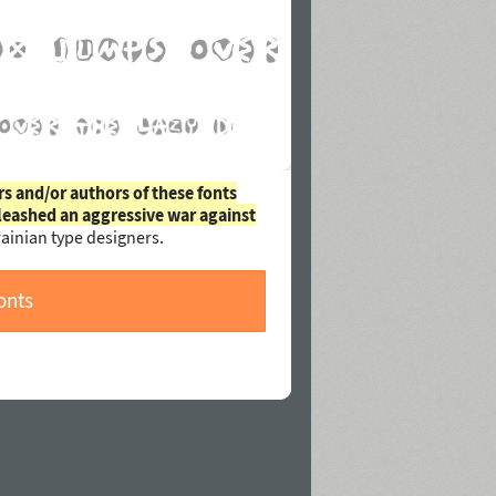
rs and/or authors of these fonts
leashed an aggressive war against
ainian type designers.
onts