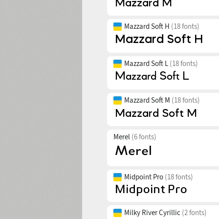
Mazzard Soft H
(18 fonts)
Mazzard Soft L
(18 fonts)
Mazzard Soft M
(18 fonts)
Merel
(6 fonts)
Midpoint Pro
(18 fonts)
Milky River Cyrillic
(2 fonts)