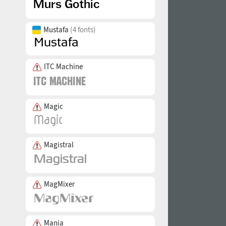
Mustafa
(4 fonts)
ITC Machine
Magic
Magistral
MagMixer
Mania