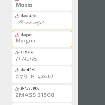
Manuscript
Margon
TT Marks
Mas d Azil
2MASS J1808