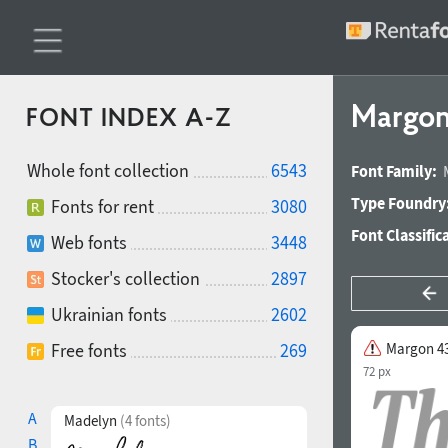
Margon
FONT INDEX A-Z
Whole font collection
6543
Font Family:
Type Foundry
Fonts for rent
3080
Font Classific
Web fonts
3448
Stocker's collection
2897
Ukrainian fonts
2602
Free fonts
269
Margon 43
72 px
A
Madelyn
(4 fonts)
B