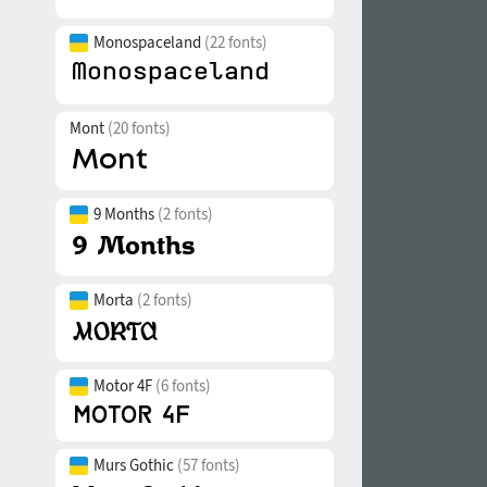
Monospaceland
(22 fonts)
Mont
(20 fonts)
9 Months
(2 fonts)
Morta
(2 fonts)
Motor 4F
(6 fonts)
Murs Gothic
(57 fonts)