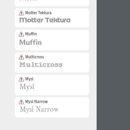
Motter Tektura
Muffin
Multicross
Mysl
Mysl Narrow