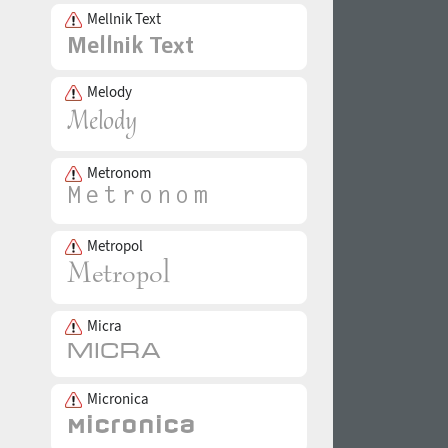
Mellnik Text
Melody
Metronom
Metropol
Micra
Micronica