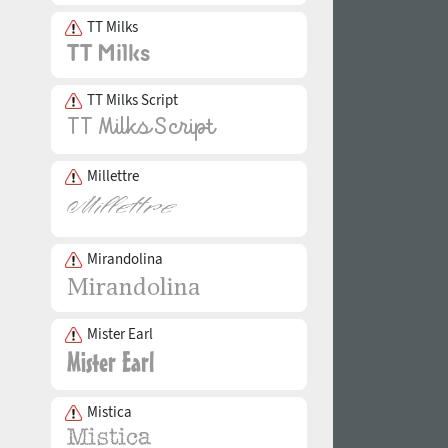
TT Milks
TT Milks Script
Millettre
Mirandolina
Mister Earl
Mistica