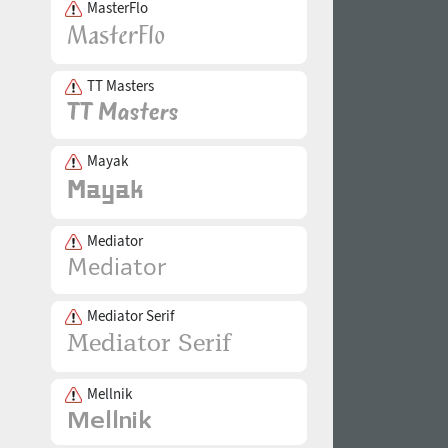
MasterFlo
TT Masters
Mayak
Mediator
Mediator Serif
Mellnik