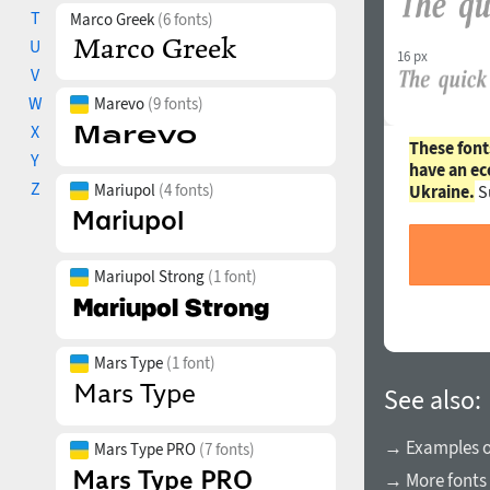
T
Marco Greek
(6 fonts)
U
16 px
V
W
Marevo
(9 fonts)
X
These font
Y
have an ec
Z
Mariupol
(4 fonts)
Ukraine.
S
Mariupol Strong
(1 font)
Mars Type
(1 font)
See also:
→ Examples of
Mars Type PRO
(7 fonts)
→ More fonts 