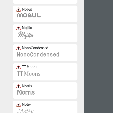
Mobul
Mojito
MonoCondensed
TT Moons
Morris
Motiv