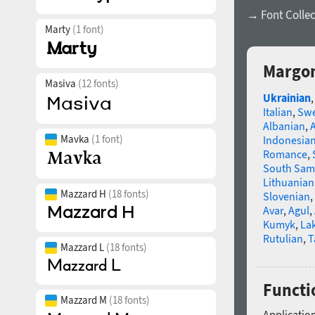
→ Font Collec
Marty
(1 font)
Margon
Masiva
(12 fonts)
Ukrainian
Italian
,
Swe
Albanian
,
Mavka
(1 font)
Indonesia
Romance
,
South Sam
Lithuanian
Mazzard H
(18 fonts)
Slovenian
,
Avar
,
Agul
,
Kumyk
,
La
Rutulian
,
T
Mazzard L
(18 fonts)
Functi
Mazzard M
(18 fonts)
Application