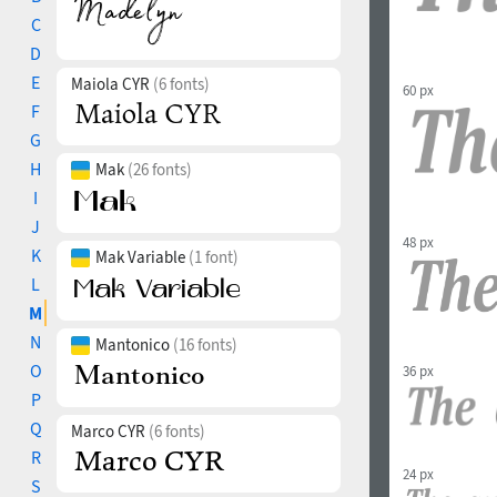
C
D
E
Maiola CYR
(6 fonts)
60 px
F
G
H
Mak
(26 fonts)
I
J
48 px
K
Mak Variable
(1 font)
L
M
N
Mantonico
(16 fonts)
O
36 px
P
Q
Marco CYR
(6 fonts)
R
24 px
S