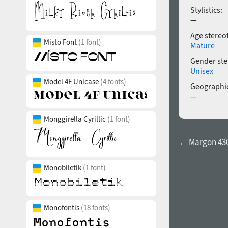
Stylistics:
—
Age stereo
Misto Font
(1 font)
Mature
Gender ste
Unisex
Model 4F Unicase
(4 fonts)
Geographic
—
Monggirella Cyrillic
(1 font)
← Margon 430
Monobiletik
(1 font)
Monofontis
(18 fonts)