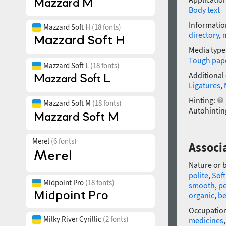
Body text
Informatio
Mazzard Soft H
(18 fonts)
directory
,
Media type
Tough pap
Mazzard Soft L
(18 fonts)
Additional
Ligatures
,
Hinting:
Mazzard Soft M
(18 fonts)
Autohintin
Merel
(6 fonts)
Associ
Nature or 
polite
,
Soft
Midpoint Pro
(18 fonts)
smooth
,
pe
organic
,
be
Occupatio
Milky River Cyrillic
(2 fonts)
medicines