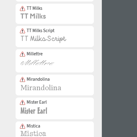
TT Milks
TT Milks Script
Millettre
Mirandolina
Mister Earl
Mistica