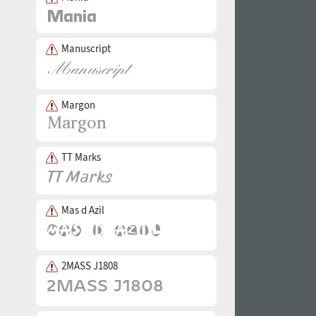
Manuscript
Margon
TT Marks
Mas d Azil
2MASS J1808