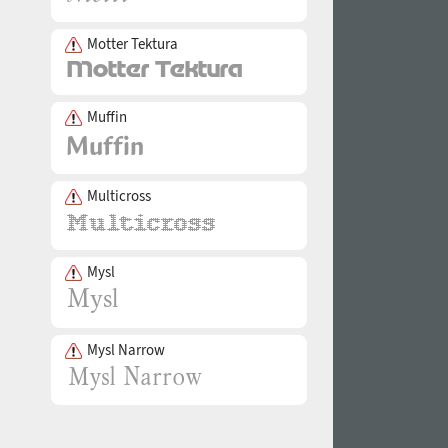
Motter Tektura
Muffin
Multicross
Mysl
Mysl Narrow