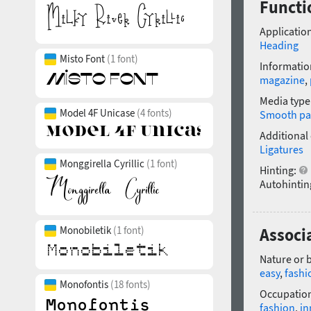
Functi
Application
Heading
Misto Font
(1 font)
Informatio
magazine
,
Media type
Model 4F Unicase
(4 fonts)
Smooth pa
Additional
Ligatures
Monggirella Cyrillic
(1 font)
Hinting:
Autohintin
Monobiletik
(1 font)
Associ
Nature or 
easy
,
fashi
Monofontis
(18 fonts)
Occupatio
fashion
,
in