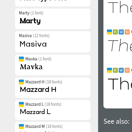
Marty
(1 font)
Masiva
(12 fonts)
Mavka
(1 font)
Mazzard H
(18 fonts)
Mazzard L
(18 fonts)
See also:
Mazzard M
(18 fonts)