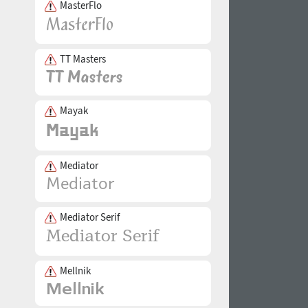
MasterFlo
TT Masters
Mayak
Mediator
Mediator Serif
Mellnik