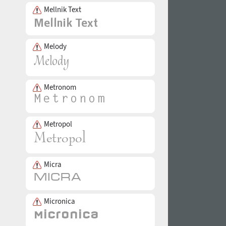
Mellnik Text
Melody
Metronom
Metropol
Micra
Micronica