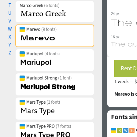
T
Marco Greek
(6 fonts)
U
24 px
V
W
Marevo
(9 fonts)
X
16 px
Y
Z
Mariupol
(4 fonts)
Rent D
Mariupol Strong
(1 font)
1 week —
$
Marevo is
Mars Type
(1 font)
Fonts si
Mars Type PRO
(7 fonts)