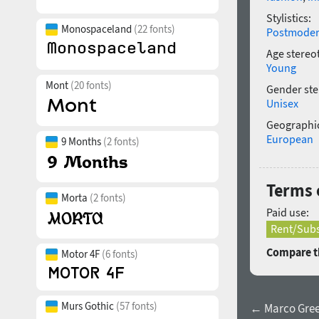
Stylistics:
Monospaceland
(22 fonts)
Postmode
Age stereo
Young
Mont
(20 fonts)
Gender ste
Unisex
Geographic
European
9 Months
(2 fonts)
Terms 
Morta
(2 fonts)
Paid use:
Rent/Subs
Compare th
Motor 4F
(6 fonts)
Murs Gothic
(57 fonts)
← Marco Greek