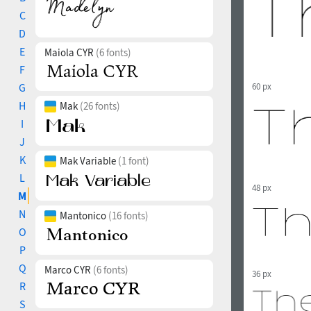
C
D
E
Maiola CYR
(6 fonts)
F
G
60 px
H
Mak
(26 fonts)
I
J
K
Mak Variable
(1 font)
L
48 px
M
N
Mantonico
(16 fonts)
O
P
Q
Marco CYR
(6 fonts)
36 px
R
S