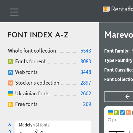
Marevo
FONT INDEX A-Z
Whole font collection
6543
Font Family:
Type Foundry
Fonts for rent
3080
Font Classific
Web fonts
3448
Font Collecti
Stocker's collection
2897
Ukrainian fonts
2602
Free fonts
269
72 px
A
Madelyn
(4 fonts)
B