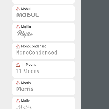
Mobul
Mojito
MonoCondensed
TT Moons
Morris
Motiv