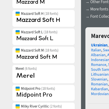
→ Other Fonts
→ More fonts 
Mazzard Soft H
(18 fonts)
→ Font Collec
Mazzard Soft L
(18 fonts)
Marevo
Ukrainian
Italian
,
Swe
Mazzard Soft M
(18 fonts)
Albanian
,
Indonesia
Romance
,
Merel
(6 fonts)
South Sam
Lithuanian
Slovenian
,
Romanian
Midpoint Pro
(18 fonts)
Kabardian
Mordovian
Milky River Cyrillic
(2 fonts)