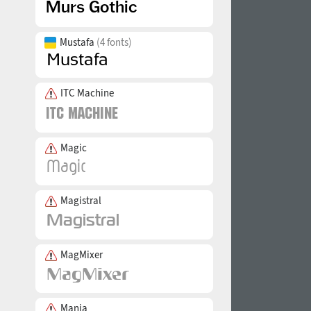
Mustafa
(4 fonts)
ITC Machine
Magic
Magistral
MagMixer
Mania