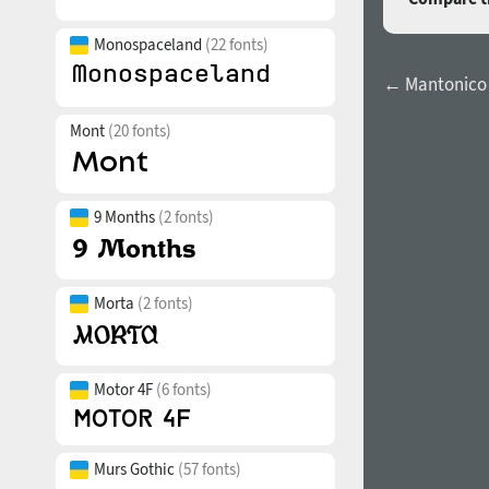
Monospaceland
(22 fonts)
← Mantonico 
Mont
(20 fonts)
9 Months
(2 fonts)
Morta
(2 fonts)
Motor 4F
(6 fonts)
Murs Gothic
(57 fonts)