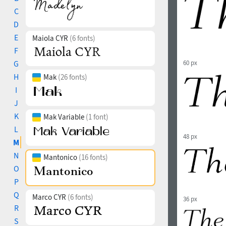
C
D
E
Maiola CYR
(6 fonts)
F
G
60 px
H
Mak
(26 fonts)
I
J
K
Mak Variable
(1 font)
L
48 px
M
N
Mantonico
(16 fonts)
O
P
Q
Marco CYR
(6 fonts)
36 px
R
S