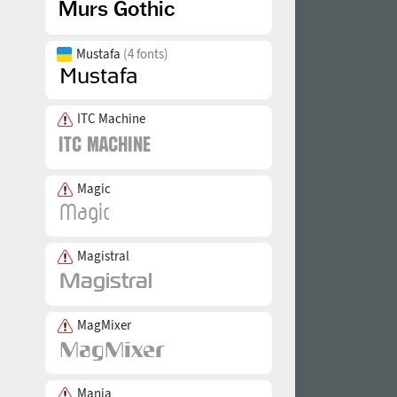
Mustafa
(4 fonts)
ITC Machine
Magic
Magistral
MagMixer
Mania