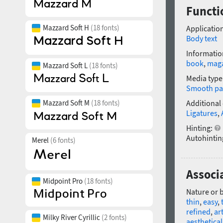
Functio
Mazzard Soft H
(18 fonts)
Application
Body text
Informatio
book
,
mag
Mazzard Soft L
(18 fonts)
Media type
Smooth pa
Mazzard Soft M
(18 fonts)
Additional
Ligatures
,
Hinting:
Autohintin
Merel
(6 fonts)
Associa
Midpoint Pro
(18 fonts)
Nature or 
thin
,
easy
,
refined
,
art
Milky River Cyrillic
(2 fonts)
aesthetical