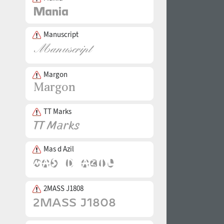
Manuscript
Margon
TT Marks
Mas d Azil
2MASS J1808