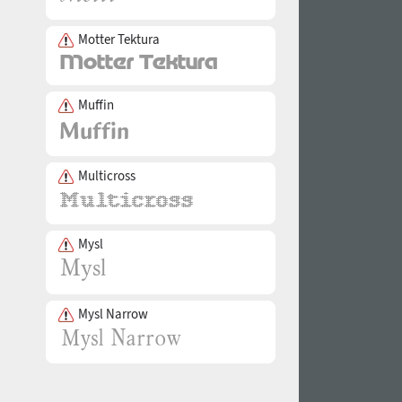
Motter Tektura
Muffin
Multicross
Mysl
Mysl Narrow