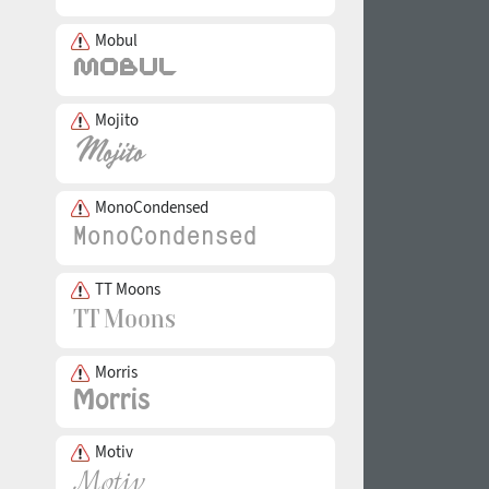
Mobul
Mojito
MonoCondensed
TT Moons
Morris
Motiv