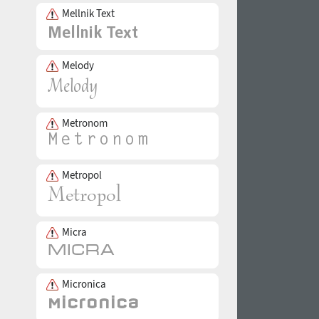
Mellnik Text
Melody
Metronom
Metropol
Micra
Micronica