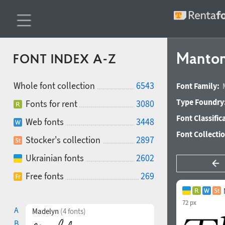
Mantoni
FONT INDEX A-Z
Whole font collection
6543
Font Family:
Type Foundry
Fonts for rent
3080
Font Classific
Web fonts
3448
Font Collecti
Stocker's collection
2897
Ukrainian fonts
2602
Free fonts
269
72 px
A
Madelyn
(4 fonts)
B