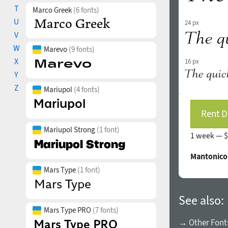
T
Marco Greek
(6 fonts)
U
24 px
V
W
Marevo
(9 fonts)
X
16 px
Y
Z
Mariupol
(4 fonts)
Rent D
Mariupol Strong
(1 font)
1 week —
$
Mantonico
Mars Type
(1 font)
See also:
Mars Type PRO
(7 fonts)
→ Other Fonts