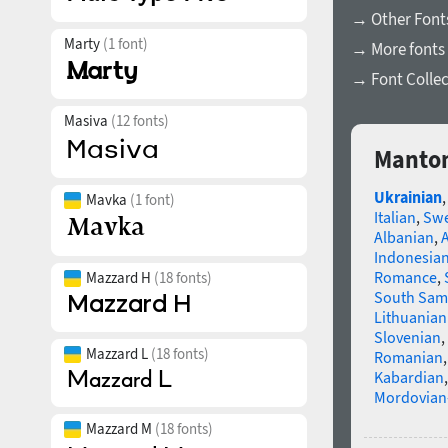
→ Other Font
Marty
(1 font)
→ More fonts 
→ Font Collec
Masiva
(12 fonts)
Manton
Ukrainian
Mavka
(1 font)
Italian
,
Swe
Albanian
,
Indonesia
Romance
,
Mazzard H
(18 fonts)
South Sam
Lithuanian
Slovenian
,
Mazzard L
(18 fonts)
Romanian
Kabardian
Mordovian
Mazzard M
(18 fonts)