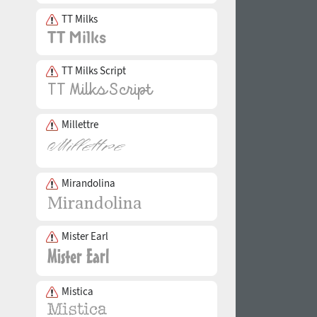
TT Milks
TT Milks Script
Millettre
Mirandolina
Mister Earl
Mistica