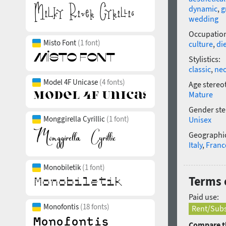
dynamic
,
g
wedding
Occupatio
Misto Font
(1 font)
culture
,
di
Stylistics:
classic
,
neo
Model 4F Unicase
(4 fonts)
Age stereo
Mature
Gender ste
Monggirella Cyrillic
(1 font)
Unisex
Geographic
Italy
,
Franc
Monobiletik
(1 font)
Terms o
Paid use:
Monofontis
(18 fonts)
Rent/Subs
Compare th