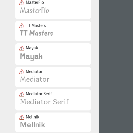
MasterFlo
TT Masters
Mayak
Mediator
Mediator Serif
Mellnik