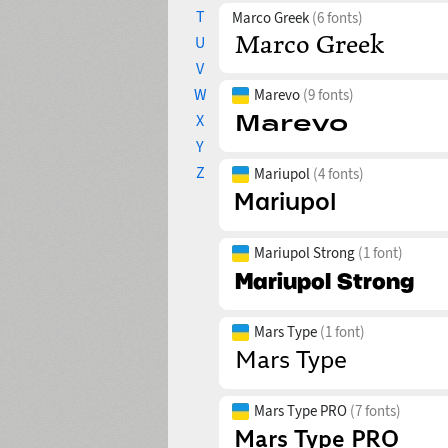
T
Marco Greek
(6 fonts)
U
V
W
Marevo
(9 fonts)
X
Y
Z
Mariupol
(4 fonts)
Mariupol Strong
(1 font)
Mars Type
(1 font)
Mars Type PRO
(7 fonts)