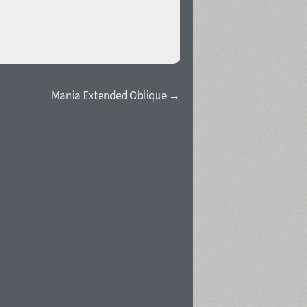
Mania Extended Oblique →