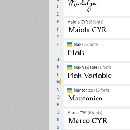
C
D
E
Maiola CYR
(6 fonts)
F
G
H
Mak
(26 fonts)
I
J
K
Mak Variable
(1 font)
L
M
N
Mantonico
(16 fonts)
O
P
Q
Marco CYR
(6 fonts)
R
S