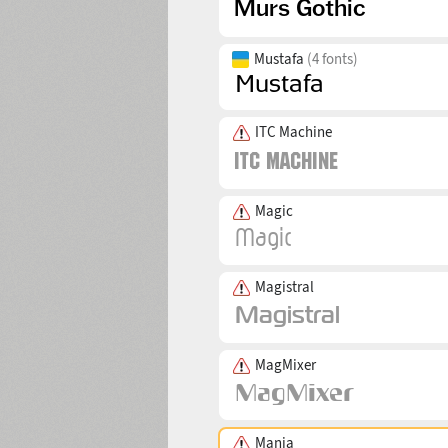
Mustafa
(4 fonts)
ITC Machine
Magic
Magistral
MagMixer
Mania