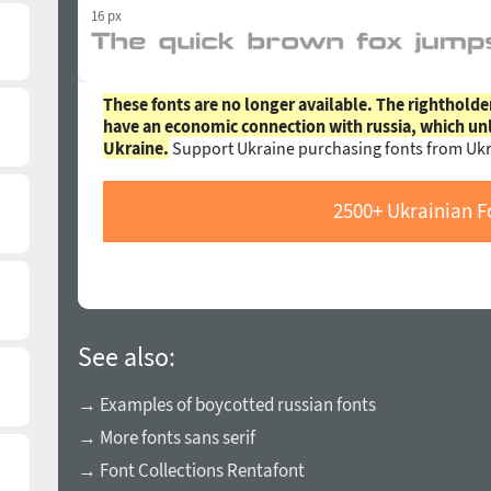
16 px
These fonts are no longer available. The rightholde
have an economic connection with russia, which un
Ukraine.
Support Ukraine purchasing fonts from Ukr
2500+ Ukrainian F
See also:
→ Examples of boycotted russian fonts
→ More fonts sans serif
→ Font Collections Rentafont