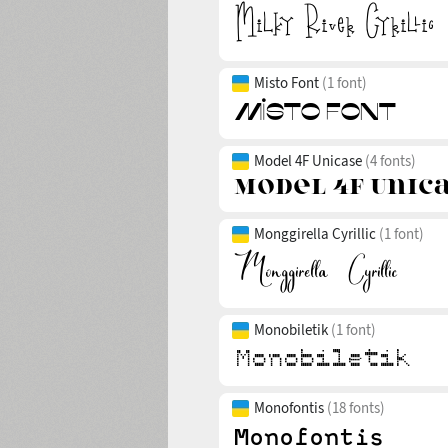
Misto Font
(1 font)
Model 4F Unicase
(4 fonts)
Monggirella Cyrillic
(1 font)
Monobiletik
(1 font)
Monofontis
(18 fonts)