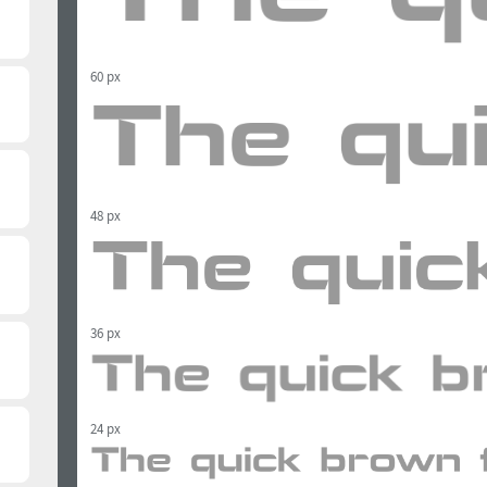
60 px
48 px
36 px
24 px