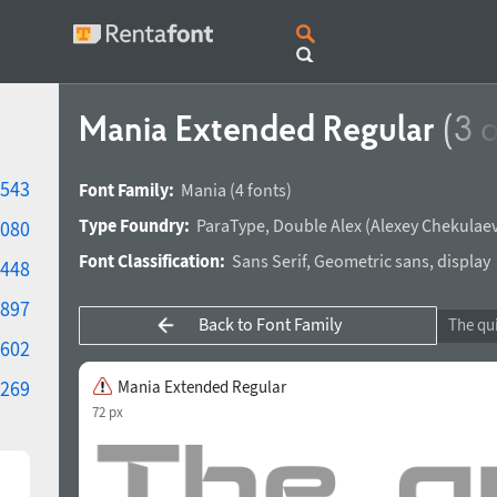
Mania Extended Regular
(3 o
543
Font Family:
Mania
(4 fonts)
Type Foundry:
ParaType
,
Double Alex
(
Alexey Chekulae
080
Font Classification:
Sans Serif
,
Geometric sans
,
display
448
897
Back to Font Family
602
269
Mania Extended Regular
72 px