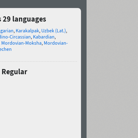
s 29 languages
lgarian
,
Karakalpak
,
Uzbek (Lat.)
,
ino-Circassian
,
Kabardian
,
,
Mordovian-Moksha
,
Mordovian-
echen
 Regular