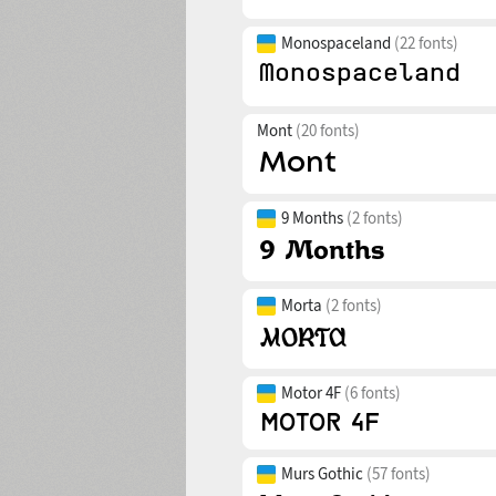
Monospaceland
(22 fonts)
Mont
(20 fonts)
9 Months
(2 fonts)
Morta
(2 fonts)
Motor 4F
(6 fonts)
Murs Gothic
(57 fonts)