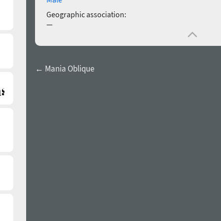
Geographic association:
—
← Mania Oblique