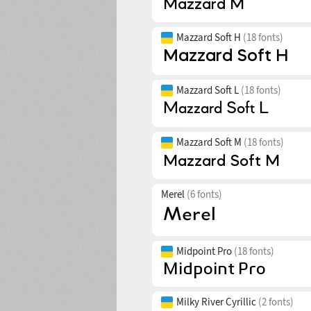
Mazzard Soft H
(18 fonts)
Mazzard Soft L
(18 fonts)
Mazzard Soft M
(18 fonts)
Merel
(6 fonts)
Midpoint Pro
(18 fonts)
Milky River Cyrillic
(2 fonts)