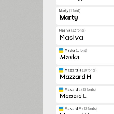
Marty
(1 font)
Masiva
(12 fonts)
Mavka
(1 font)
Mazzard H
(18 fonts)
Mazzard L
(18 fonts)
Mazzard M
(18 fonts)