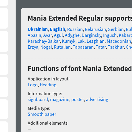
Mania Extended Regular support
Ukrainian
,
English
,
Russian
,
Belarusian
,
Serbian
,
Bu
Abazin
,
Avar
,
Agul
,
Adyghe
,
Darginsky
,
Ingush
,
Kabard
Karachay-Balkar
,
Kumyk
,
Lak
,
Lezghian
,
Macedonian
Erzya
,
Nogai
,
Rutulian
,
Tabasaran
,
Tatar
,
Tsakhur
,
Ch
Functions of font Mania Extended
Application in layout:
Logo
,
Heading
Information type:
signboard
,
magazine
,
poster
,
advertising
Media type:
Smooth paper
Additional elements:
—