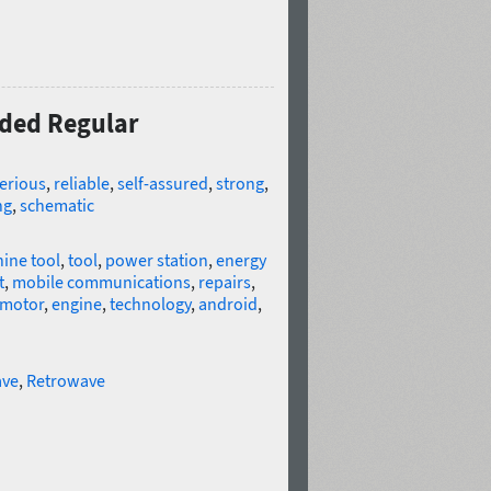
nded Regular
erious
,
reliable
,
self-assured
,
strong
,
ng
,
schematic
ine tool
,
tool
,
power station
,
energy
t
,
mobile communications
,
repairs
,
motor
,
engine
,
technology
,
android
,
ve
,
Retrowave