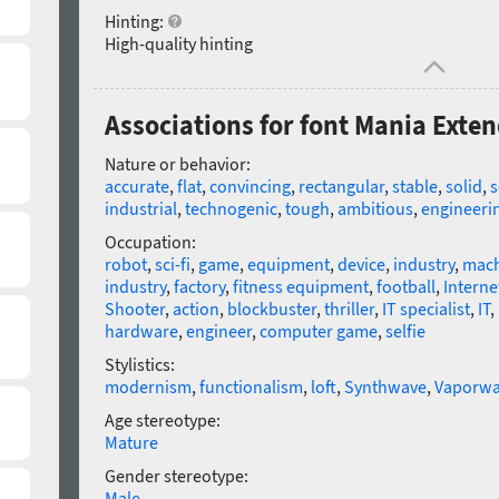
Hinting:
High-quality hinting
Associations for font Mania Exte
Nature or behavior:
accurate
,
flat
,
convincing
,
rectangular
,
stable
,
solid
,
s
industrial
,
technogenic
,
tough
,
ambitious
,
engineeri
Occupation:
robot
,
sci-fi
,
game
,
equipment
,
device
,
industry
,
mach
industry
,
factory
,
fitness equipment
,
football
,
Interne
Shooter
,
action
,
blockbuster
,
thriller
,
IT specialist
,
IT
,
hardware
,
engineer
,
computer game
,
selfie
Stylistics:
modernism
,
functionalism
,
loft
,
Synthwave
,
Vaporwa
Age stereotype:
Mature
Gender stereotype:
Male