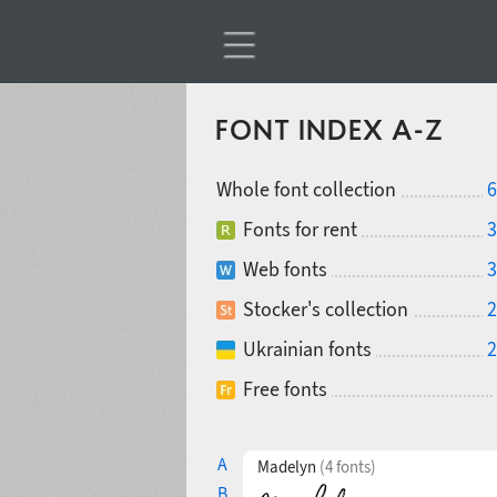
FONT INDEX A-Z
Whole font collection
6
Fonts for rent
3
Web fonts
3
Stocker's collection
2
Ukrainian fonts
2
Free fonts
A
Madelyn
(4 fonts)
B