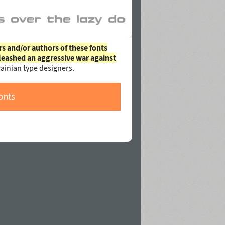
rs and/or authors of these fonts
leashed an aggressive war against
ainian type designers.
onts