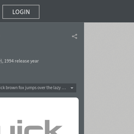
LOGIN
f 4)
v
),
1994 release year
The quick brown fox jumps over the lazy dog