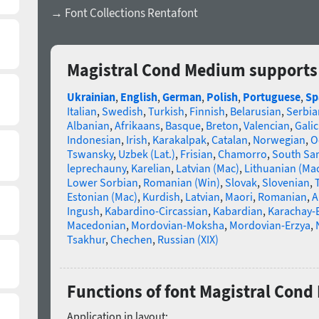
→ Font Collections Rentafont
Magistral Cond Medium supports
Ukrainian
,
English
,
German
,
Polish
,
Portuguese
,
Sp
Italian
,
Swedish
,
Turkish
,
Finnish
,
Belarusian
,
Serbia
Albanian
,
Afrikaans
,
Basque
,
Breton
,
Valencian
,
Galic
Indonesian
,
Irish
,
Karakalpak
,
Catalan
,
Norwegian
,
O
Tswansky
,
Uzbek (Lat.)
,
Frisian
,
Chamorro
,
South Sa
leprechauny
,
Karelian
,
Latvian (Mac)
,
Lithuanian (Ma
Lower Sorbian
,
Romanian (Win)
,
Slovak
,
Slovenian
,
Estonian (Mac)
,
Kurdish
,
Latvian
,
Maori
,
Romanian
,
A
Ingush
,
Kabardino-Circassian
,
Kabardian
,
Karachay-
Macedonian
,
Mordovian-Moksha
,
Mordovian-Erzya
,
Tsakhur
,
Chechen
,
Russian (XIX)
Functions of font Magistral Con
Application in layout: