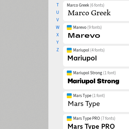
T
Marco Greek
(6 fonts)
U
V
W
Marevo
(9 fonts)
X
Y
Z
Mariupol
(4 fonts)
Mariupol Strong
(1 font)
Mars Type
(1 font)
Mars Type PRO
(7 fonts)