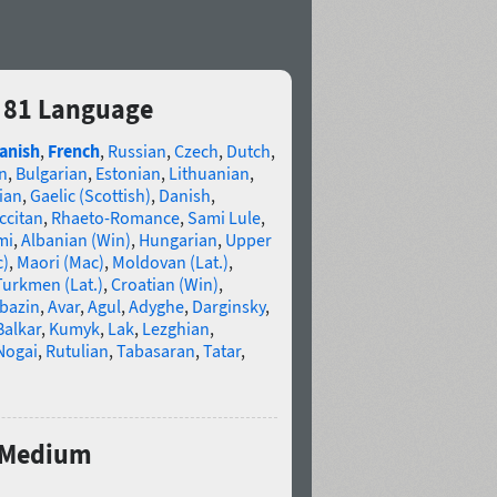
 81 Language
anish
,
French
,
Russian
,
Czech
,
Dutch
,
n
,
Bulgarian
,
Estonian
,
Lithuanian
,
ian
,
Gaelic (Scottish)
,
Danish
,
ccitan
,
Rhaeto-Romance
,
Sami Lule
,
mi
,
Albanian (Win)
,
Hungarian
,
Upper
c)
,
Maori (Mac)
,
Moldovan (Lat.)
,
Turkmen (Lat.)
,
Croatian (Win)
,
bazin
,
Avar
,
Agul
,
Adyghe
,
Darginsky
,
Balkar
,
Kumyk
,
Lak
,
Lezghian
,
Nogai
,
Rutulian
,
Tabasaran
,
Tatar
,
d Medium