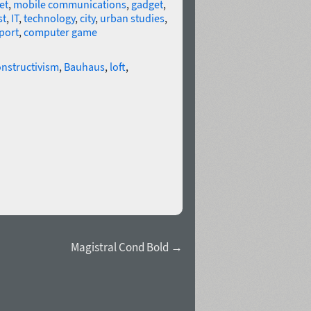
et
,
mobile communications
,
gadget
,
st
,
IT
,
technology
,
city
,
urban studies
,
port
,
computer game
nstructivism
,
Bauhaus
,
loft
,
Magistral Cond Bold →