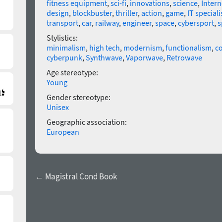
fitness equipment
,
sci-fi
,
innovations
,
science
,
Intern
design
,
blockbuster
,
thriller
,
action
,
game
,
IT speciali
transport
,
car
,
railway
,
engineer
,
space
,
cybersport
,
s
Stylistics:
minimalism
,
high tech
,
modernism
,
functionalism
,
co
cyberpunk
,
Synthwave
,
Vaporwave
,
Retrowave
Age stereotype:
Young
Gender stereotype:
Unisex
Geographic association:
European
← Magistral Cond Book