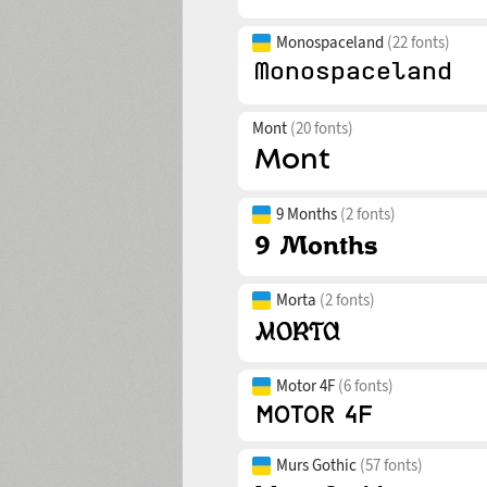
Monospaceland
(22 fonts)
Mont
(20 fonts)
9 Months
(2 fonts)
Morta
(2 fonts)
Motor 4F
(6 fonts)
Murs Gothic
(57 fonts)