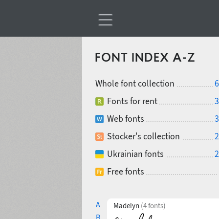
FONT INDEX A-Z
Whole font collection
6
Fonts for rent
3
Web fonts
3
Stocker's collection
2
Ukrainian fonts
2
Free fonts
A
Madelyn
(4 fonts)
B