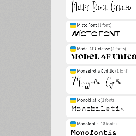
Misto Font
(1 font)
Model 4F Unicase
(4 fonts)
Monggirella Cyrillic
(1 font)
Monobiletik
(1 font)
Monofontis
(18 fonts)