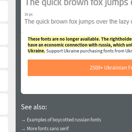
16 px
These fonts are no longer available. The rightholde
have an economic connection with russia, which un
Ukraine.
Support Ukraine purchasing fonts from Ukr
2500+ Ukrainian F
See also:
→ Examples of boycotted russian fonts
→ More fonts sans serif