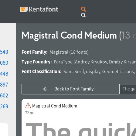
Magistral Cond Medium
(13 
543
Font Family:
Magistral
(18 fonts)
Type Foundry:
ParaType
(
Andrey Kryukov
,
Dmitry Kirsa
080
Font Classification:
Sans Serif
,
display
,
Geometric sans
,
448
897
Back to Font Family
602
269
Magistral Cond Medium
72 px