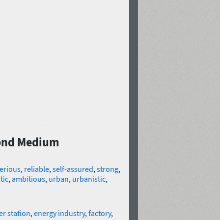
Cond Medium
erious
,
reliable
,
self-assured
,
strong
,
tic
,
ambitious
,
urban
,
urbanistic
,
r station
,
energy industry
,
factory
,