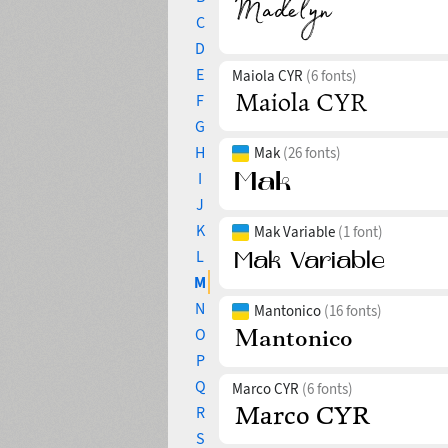
C
D
E
Maiola CYR
(6 fonts)
F
G
H
Mak
(26 fonts)
I
J
K
Mak Variable
(1 font)
L
M
N
Mantonico
(16 fonts)
O
P
Q
Marco CYR
(6 fonts)
R
S