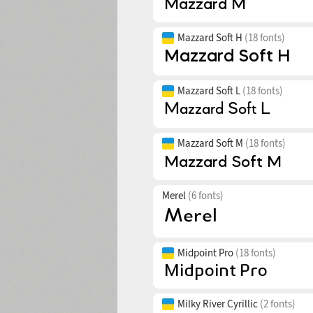
Mazzard Soft H
(18 fonts)
Mazzard Soft L
(18 fonts)
Mazzard Soft M
(18 fonts)
Merel
(6 fonts)
Midpoint Pro
(18 fonts)
Milky River Cyrillic
(2 fonts)