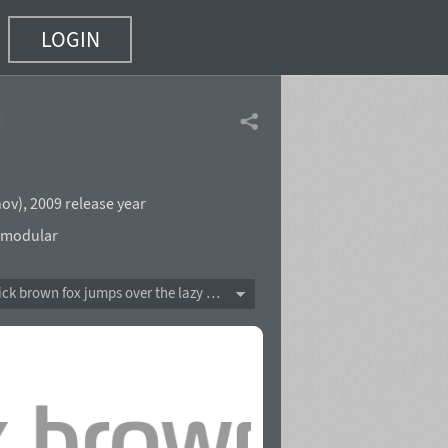
LOGIN
of 18)
nov
),
2009 release year
modular
The quick brown fox jumps over the lazy dog