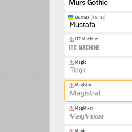
Mustafa
(4 fonts)
ITC Machine
Magic
Magistral
MagMixer
Mania