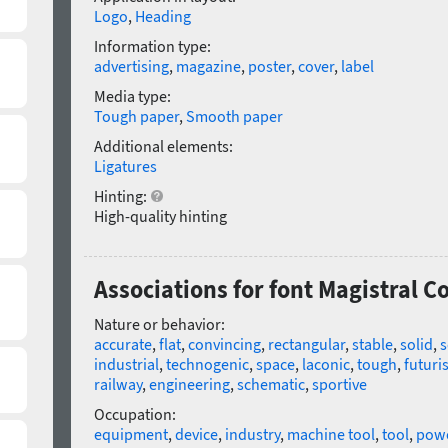
Logo
,
Heading
Information type:
advertising
,
magazine
,
poster
,
cover
,
label
Media type:
Tough paper
,
Smooth paper
Additional elements:
Ligatures
Hinting:
High-quality hinting
Associations for font Magistral 
Nature or behavior:
accurate
,
flat
,
convincing
,
rectangular
,
stable
,
solid
,
s
industrial
,
technogenic
,
space
,
laconic
,
tough
,
futuris
railway
,
engineering
,
schematic
,
sportive
Occupation:
equipment
,
device
,
industry
,
machine tool
,
tool
,
powe