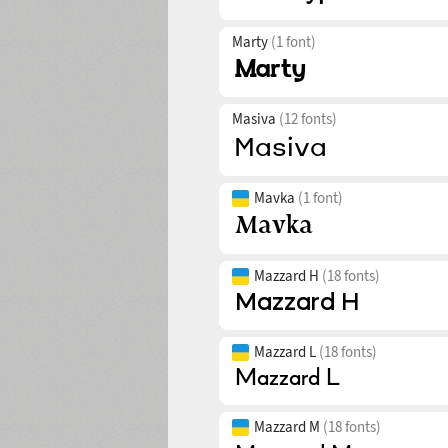
Marty
(1 font)
Masiva
(12 fonts)
Mavka
(1 font)
Mazzard H
(18 fonts)
Mazzard L
(18 fonts)
Mazzard M
(18 fonts)