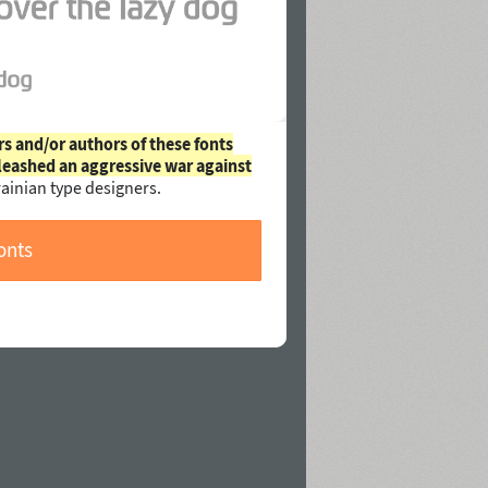
rs and/or authors of these fonts
leashed an aggressive war against
ainian type designers.
onts