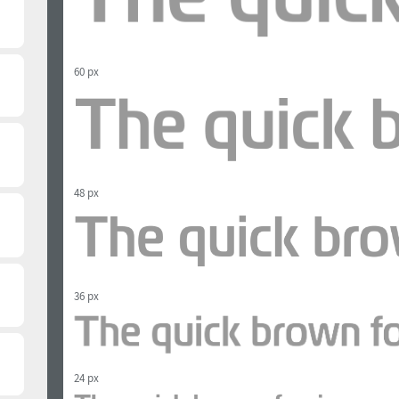
60 px
48 px
36 px
24 px