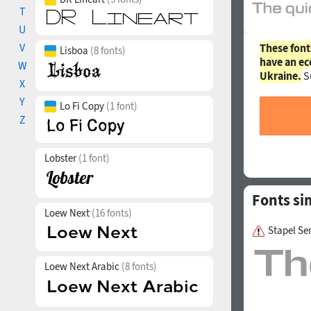
T
U
V
These font
Lisboa
(8 fonts)
have an ec
W
Ukraine.
S
X
Y
Lo Fi Copy
(1 font)
Z
Lobster
(1 font)
Fonts si
Loew Next
(16 fonts)
Stapel S
Loew Next Arabic
(8 fonts)