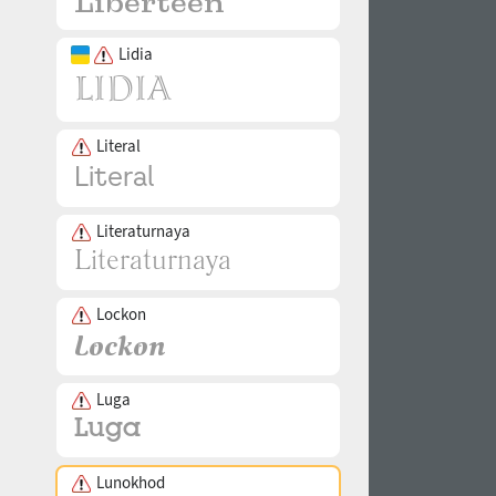
Lidia
Literal
Literaturnaya
Lockon
Luga
Lunokhod