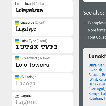
Lolapeluza
(4 fonts)
See also:
Lugatype
(1 font)
→ Examples of
→ More fonts 
→ Font Collec
Lutsk Type
(1 font)
Lunokh
Lviv Towers
(37 fonts)
Ukrainian
Swedish
,
T
Basque
,
Br
Ladoga
(Win)
,
Kara
Uzbek (Lat.
Avar
,
Agul
,
Kumyk
,
La
Laguna
Rutulian
,
T