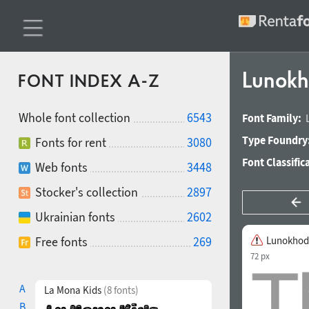
Lunok
FONT INDEX A-Z
Whole font collection
6543
Font Family:
Type Foundry
Fonts for rent
3080
Font Classific
Web fonts
3448
Stocker's collection
2897
Ukrainian fonts
2602
Free fonts
269
Lunokhod
72 px
A
La Mona Kids
(8 fonts)
B