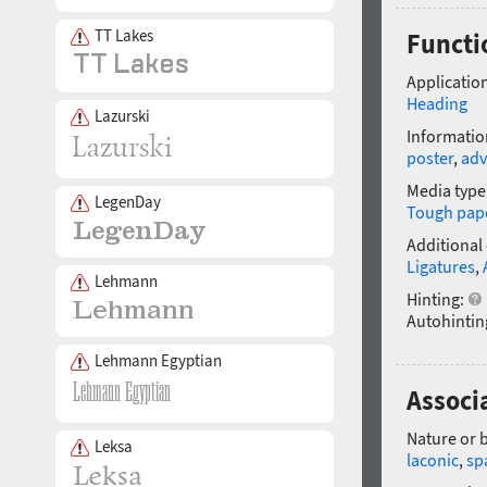
TT Lakes
Functi
Application
Heading
Lazurski
Informatio
poster
,
adv
Media type
LegenDay
Tough pap
Additional
Ligatures
,
Lehmann
Hinting:
Autohintin
Lehmann Egyptian
Associ
Nature or 
Leksa
laconic
,
sp