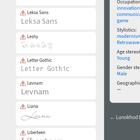
Occupatio
innovation
Leksa Sans
communica
game
Stylistics:
modernis
Leshy
Retrowave
Age stereo
Young
Letter Gothic
Gender ste
Male
Geographic
Levnam
—
Liana
← Lunokhod L
Liberteen