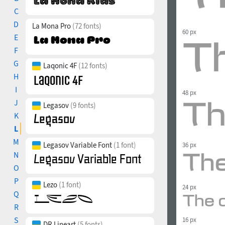
C
D
La Mona Pro
(72 fonts)
60 px
E
F
G
Laqonic 4F
(12 fonts)
H
I
48 px
J
Legasov
(9 fonts)
K
L
M
Legasov Variable Font
(1 font)
36 px
N
O
P
Lezo
(1 font)
24 px
Q
R
S
16 px
DR Lineart
(5 fonts)