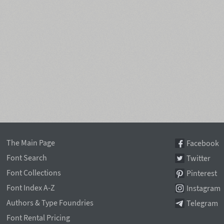
The Main Page
Facebook
Font Search
Twitter
Font Collections
Pinterest
Font Index A-Z
Instagram
Authors & Type Foundries
Telegram
Font Rental Pricing