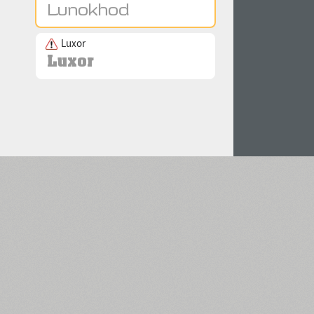
Luxor