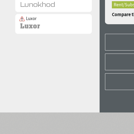
Rent/Subs
Compare th
Luxor