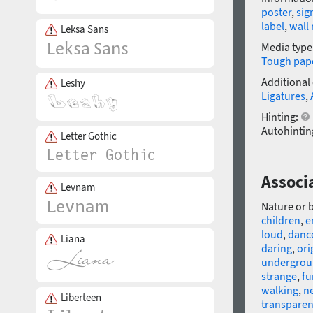
poster
,
sig
label
,
wall
Leksa Sans
Media type
Tough pap
Additional
Leshy
Ligatures
,
Hinting:
Autohintin
Letter Gothic
Associ
Levnam
Nature or 
children
,
e
loud
,
danc
Liana
daring
,
ori
undergro
strange
,
fu
walking
,
n
Liberteen
transparen