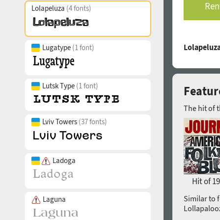
Rent
Lolapeluza
(4 fonts)
Lolapeluza
Lugatype
(1 font)
Lutsk Type
(1 font)
Featur
The hit of 
Lviv Towers
(37 fonts)
Ladoga
Hit of 1
Similar to 
Laguna
Lollapaloo