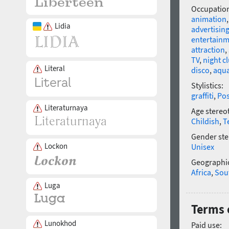
Occupatio
animation
Lidia
advertisin
entertain
attraction
,
TV
,
night c
Literal
disco
,
aqu
Stylistics:
graffiti
,
Po
Literaturnaya
Age stereo
Childish
,
T
Gender ste
Lockon
Unisex
Geographic
Africa
,
Sou
Luga
Terms 
Lunokhod
Paid use: