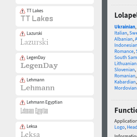
TT Lakes
Lolape
Ukrainian
Italian
,
Swe
Lazurski
Albanian
,
Indonesia
Romance
,
South Sam
LegenDay
Lithuanian
Slovenian
,
Romanian
Lehmann
Kabardian
Mordovian
Lehmann Egyptian
Functi
Application
Leksa
Logo
,
Head
Informatio