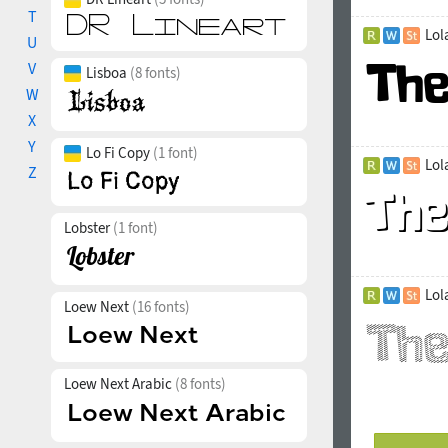
T
Lol
U
V
Lisboa
(8 fonts)
W
X
Y
Lo Fi Copy
(1 font)
Lol
Z
Lobster
(1 font)
Lol
Loew Next
(16 fonts)
Loew Next Arabic
(8 fonts)