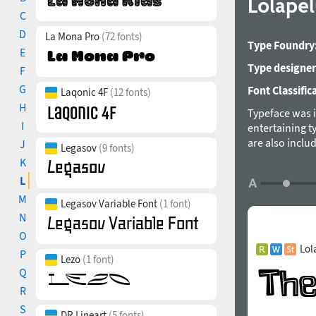
Lolape
C
D
La Mona Pro
(72 fonts)
Type Foundry
E
Type designer
F
G
Font Classific
Laqonic 4F
(12 fonts)
H
Typeface was i
I
entertaining t
are also inclu
J
Legasov
(9 fonts)
multilayered ty
K
Rodrigo Araya 
L
M
Legasov Variable Font
(1 font)
N
O
Lol
P
Lezo
(1 font)
Q
R
S
DR Lineart
(5 fonts)