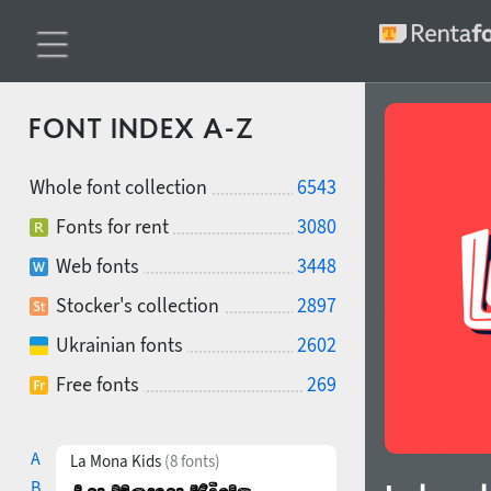
FONT INDEX A-Z
Whole font collection
6543
Fonts for rent
3080
Web fonts
3448
Stocker's collection
2897
Ukrainian fonts
2602
Free fonts
269
A
La Mona Kids
(8 fonts)
B