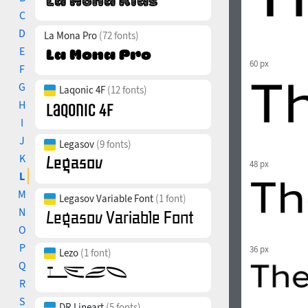
C
D
La Mona Pro
(72 fonts)
E
60 px
F
G
Laqonic 4F
(12 fonts)
H
I
J
Legasov
(9 fonts)
K
48 px
L
M
Legasov Variable Font
(1 font)
N
O
P
36 px
Lezo
(1 font)
Q
R
S
DR Lineart
(5 fonts)