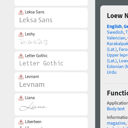
Leksa Sans
Loew N
English
,
G
Swedish
,
T
Leshy
Valencian
,
Karakalpa
(Lat.)
,
Faro
Upper lep
Letter Gothic
(Lat.)
,
Lowe
Estonian (
Urdu
Levnam
Functi
Liana
Application
Body text
Informatio
Liberteen
magazine
,