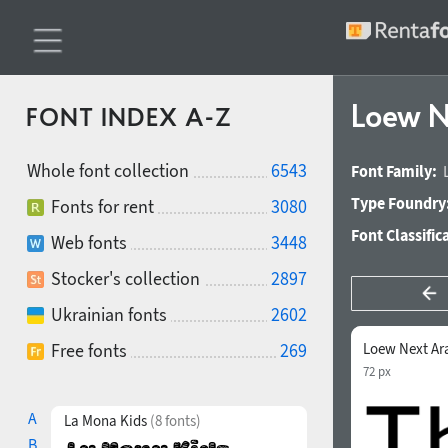
Loew N
FONT INDEX A-Z
Whole font collection
6543
Font Family:
Type Foundry
Fonts for rent
3080
Font Classific
Web fonts
3448
Stocker's collection
2897
Ukrainian fonts
2602
Free fonts
269
Loew Next Ar
72 px
A
La Mona Kids
(8 fonts)
B