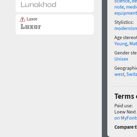
science
,
de
note
,
medi
equipment
Luxor
Stylistics:
modernis
Age stereo
Young
,
Mat
Gender ste
Unisex
Geographic
west
,
Swit
Terms 
Paid use:
Loew Next 
on MyFonts
Compare th