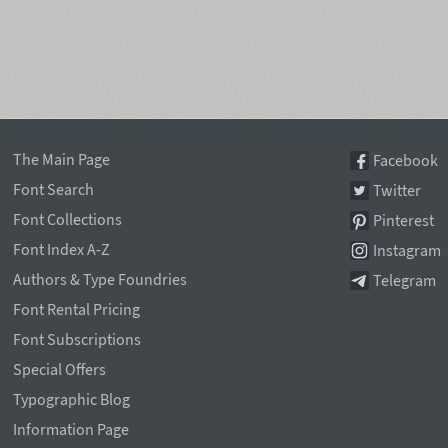
The Main Page
Facebook
Font Search
Twitter
Font Collections
Pinterest
Font Index A-Z
Instagram
Authors & Type Foundries
Telegram
Font Rental Pricing
Font Subscriptions
Special Offers
Typographic Blog
Information Page