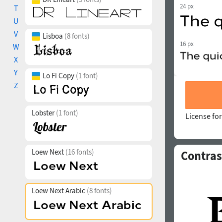
24 px
T
U
V
Lisboa
(8 fonts)
16 px
W
X
Y
Lo Fi Copy
(1 font)
Z
Lobster
(1 font)
License for
Loew Next
(16 fonts)
Contras
Loew Next Arabic
(8 fonts)