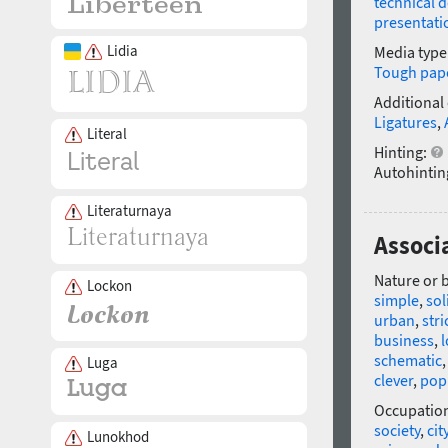
technical 
presentati
Lidia
Media type
Tough pap
Additional
Ligatures
,
Literal
Hinting:
Autohintin
Literaturnaya
Associ
Nature or 
Lockon
simple
,
sol
urban
,
stri
business
,
l
schematic
Luga
clever
,
pop
Occupatio
society
,
cit
Lunokhod