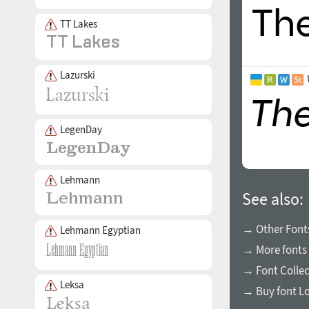
TT Lakes
Lazurski
LegenDay
Lehmann
See also:
→ Other Fonts
Lehmann Egyptian
→ More fonts 
→ Font Collec
Leksa
→ Buy font L