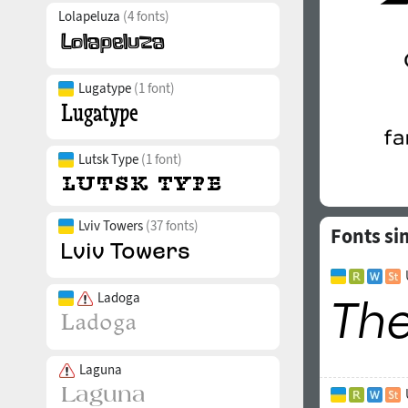
Lolapeluza
(4 fonts)
Lugatype
(1 font)
Lutsk Type
(1 font)
Lviv Towers
(37 fonts)
Fonts si
Ladoga
Laguna