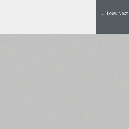
← Loew Next 