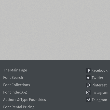
The Main Page
Facebook
Font Search
Twitter
Font Collections
Pinterest
Font Index A-Z
Instagram
Authors & Type Foundries
Telegram
Font Rental Pricing