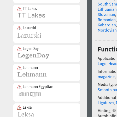
South Sam
TT Lakes
Lithuanian
Slovenian
,
Romanian
Kabardian
Lazurski
Mordovian
Functi
LegenDay
Application
Logo
,
Head
Lehmann
Informatio
magazine
,
Media type
Lehmann Egyptian
Smooth pa
Additional
Ligatures
,
Leksa
Hinting:
Autohintin