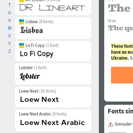
T
U
V
16 px
Lisboa
(8 fonts)
W
X
Y
Lo Fi Copy
(1 font)
These font
Z
have an ec
Ukraine.
S
Lobster
(1 font)
Loew Next
(16 fonts)
Fonts si
Loew Next Arabic
(8 fonts)
Grenader 