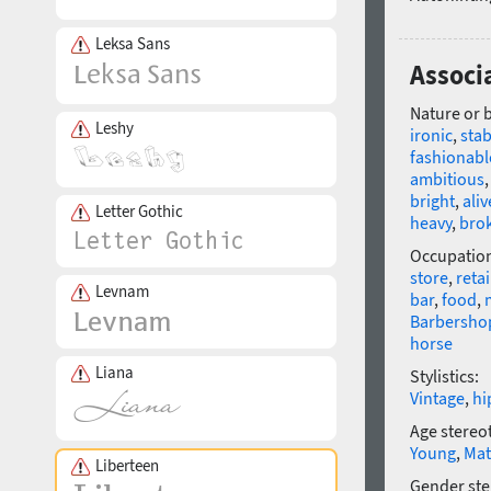
Leksa Sans
Associa
Nature or 
Leshy
ironic
,
stab
fashionabl
ambitious
bright
,
aliv
Letter Gothic
heavy
,
bro
Occupatio
store
,
retai
Levnam
bar
,
food
,
Barbersho
horse
Liana
Stylistics:
Vintage
,
hi
Age stereo
Young
,
Mat
Liberteen
Gender ste