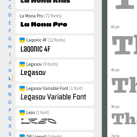
C
D
La Mona Pro
(72 fonts)
E
60 px
F
G
Laqonic 4F
(12 fonts)
H
I
J
Legasov
(9 fonts)
K
48 px
L
M
Legasov Variable Font
(1 font)
N
O
36 px
P
Lezo
(1 font)
Q
R
S
24 px
DR Lineart
(5 fonts)