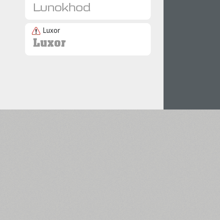
Luxor