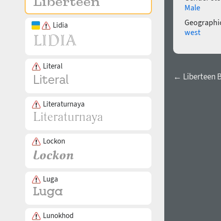
Male
Geographic
Lidia
west
Literal
← Liberteen 
Literaturnaya
Lockon
Luga
Lunokhod