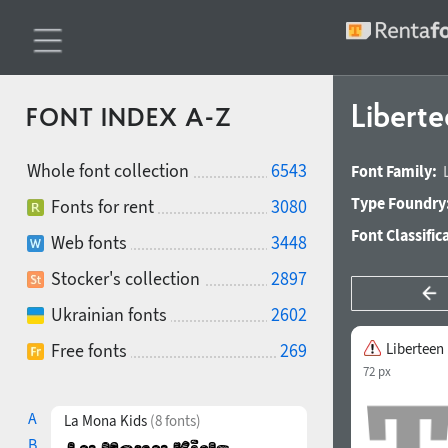
Libert
FONT INDEX A-Z
Whole font collection
6543
Font Family:
Type Foundry
Fonts for rent
3080
Font Classific
Web fonts
3448
Stocker's collection
2897
Ukrainian fonts
2602
Free fonts
269
Liberteen
72 px
A
La Mona Kids
(8 fonts)
B