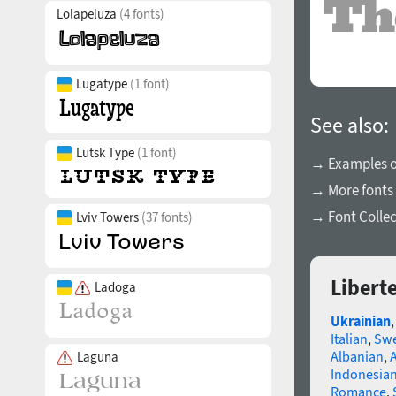
Lolapeluza
(4 fonts)
Lugatype
(1 font)
See also:
Lutsk Type
(1 font)
→ Examples of
→ More fonts 
→ Font Collec
Lviv Towers
(37 fonts)
Libert
Ladoga
Ukrainian
Italian
,
Swe
Albanian
,
Laguna
Indonesia
Romance
,