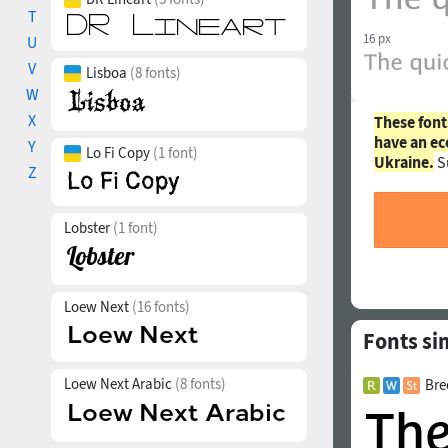
T
16 px
U
V
Lisboa
(8 fonts)
W
X
These font
have an ec
Y
Lo Fi Copy
(1 font)
Ukraine.
S
Z
Lobster
(1 font)
Loew Next
(16 fonts)
Fonts si
Loew Next Arabic
(8 fonts)
Bre