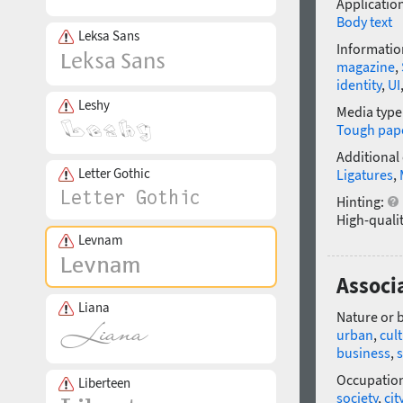
Application
Body text
Leksa Sans
Informatio
magazine
,
identity
,
UI
Leshy
Media type
Tough pap
Additional
Letter Gothic
Ligatures
,
Hinting:
High-qualit
Levnam
Associ
Liana
Nature or 
urban
,
cult
business
,
s
Occupatio
Liberteen
society
,
cit