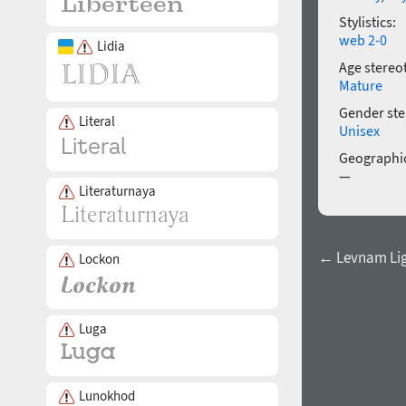
Stylistics:
web 2-0
Lidia
Age stereo
Mature
Gender ste
Literal
Unisex
Geographic
—
Literaturnaya
← Levnam Ligh
Lockon
Luga
Lunokhod