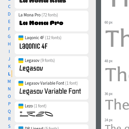
C
D
La Mona Pro
(72 fonts)
E
60 px
F
G
Laqonic 4F
(12 fonts)
H
I
J
Legasov
(9 fonts)
48 px
K
L
M
Legasov Variable Font
(1 font)
N
36 px
O
P
Lezo
(1 font)
Q
R
24 px
S
DR Lineart
(5 fonts)