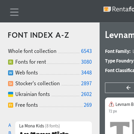
Levnam
FONT INDEX A-Z
Whole font collection
6543
Font Family:
Type Foundry
Fonts for rent
3080
Font Classific
Web fonts
3448
Stocker's collection
2897
Ukrainian fonts
2602
Free fonts
269
Levnam B
72 px
A
La Mona Kids
(8 fonts)
B