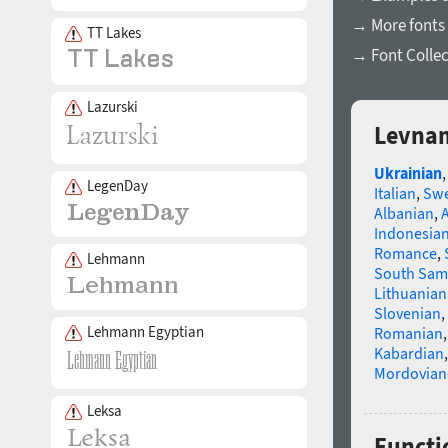
→ More fonts 
TT Lakes
→ Font Collec
Lazurski
Levnam
Ukrainian
LegenDay
Italian
,
Swe
Albanian
,
Indonesia
Romance
,
Lehmann
South Sam
Lithuanian
Slovenian
,
Lehmann Egyptian
Romanian
Kabardian
Mordovian
Leksa
Functi