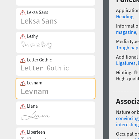
Application
Leksa Sans
Heading
Informatio
magazine
,
Leshy
Media type
Tough pap
Additional
Letter Gothic
Ligatures
,
Hinting:
High-qualit
Levnam
Associ
Liana
Nature or 
convincing
interesting
Liberteen
Occupatio