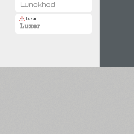
Luxor