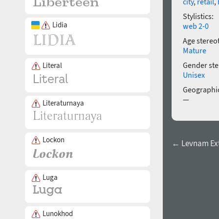
city
,
retail
,
Stylistics:
Lidia
web 2-0
Age stereo
Mature
Gender ste
Literal
Unisex
Geographic
—
Literaturnaya
Lockon
← Levnam Extr
Luga
Lunokhod