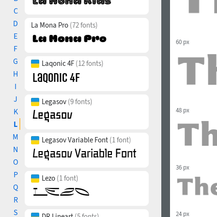
C
D
La Mona Pro
(72 fonts)
E
60 px
F
G
Laqonic 4F
(12 fonts)
H
I
J
Legasov
(9 fonts)
48 px
K
L
M
Legasov Variable Font
(1 font)
N
O
36 px
P
Lezo
(1 font)
Q
R
S
24 px
DR Lineart
(5 fonts)