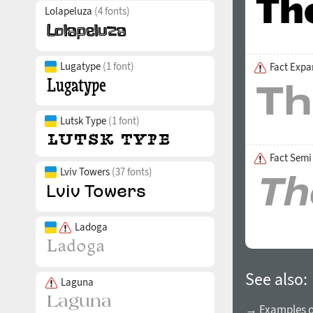
Lolapeluza
(4 fonts)
Lugatype
(1 font)
Fact Expa
Lutsk Type
(1 font)
Fact Semi
Lviv Towers
(37 fonts)
Ladoga
See also:
Laguna
→ Examples of