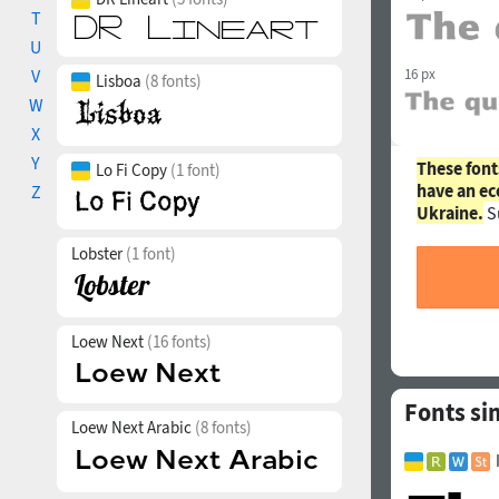
T
U
V
16 px
Lisboa
(8 fonts)
W
X
Y
These font
Lo Fi Copy
(1 font)
have an ec
Z
Ukraine.
S
Lobster
(1 font)
Loew Next
(16 fonts)
Fonts si
Loew Next Arabic
(8 fonts)