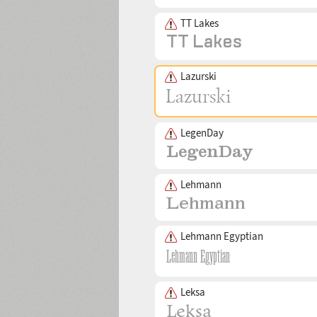
TT Lakes
Lazurski
LegenDay
Lehmann
Lehmann Egyptian
Leksa