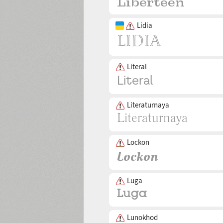
Lidia
Literal
Literaturnaya
Lockon
Luga
Lunokhod