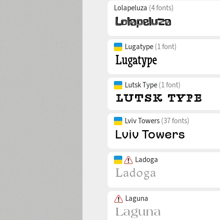
Lolapeluza
(4 fonts)
Lugatype
(1 font)
Lutsk Type
(1 font)
Lviv Towers
(37 fonts)
Ladoga
Laguna