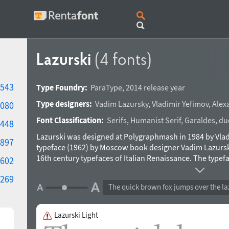
Lazurski
(4 fonts)
543
Type Foundry:
ParaType
,
2014 release year
Type designers:
Vadim Lazursky
,
Vladimir Yefimov
,
Alex
080
Font Classification:
Serifs
,
Humanist Serif
,
Garaldes
,
du
448
Lazurski was designed at Polygraphmash in 1984 by Vladi
897
typeface (1962) by Moscow book designer Vadim Lazurski 
16th century typefaces of Italian Renaissance. The typefac
602
composition in fiction and art books. An expert set was
269
A new improved digital design and the extention of char
The quick brown fox jumps over the la
and released by ParaType in 2014.
Lazurski Light