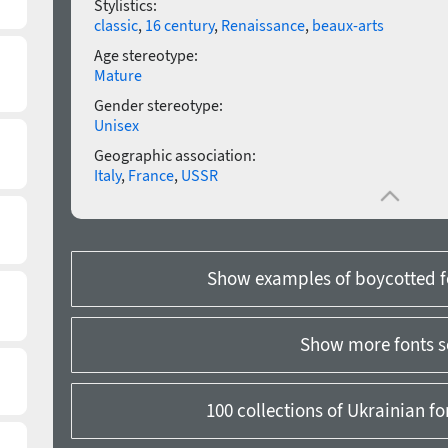
Stylistics:
classic
,
16 century
,
Renaissance
,
beaux-arts
Age stereotype:
Mature
Gender stereotype:
Unisex
Geographic association:
Italy
,
France
,
USSR
Show examples of boycotted f
Show more fonts s
100 collections of Ukrainian f