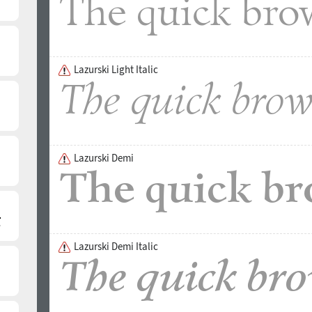
Lazurski Light Italic
Lazurski Demi
Lazurski Demi Italic