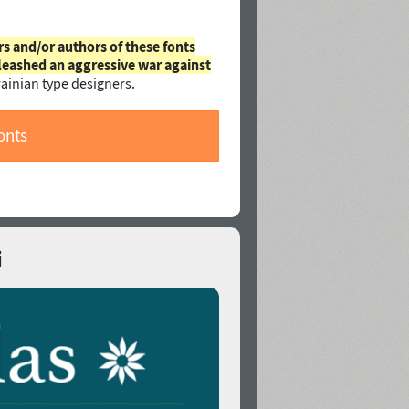
rs and/or authors of these fonts
leashed an aggressive war against
ainian type designers.
onts
i