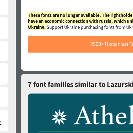
These fonts are no longer available. The rightholde
have an economic connection with russia, which un
Ukraine.
Support Ukraine purchasing fonts from Ukr
2500+ Ukrainian F
7 font families similar to Lazursk