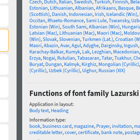
Czech
,
Dutch
,
Italian
,
Swedish
,
Turkish
,
Finnish
,
Bela
Estonian
,
Lithuanian
,
Albanian
,
Afrikaans
,
Basque
,
B
(Scottish)
,
Danish
,
Indonesian
,
Irish
,
Icelandic (Win)
,
Occitan
,
Rhaeto-Romance
,
Sami Lule
,
Tswansky
,
Uzbe
Estonian (Win)
,
South Sami
,
Albanian (Win)
,
Hungari
Latvian (Mac)
,
Lithuanian (Mac)
,
Maori (Mac)
,
Moldova
(Win)
,
Slovak
,
Slovenian
,
Turkmen (Lat.)
,
Croatian (W
Maori
,
Abazin
,
Avar
,
Agul
,
Adyghe
,
Darginsky
,
Ingush
Karachay-Balkar
,
Kumyk
,
Lak
,
Lezghian
,
Macedonian
Erzya
,
Nogai
,
Rutulian
,
Tabasaran
,
Tatar
,
Tsakhur
,
Ch
Buryat
,
Dungan
,
Kalmyk
,
Kirghiz
,
Mongolian (Cyrillic)
(Cyrillic)
,
Uzbek (Cyrillic)
,
Uighur
,
Russian (XIX)
Functions of font family Lazurski
Application in layout:
Body text
,
Heading
Information type:
book
,
business card
,
magazine
,
Prayer
,
invitation
,
m
creditable letter
,
cover
,
certificate
,
bank note
,
postag