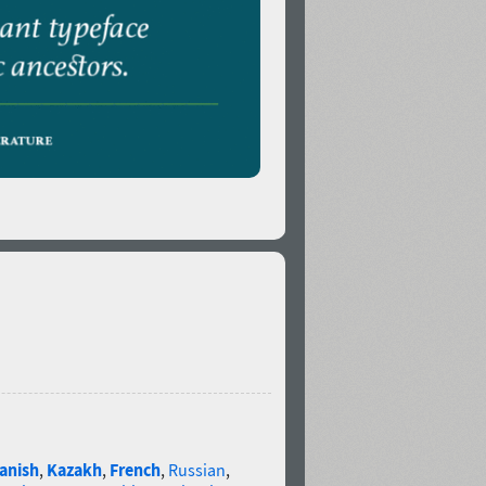
anish
,
Kazakh
,
French
,
Russian
,