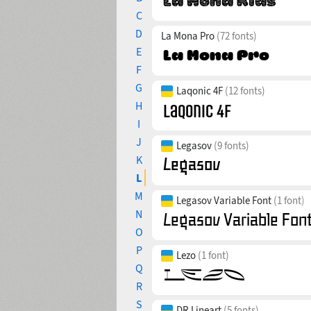
C
D
La Mona Pro
(72 fonts)
E
F
G
Laqonic 4F
(12 fonts)
H
I
J
Legasov
(9 fonts)
K
L
M
Legasov Variable Font
(1 font)
N
O
P
Lezo
(1 font)
Q
R
S
DR Lineart
(5 fonts)