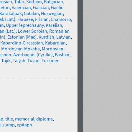
rusian
,
Tatar
,
Serbian
,
Bulgarian
,
reton
,
Valencian
,
Galician
,
Gaelic
Karakalpak
,
Catalan
,
Norwegian
,
k (Lat.)
,
Faroese
,
Frisian
,
Chamorro
,
an
,
Upper leprechauny
,
Karelian
,
n (Lat.)
,
Lower Sorbian
,
Romanian
in)
,
Estonian (Mac)
,
Kurdish
,
Latvian
,
,
Kabardino-Circassian
,
Kabardian
,
,
Mordovian-Moksha
,
Mordovian-
echen
,
Azerbaijani (Cyrillic)
,
Bashkir
,
,
Tajik
,
Talysh
,
Tuvan
,
Turkmen
ap
,
title
,
memorial
,
diploma
,
e stamp
,
epitaph