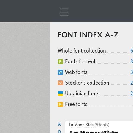
FONT INDEX A-Z
Whole font collection
6
Fonts for rent
3
Web fonts
3
Stocker's collection
2
Ukrainian fonts
2
Free fonts
A
La Mona Kids
(8 fonts)
B