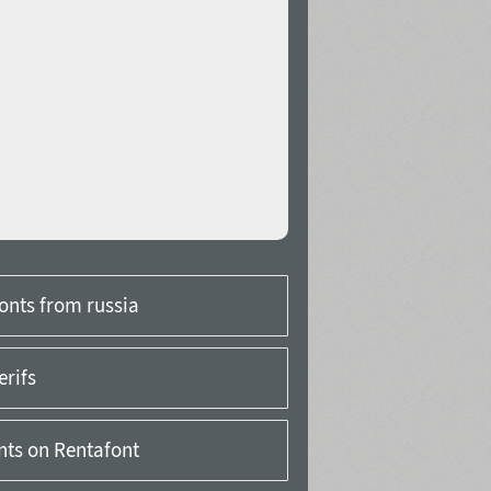
onts from russia
erifs
onts on Rentafont