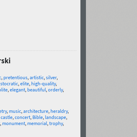
rski
c
,
pretentious
,
artistic
,
silver
,
istocratic
,
elite
,
high-quality
,
lite
,
elegant
,
beautiful
,
orderly
,
try
,
music
,
architecture
,
heraldry
,
,
castle
,
concert
,
Bible
,
landscape
,
,
monument
,
memorial
,
trophy
,