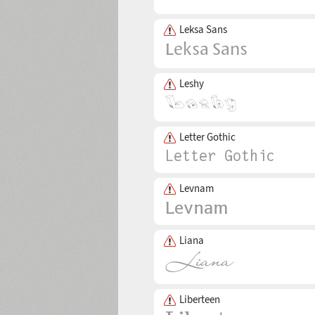
Leksa Sans
Leshy
Letter Gothic
Levnam
Liana
Liberteen