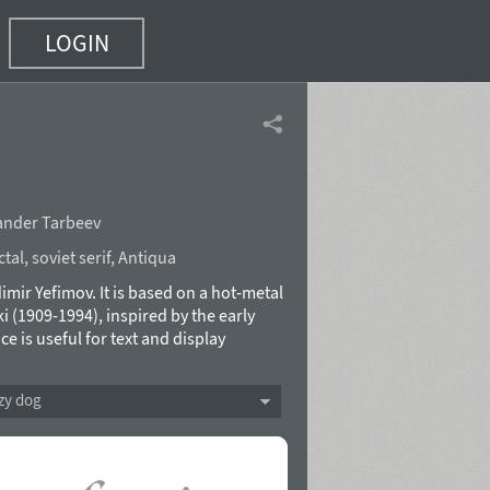
LOGIN
ander Tarbeev
ctal
,
soviet serif
,
Antiqua
mir Yefimov. It is based on a hot-metal
(1909-1994), inspired by the early
e is useful for text and display
 added at ParaType (ParaGraph) in 1997.
acter set was made by Isabella Chaeva
zy dog