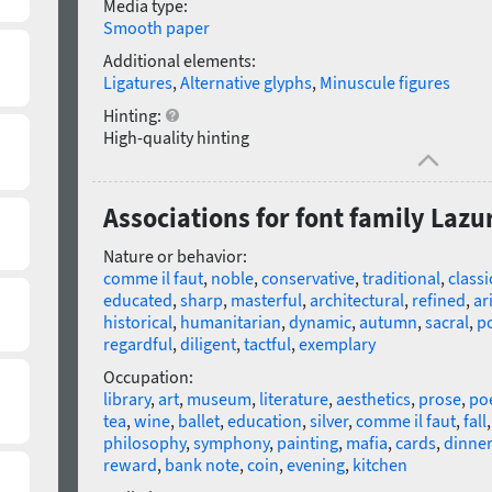
Media type:
Smooth paper
Additional elements:
Ligatures
,
Alternative glyphs
,
Minuscule figures
Hinting:
High-quality hinting
Associations for font family Lazu
Nature or behavior:
comme il faut
,
noble
,
conservative
,
traditional
,
classi
educated
,
sharp
,
masterful
,
architectural
,
refined
,
ar
historical
,
humanitarian
,
dynamic
,
autumn
,
sacral
,
po
regardful
,
diligent
,
tactful
,
exemplary
Occupation:
library
,
art
,
museum
,
literature
,
aesthetics
,
prose
,
poe
tea
,
wine
,
ballet
,
education
,
silver
,
comme il faut
,
fall
philosophy
,
symphony
,
painting
,
mafia
,
cards
,
dinner
reward
,
bank note
,
coin
,
evening
,
kitchen