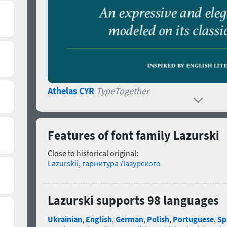
Athelas CYR
TypeTogether
Features of font family Lazurski
Close to historical original:
Lazurskii
,
гарнитура Лазурского
Lazurski supports 98 languages
Ukrainian
,
English
,
German
,
Polish
,
Portuguese
,
Sp