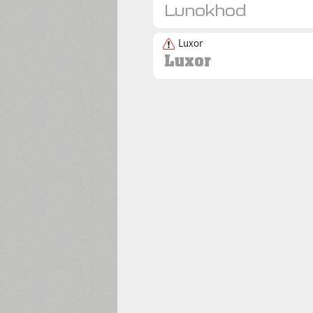
Luxor