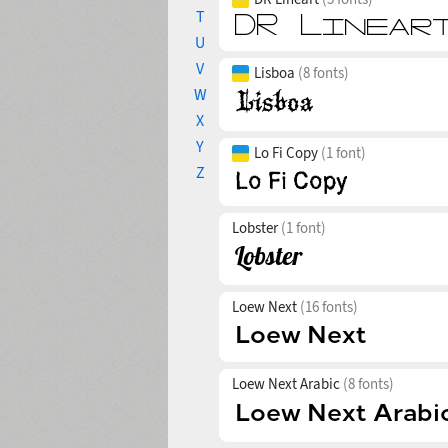
T
U
V
Lisboa
(8 fonts)
W
X
Y
Lo Fi Copy
(1 font)
Z
Lobster
(1 font)
Loew Next
(16 fonts)
Loew Next Arabic
(8 fonts)