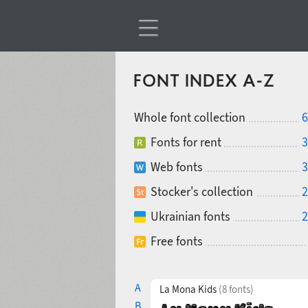
FONT INDEX A-Z
Whole font collection
6
Fonts for rent
3
Web fonts
3
Stocker's collection
2
Ukrainian fonts
2
Free fonts
A
La Mona Kids
(8 fonts)
B