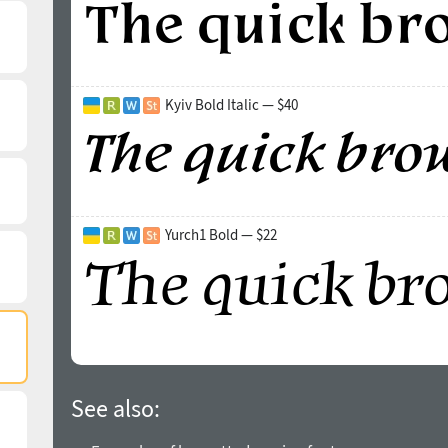
Kyiv Bold Italic — $40
Yurch1 Bold — $22
See also: