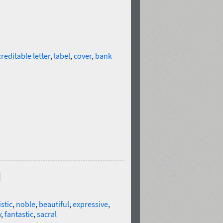
creditable letter
,
label
,
cover
,
bank
d
istic
,
noble
,
beautiful
,
expressive
,
y
,
fantastic
,
sacral