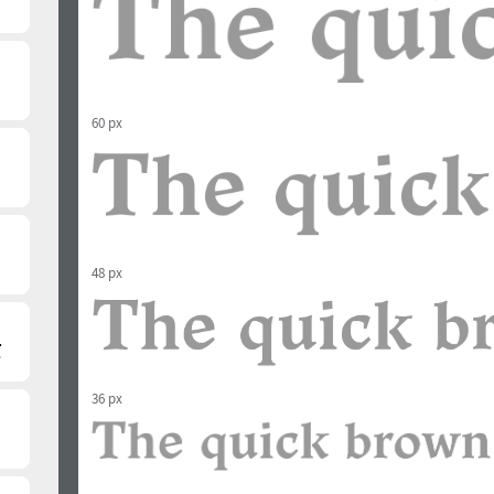
60 px
48 px
36 px