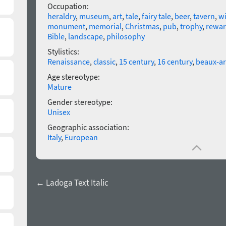
Occupation:
heraldry
,
museum
,
art
,
tale
,
fairy tale
,
beer
,
tavern
,
w
monument
,
memorial
,
Christmas
,
pub
,
trophy
,
rewa
Bible
,
landscape
,
philosophy
Stylistics:
Renaissance
,
classic
,
15 century
,
16 century
,
beaux-ar
Age stereotype:
Mature
Gender stereotype:
Unisex
Geographic association:
Italy
,
European
← Ladoga Text Italic