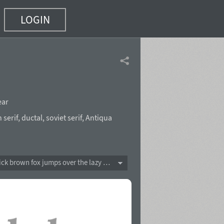
LOGIN
ear
 serif
,
ductal
,
soviet serif
,
Antiqua
The quick brown fox jumps over the lazy dog