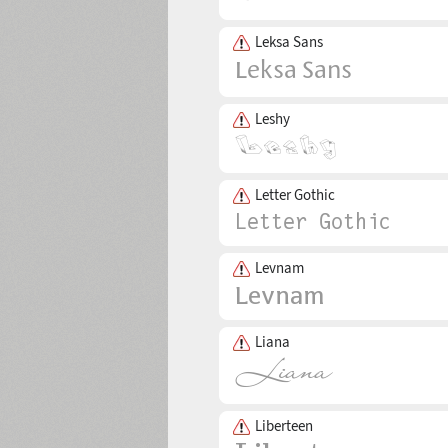
Leksa Sans
Leshy
Letter Gothic
Levnam
Liana
Liberteen