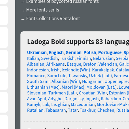
→ Examples of boycotted russian fonts
→ More fonts serifs
→ Font Collections Rentafont
Ladoga Bold supports 83 langua
Ukrainian
,
English
,
German
,
Polish
,
Portuguese
,
Sp
Italian
,
Swedish
,
Turkish
,
Finnish
,
Belarusian
,
Serbia
Albanian
,
Afrikaans
,
Basque
,
Breton
,
Valencian
,
Galic
Indonesian
,
Irish
,
Icelandic (Win)
,
Karakalpak
,
Catala
Romance
,
Sami Lule
,
Tswansky
,
Uzbek (Lat.)
,
Faroes
South Sami
,
Albanian (Win)
,
Hungarian
,
Upper lepre
Lithuanian (Mac)
,
Maori (Mac)
,
Moldovan (Lat.)
,
Lowe
Slovenian
,
Turkmen (Lat.)
,
Croatian (Win)
,
Estonian 
Avar
,
Agul
,
Adyghe
,
Darginsky
,
Ingush
,
Kabardino-Cir
Kumyk
,
Lak
,
Lezghian
,
Macedonian
,
Mordovian-Mok
Rutulian
,
Tabasaran
,
Tatar
,
Tsakhur
,
Chechen
,
Russia