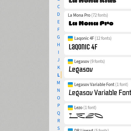
C
D
La Mona Pro
(72 fonts)
E
F
G
Laqonic 4F
(12 fonts)
H
I
J
Legasov
(9 fonts)
K
L
M
Legasov Variable Font
(1 font)
N
O
P
Lezo
(1 font)
Q
R
S
DR Lineart
(5 fonts)