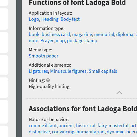
Functions of font Ladoga Bold
Application in layout:
Logo
,
Heading
,
Body text
Information type:
book
,
business card
,
magazine
,
memorial
,
diploma
,
note
,
Prayer
,
map
,
postage stamp
Media type:
Smooth paper
Additional elements:
Ligatures
,
Minuscule figures
,
Small capitals
Hinting:
High-quality hinting
Associations for font Ladoga Bol
Nature or behavior:
comme il faut
,
ancient
,
historical
,
fairy
,
masterful
,
art
distinctive
,
convincing
,
humanitarian
,
dynamic
,
beer