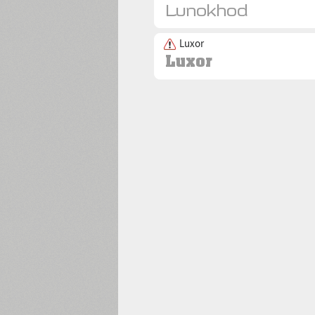
Luxor