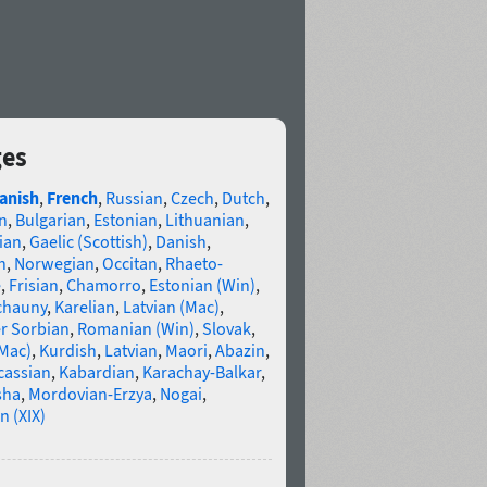
ges
anish
,
French
,
Russian
,
Czech
,
Dutch
,
n
,
Bulgarian
,
Estonian
,
Lithuanian
,
ian
,
Gaelic (Scottish)
,
Danish
,
n
,
Norwegian
,
Occitan
,
Rhaeto-
e
,
Frisian
,
Chamorro
,
Estonian (Win)
,
chauny
,
Karelian
,
Latvian (Mac)
,
r Sorbian
,
Romanian (Win)
,
Slovak
,
(Mac)
,
Kurdish
,
Latvian
,
Maori
,
Abazin
,
cassian
,
Kabardian
,
Karachay-Balkar
,
sha
,
Mordovian-Erzya
,
Nogai
,
n (XIX)