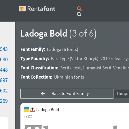
Ladoga Bold
(3 of 6)
543
Font Family:
Ladoga
(6 fonts)
Type Foundry:
ParaType
(
Viktor Kharyk
),
2010 release y
080
Font Classification:
Serifs
,
text
,
Humanist Serif
,
Venetian
448
Font Collection:
Ukrainian fonts
897
602
Back to Font Family
269
Ladoga Bold
72 px