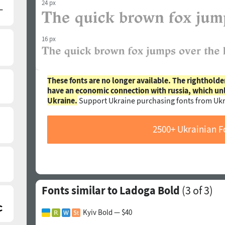
24 px
16 px
These fonts are no longer available. The rightholde
have an economic connection with russia, which un
Ukraine.
Support Ukraine purchasing fonts from Ukr
2500+ Ukrainian F
Fonts similar to Ladoga Bold
(
3
of 3)
Kyiv Bold — $40