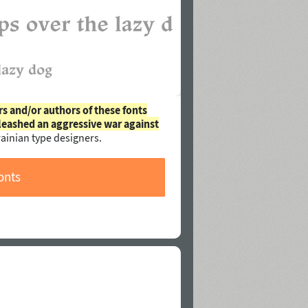
rs and/or authors of these fonts
leashed an aggressive war against
ainian type designers.
onts