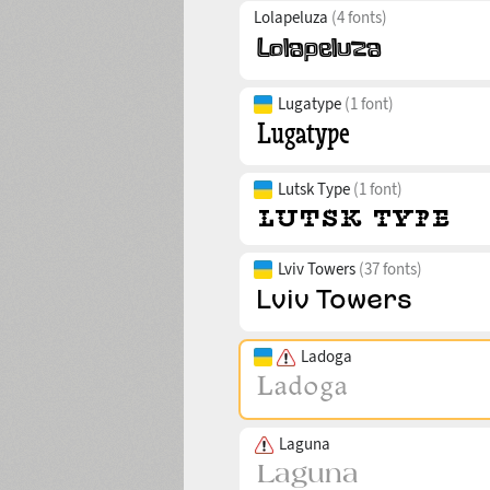
Lolapeluza
(4 fonts)
Lugatype
(1 font)
Lutsk Type
(1 font)
Lviv Towers
(37 fonts)
Ladoga
Laguna