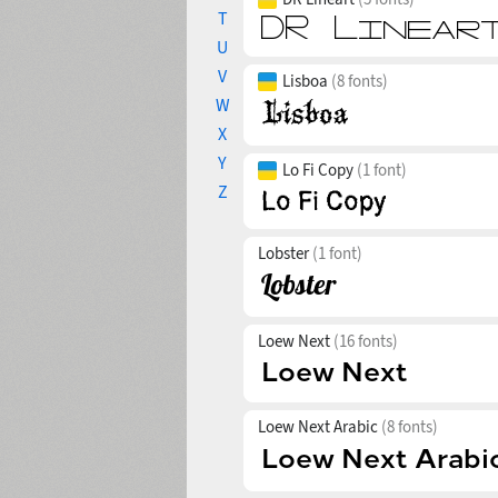
T
U
V
Lisboa
(8 fonts)
W
X
Y
Lo Fi Copy
(1 font)
Z
Lobster
(1 font)
Loew Next
(16 fonts)
Loew Next Arabic
(8 fonts)