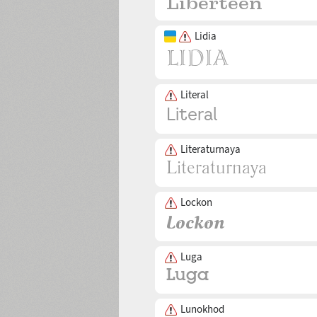
Lidia
Literal
Literaturnaya
Lockon
Luga
Lunokhod