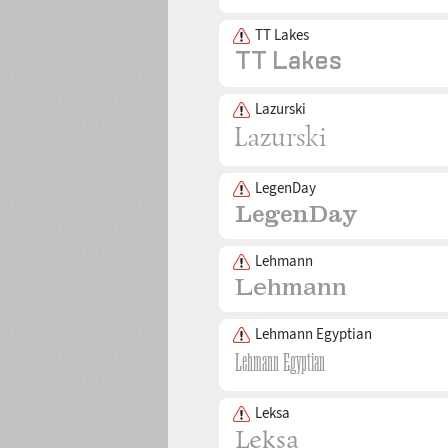
TT Lakes
Lazurski
LegenDay
Lehmann
Lehmann Egyptian
Leksa