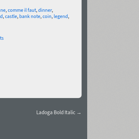
ine
,
comme il faut
,
dinner
,
rd
,
castle
,
bank note
,
coin
,
legend
,
ts
Ladoga Bold Italic →