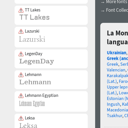
→ More fonts
→ Font Collec
TT Lakes
Lazurski
La Mon
langua
Ukrainian
LegenDay
Greek (anc
Greek
,
Ser
Valencian
,
Lehmann
Karakalpa
(Lat.)
,
Faro
Upper lep
(Lat.)
,
Lowe
Lehmann Egyptian
Estonian (
Ingush
,
Ka
Macedoni
Tsakhur
,
C
Leksa