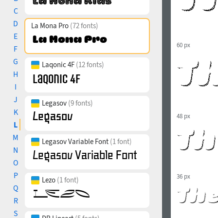
C
D
La Mona Pro
(72 fonts)
E
60 px
F
G
Laqonic 4F
(12 fonts)
H
I
J
Legasov
(9 fonts)
K
48 px
L
M
Legasov Variable Font
(1 font)
N
O
P
36 px
Lezo
(1 font)
Q
R
S