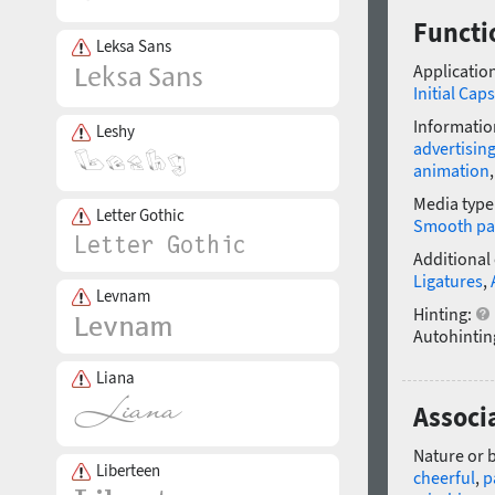
Functi
Leksa Sans
Application
Initial Caps
Informatio
Leshy
advertisin
animation
Media type
Letter Gothic
Smooth pa
Additional
Ligatures
,
Levnam
Hinting:
Autohintin
Liana
Associ
Nature or 
Liberteen
cheerful
,
p