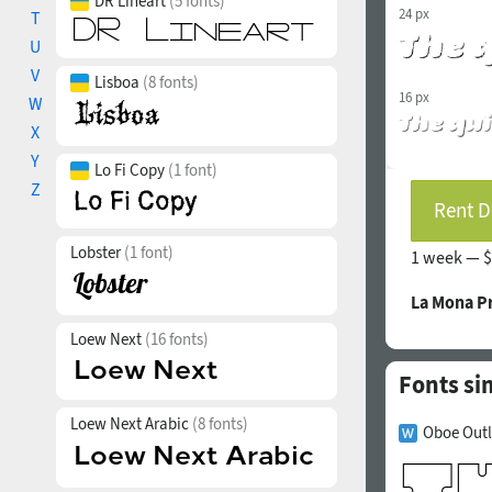
DR Lineart
(5 fonts)
24 px
T
U
V
Lisboa
(8 fonts)
16 px
W
X
Y
Lo Fi Copy
(1 font)
Z
Rent D
Lobster
(1 font)
1 week —
$
La Mona P
Loew Next
(16 fonts)
Fonts si
Loew Next Arabic
(8 fonts)
Oboe Outl