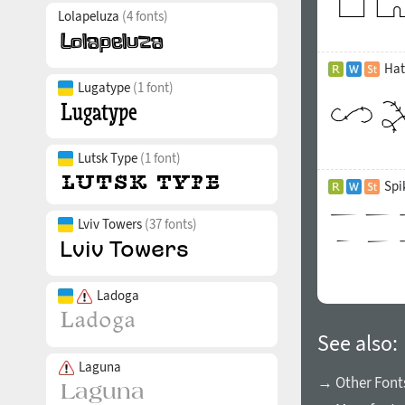
Lolapeluza
(4 fonts)
Hat
Lugatype
(1 font)
Lutsk Type
(1 font)
Spi
Lviv Towers
(37 fonts)
Ladoga
See also:
Laguna
→ Other Font