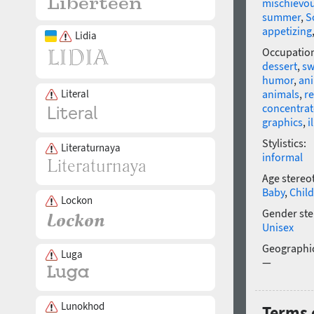
mischievo
summer
,
S
appetizing
Lidia
Occupatio
dessert
,
sw
humor
,
an
Literal
animals
,
re
concentrat
graphics
,
i
Stylistics:
Literaturnaya
informal
Age stereo
Baby
,
Child
Lockon
Gender ste
Unisex
Geographic
Luga
—
Lunokhod
Terms 