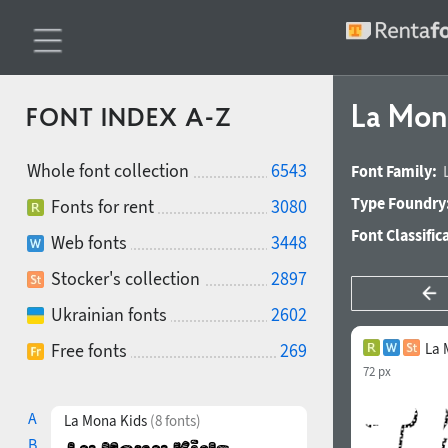
La Mon
FONT INDEX A-Z
Whole font collection
6543
Font Family:
Type Foundry
Fonts for rent
3080
Font Classific
Web fonts
3448
Stocker's collection
2897
Ukrainian fonts
2602
Free fonts
269
La 
72 px
A
La Mona Kids
(8 fonts)
B