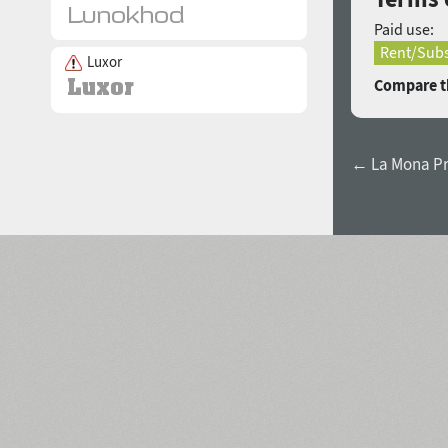
Paid use:
Rent/Subs
Luxor
Compare th
← La Mona Pr