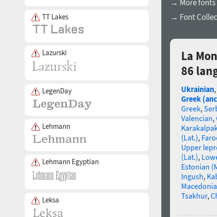
→ More fonts
→ Font Collec
TT Lakes
Lazurski
La Mon
86 lan
Ukrainian
LegenDay
Greek (anc
Greek
,
Ser
Valencian
,
Lehmann
Karakalpa
(Lat.)
,
Faro
Upper lep
(Lat.)
,
Lowe
Lehmann Egyptian
Estonian (
Ingush
,
Ka
Macedoni
Tsakhur
,
C
Leksa