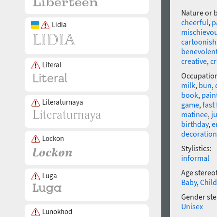
Nature or 
cheerful
,
p
Lidia
mischievo
cartoonish
benevolen
creative
,
c
Literal
Occupatio
milk
,
bun
,
book
,
pain
Literaturnaya
game
,
fast
matinee
,
j
birthday
,
e
decoration
Lockon
Stylistics:
informal
Age stereo
Luga
Baby
,
Child
Gender ste
Unisex
Lunokhod