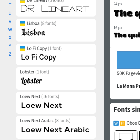
DR Lineart
(5 fonts)
24 px
T
U
V
Lisboa
(8 fonts)
16 px
W
X
Y
Lo Fi Copy
(1 font)
Z
Lobster
(1 font)
50K Pagev
La Mona P
Loew Next
(16 fonts)
Fonts si
Loew Next Arabic
(8 fonts)
Oboe O