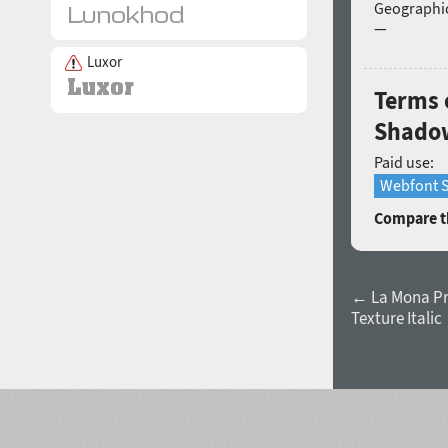
Geographic
—
Luxor
Terms 
Shadow
Paid use:
Webfont S
Compare th
← La Mona P
Texture Italic