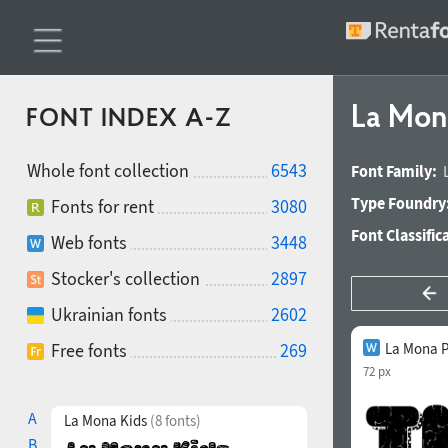
La Mon
FONT INDEX A-Z
Whole font collection
6543
Font Family:
Type Foundry
Fonts for rent
3080
Font Classific
Web fonts
3448
Stocker's collection
2897
Ukrainian fonts
2602
Free fonts
269
La Mona P
72 px
A
La Mona Kids
(8 fonts)
B