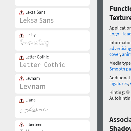
Functi
Leksa Sans
Textur
Application
Logo
,
Head
Leshy
Informatio
advertisin
cover
,
anim
Letter Gothic
Media type
Smooth pa
Additional
Levnam
Ligatures
,
Hinting:
Autohintin
Liana
Associ
Liberteen
Shadow