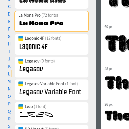
C
D
La Mona Pro
(72 fonts)
E
60 px
F
G
Laqonic 4F
(12 fonts)
H
I
J
Legasov
(9 fonts)
K
48 px
L
M
Legasov Variable Font
(1 font)
N
O
P
36 px
Lezo
(1 font)
Q
R
S