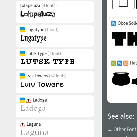
Lolapeluza
(4 fonts)
Oboe Soli
Lugatype
(1 font)
Lutsk Type
(1 font)
Hat
Lviv Towers
(37 fonts)
Ladoga
See also:
Laguna
→ Other Font