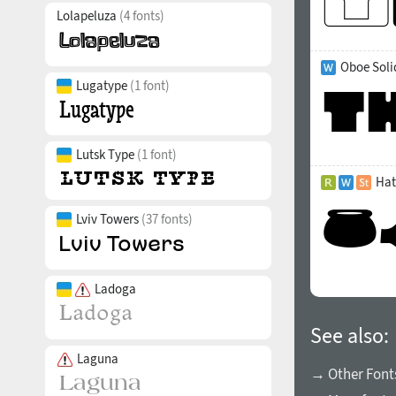
Lolapeluza
(4 fonts)
Oboe Soli
Lugatype
(1 font)
Lutsk Type
(1 font)
Hat
Lviv Towers
(37 fonts)
Ladoga
See also:
Laguna
→ Other Font