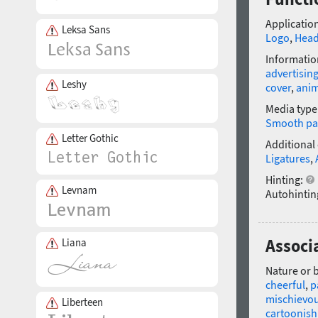
Application
Leksa Sans
Logo
,
Head
Informatio
advertisin
Leshy
cover
,
anim
Media type
Smooth pa
Letter Gothic
Additional
Ligatures
,
Hinting:
Levnam
Autohintin
Associ
Liana
Nature or 
cheerful
,
p
mischievo
Liberteen
cartoonish