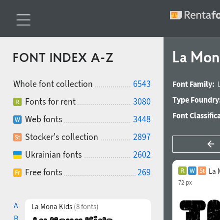
La Mon
FONT INDEX A-Z
Whole font collection
6543
Font Family:
Type Foundry
Fonts for rent
3080
Font Classific
Web fonts
3448
Stocker's collection
2897
Ukrainian fonts
2602
Free fonts
269
La 
72 px
A
La Mona Kids
(8 fonts)
B