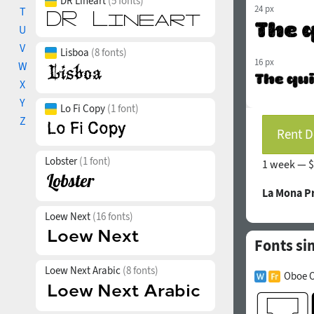
DR Lineart
(5 fonts)
24 px
T
U
V
Lisboa
(8 fonts)
16 px
W
X
Y
Lo Fi Copy
(1 font)
Z
Rent D
Lobster
(1 font)
1 week —
$
La Mona P
Loew Next
(16 fonts)
Fonts si
Loew Next Arabic
(8 fonts)
Oboe O