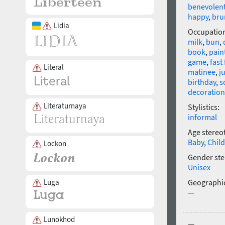
benevolen
happy
,
bru
Lidia
Occupatio
milk
,
bun
,
book
,
pain
game
,
fast
Literal
matinee
,
j
birthday
,
s
decoration
Literaturnaya
Stylistics:
informal
Age stereo
Baby
,
Child
Lockon
Gender ste
Unisex
Luga
Geographic
—
Lunokhod