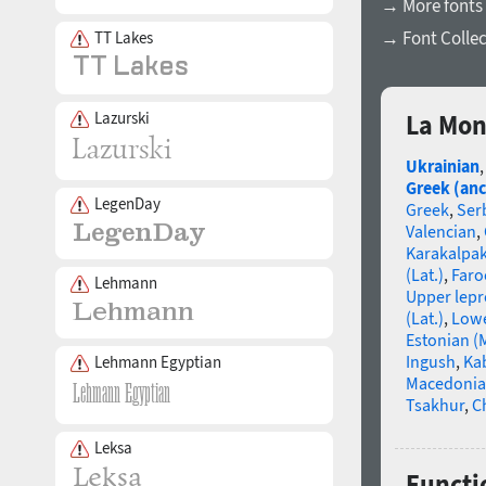
→ More fonts
→ Font Collec
TT Lakes
Lazurski
La Mon
Ukrainian
Greek (anc
LegenDay
Greek
,
Ser
Valencian
,
Karakalpa
(Lat.)
,
Faro
Lehmann
Upper lep
(Lat.)
,
Lowe
Estonian (
Ingush
,
Ka
Lehmann Egyptian
Macedoni
Tsakhur
,
C
Leksa
Functi