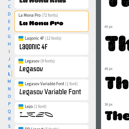
C
D
La Mona Pro
(72 fonts)
E
60 px
F
G
Laqonic 4F
(12 fonts)
H
I
J
Legasov
(9 fonts)
K
48 px
L
M
Legasov Variable Font
(1 font)
N
O
P
36 px
Lezo
(1 font)
Q
R
S