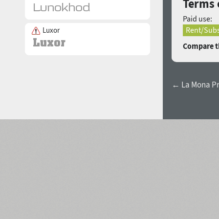
Terms 
Paid use:
Rent/Subs
Luxor
Compare th
← La Mona Pro